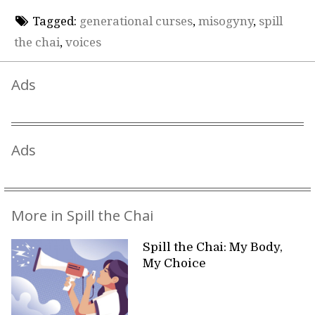
Tagged:
generational curses
,
misogyny
,
spill
the chai
,
voices
Ads
Ads
More in Spill the Chai
Spill the Chai: My Body,
My Choice