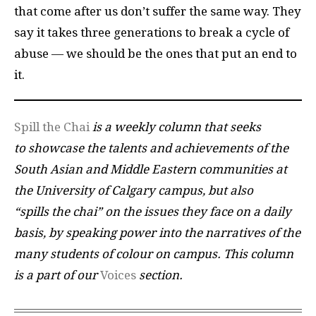
that come after us don’t suffer the same way. They
say it takes three generations to break a cycle of
abuse — we should be the ones that put an end to
it.
Spill the Chai
is a weekly column that seeks
to showcase the talents and achievements of the
South Asian and Middle Eastern communities at
the University of Calgary campus, but also
“spills the chai” on the issues they face on a daily
basis, by speaking power into the narratives of the
many students of colour on campus.
This column
is a part of our
Voices
section.