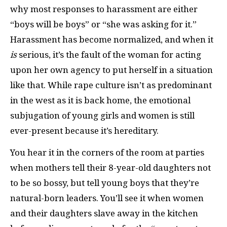
why most responses to harassment are either
“boys will be boys” or “she was asking for it.”
Harassment has become normalized, and when it
is
serious, it’s the fault of the woman for acting
upon her own agency to put herself in a situation
like that. While rape culture isn’t as predominant
in the west
as it is back home, the emotional
subjugation of young girls and women is still
ever-present because it’s hereditary.
You hear it in the corners of the room at parties
when mothers tell their 8-year-old daughters not
to be so bossy, but tell young boys that they’re
natural-born leaders. You’ll see it when women
and their daughters slave away in the kitchen