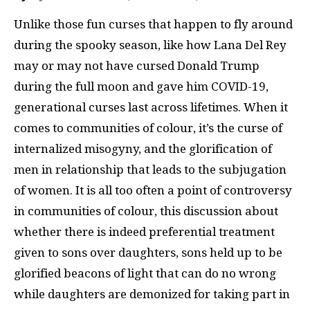
Unlike those fun curses that happen to fly around
during the spooky season, like how Lana Del Rey
may or may not have cursed Donald Trump
during the full moon and gave him COVID-19,
generational curses last across lifetimes. When it
comes to communities of colour, it’s the curse of
internalized misogyny, and the glorification of
men in relationship that leads to the subjugation
of women. It is all too often a point of controversy
in communities of colour, this discussion about
whether there is indeed preferential treatment
given to sons over daughters, sons held up to be
glorified beacons of light that can do no wrong
while daughters are demonized for taking part in