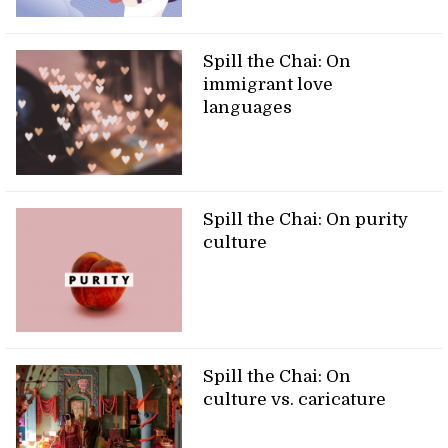
Spill the Chai: On
immigrant love
languages
Spill the Chai: On purity
culture
Spill the Chai: On
culture vs. caricature