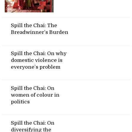
Spill the Chai: The
Breadwinner’s Burden
Spill the Chai: On why
domestic violence is
everyone’s problem
Spill the Chai: On
women of colour in
politics
Spill the Chai: On
diversifying the