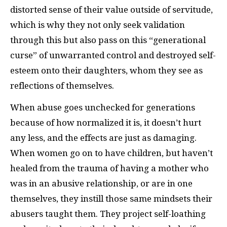
distorted sense of their value outside of servitude,
which is why they not only seek validation
through this but also pass on this “generational
curse” of unwarranted control and destroyed self-
esteem onto their daughters, whom they see as
reflections of themselves.
When abuse goes unchecked for generations
because of how normalized it is, it doesn’t hurt
any less, and the effects are just as damaging.
When women go on to have children, but haven’t
healed from the trauma of having a mother who
was in an abusive relationship, or are in one
themselves, they instill those same mindsets their
abusers taught them. They project self-loathing