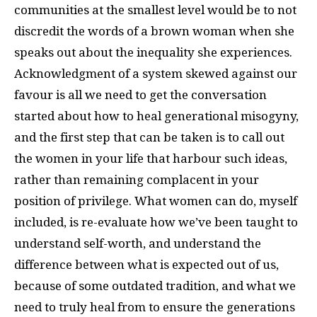
communities at the smallest level would be to not
discredit the words of a brown woman when she
speaks out about the inequality she experiences.
Acknowledgment of a system skewed against our
favour is all we need to get the conversation
started about how to heal generational misogyny,
and the first step that can be taken is to call out
the women in your life that harbour such ideas,
rather than remaining complacent in your
position of privilege. What women can do, myself
included, is re-evaluate how we’ve been taught to
understand self-worth, and understand the
difference between what is expected out of us,
because of some outdated tradition, and what we
need to truly heal from to ensure the generations