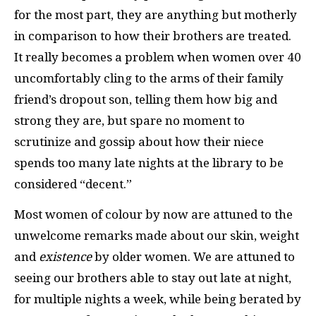
for the most part, they are anything but motherly
in comparison to how their brothers are treated.
It really becomes a problem when women over 40
uncomfortably cling to the arms of their family
friend’s dropout son, telling them how big and
strong they are, but spare no moment to
scrutinize and gossip about how their niece
spends too many late nights at the library to be
considered “decent.”
Most women of colour by now are attuned to the
unwelcome remarks made about our skin, weight
and
existence
by older women. We are attuned to
seeing our brothers able to stay out late at night,
for multiple nights a week, while being berated by