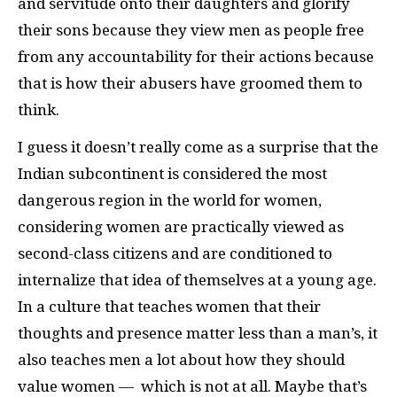
and servitude onto their daughters and glorify
their sons because they view men as people free
from any accountability for their actions because
that is how their abusers have groomed them to
think.
I guess it doesn’t really come as a surprise that the
Indian subcontinent is considered the most
dangerous region in the world for women,
considering women are practically viewed as
second-class citizens and are conditioned to
internalize that idea of themselves at a young age.
In a culture that teaches women that their
thoughts and presence matter less than a man’s, it
also teaches men a lot about how they should
value women — which is not at all. Maybe that’s