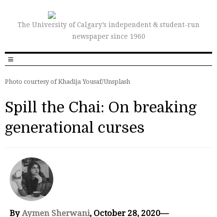
The University of Calgary’s independent & student-run
newspaper since 1960
Photo courtesy of Khadija Yousaf/Unsplash
Spill the Chai: On breaking
generational curses
By
Aymen Sherwani
, October 28, 2020—