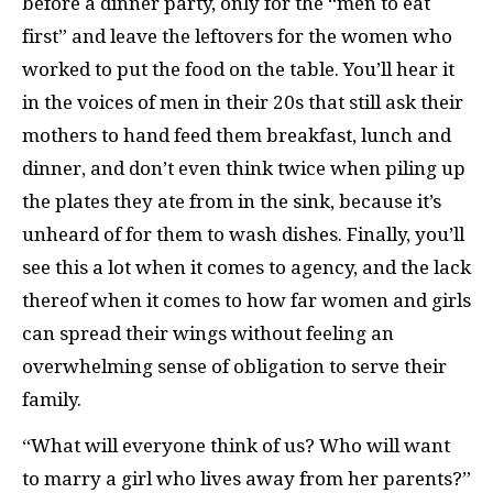
before a dinner party, only for the “men to eat
first” and leave the leftovers for the women who
worked to put the food on the table. You’ll hear it
in the voices of men in their 20s that still ask their
mothers to hand feed them breakfast, lunch and
dinner, and don’t even think twice when piling up
the plates they ate from in the sink, because it’s
unheard of for them to wash dishes. Finally, you’ll
see this a lot when it comes to agency, and the lack
thereof when it comes to how far women and girls
can spread their wings without feeling an
overwhelming sense of obligation to serve their
family.
“What will everyone think of us? Who will want
to marry a girl who lives away from her parents?”