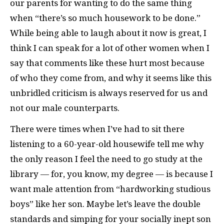
our parents for wanting to do the same thing
when “there’s so much housework to be done.”
While being able to laugh about it now is great, I
think I can speak for a lot of other women when I
say that comments like these hurt most because
of who they come from, and why it seems like this
unbridled criticism is always reserved for us and
not our male counterparts.
There were times when I’ve had to sit there
listening to a 60-year-old housewife tell me why
the only reason I feel the need to go study at the
library — for, you know, my degree — is because I
want male attention from “hardworking studious
boys” like her son. Maybe let’s leave the double
standards and simping for your socially inept son