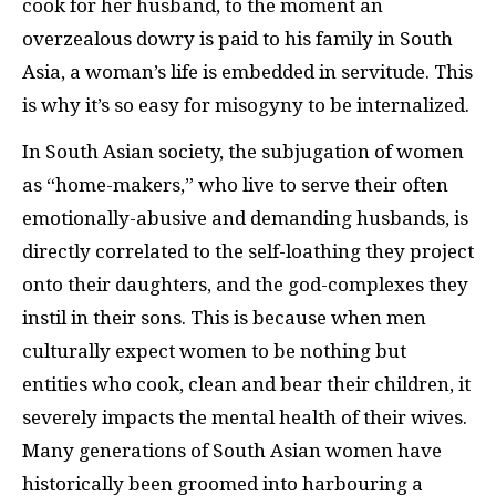
cook for her husband, to the moment an
overzealous dowry is paid to his family in South
Asia, a woman’s life is embedded in servitude. This
is why it’s so easy for misogyny to be internalized.
In South Asian society, the subjugation of women
as “home-makers,” who live to serve their often
emotionally-abusive and demanding husbands, is
directly correlated to the self-loathing they project
onto their daughters, and the god-complexes they
instil in their sons. This is because when men
culturally expect women to be nothing but
entities who cook, clean and bear their children, it
severely impacts the mental health of their wives.
Many generations of South Asian women have
historically been groomed into harbouring a