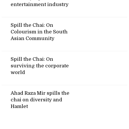
entertainment industry
Spill the Chai: On
Colourism in the South
Asian Community
Spill the Chai: On
surviving the corporate
world
Ahad Raza Mir spills the
chai on diversity and
Hamlet