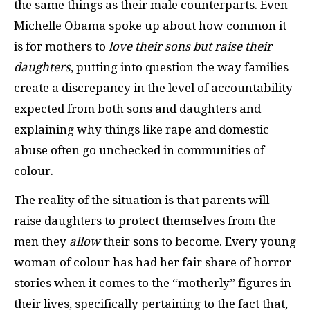
the same things as their male counterparts. Even
Michelle Obama spoke up about how common it
is for mothers to
love their sons but raise their
daughters
, putting into question the way families
create a discrepancy in the level of accountability
expected from both sons and daughters and
explaining why things like rape and domestic
abuse often go unchecked in communities of
colour.
The reality of the situation is that parents will
raise daughters to protect themselves from the
men they
allow
their sons to become. Every young
woman of colour has had her fair share of horror
stories when it comes to the “motherly” figures in
their lives, specifically pertaining to the fact that,