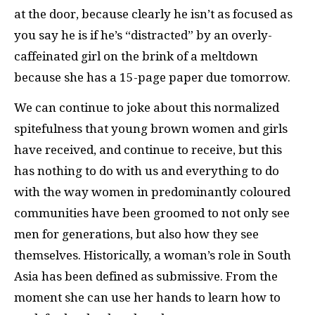
at the door, because clearly he isn’t as focused as
you say he is if he’s “distracted” by an overly-
caffeinated girl on the brink of a meltdown
because she has a 15-page paper due tomorrow.
We can continue to joke about this normalized
spitefulness that young brown women and girls
have received, and continue to receive, but this
has nothing to do with us and everything to do
with the way women in predominantly coloured
communities have been groomed to not only see
men for generations, but also how they see
themselves. Historically, a woman’s role in South
Asia has been defined as submissive. From the
moment she can use her hands to learn how to