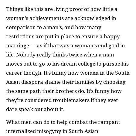
Things like this are living proof of how little a
woman’s achievements are acknowledged in
comparison to a man’s, and how many
restrictions are put in place to ensure a happy
marriage — as if that was a woman’s end goal in
life. Nobody really thinks twice when a man
moves out to go to his dream college to pursue his
career though. It’s funny how women in the South
Asian diaspora shame their families by choosing
the same path their brothers do. It’s funny how
they’re considered troublemakers if they ever
dare speak out about it.
What men can do to help combat the rampant
internalized misogyny in South Asian