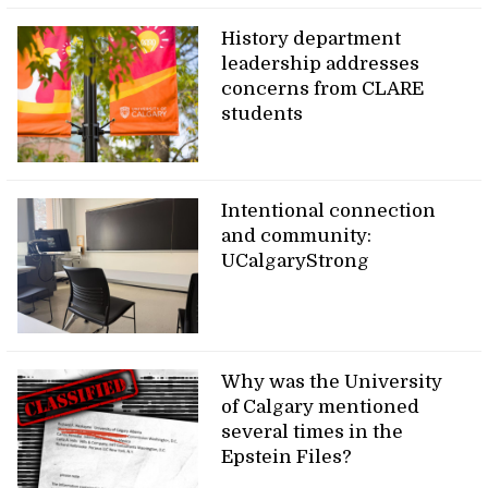
History department
leadership addresses
concerns from CLARE
students
Intentional connection
and community:
UCalgaryStrong
Why was the University
of Calgary mentioned
several times in the
Epstein Files?