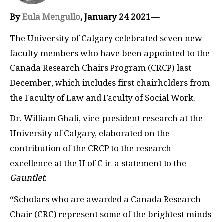
By
Eula Mengullo
, January 24 2021—
The University of Calgary celebrated seven new
faculty members who have been appointed to the
Canada Research Chairs Program (CRCP) last
December, which includes first chairholders from
the Faculty of Law and Faculty of Social Work.
Dr. William Ghali, vice-president research at the
University of Calgary, elaborated on the
contribution of the CRCP to the research
excellence at the U of C in a statement to the
Gauntlet
:
“Scholars who are awarded a Canada Research
Chair (CRC) represent some of the brightest minds