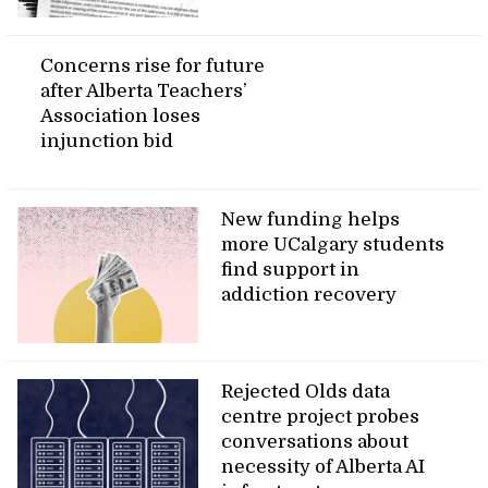
Concerns rise for future
after Alberta Teachers’
Association loses
injunction bid
New funding helps
more UCalgary students
find support in
addiction recovery
Rejected Olds data
centre project probes
conversations about
necessity of Alberta AI