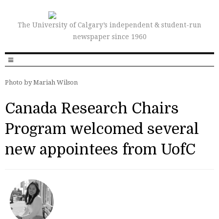
The University of Calgary’s independent & student-run
newspaper since 1960
Photo by Mariah Wilson
Canada Research Chairs
Program welcomed several
new appointees from UofC