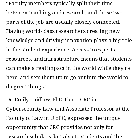
“Faculty members typically split their time
between teaching and research, and those two
parts of the job are usually closely connected.
Having world-class researchers creating new
knowledge and driving innovation plays a big role
in the student experience. Access to experts,
resources, and infrastructure means that students
can make a real impact in the world while they’re
here, and sets them up to go out into the world to
do great things.”
Dr. Emily Laidlaw, PhD Tier II CRC in
Cybersecurity Law and Associate Professor at the
Faculty of Law in U of C, expressed the unique
opportunity that CRC provides not only for
research scholars, but also to students and the