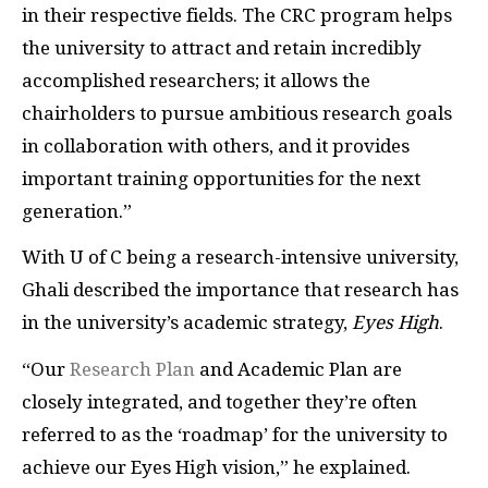
in their respective fields. The CRC program helps
the university to attract and retain incredibly
accomplished researchers; it allows the
chairholders to pursue ambitious research goals
in collaboration with others, and it provides
important training opportunities for the next
generation.”
With U of C being a research-intensive university,
Ghali described the importance that research has
in the university’s academic strategy,
Eyes High
.
“Our
Research Plan
and Academic Plan are
closely integrated, and together they’re often
referred to as the ‘roadmap’ for the university to
achieve our Eyes High vision,” he explained.