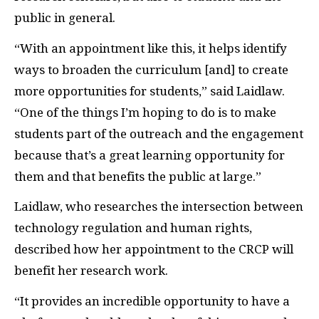
public in general.
“With an appointment like this, it helps identify
ways to broaden the curriculum [and] to create
more opportunities for students,” said Laidlaw.
“One of the things I’m hoping to do is to make
students part of the outreach and the engagement
because that’s a great learning opportunity for
them and that benefits the public at large.”
Laidlaw, who researches the intersection between
technology regulation and human rights,
described how her appointment to the CRCP will
benefit her research work.
“It provides an incredible opportunity to have a