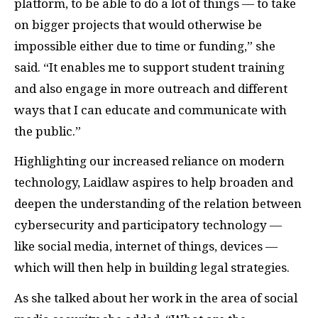
platform, to be able to do a lot of things — to take
on bigger projects that would otherwise be
impossible either due to time or funding,” she
said. “It enables me to support student training
and also engage in more outreach and different
ways that I can educate and communicate with
the public.”
Highlighting our increased reliance on modern
technology, Laidlaw aspires to help broaden and
deepen the understanding of the relation between
cybersecurity and participatory technology —
like social media, internet of things, devices —
which will then help in building legal strategies.
As she talked about her work in the area of social