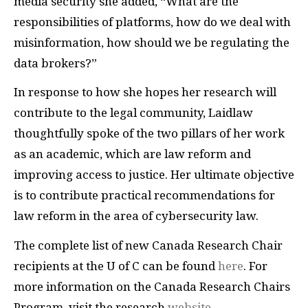
media security she added, “What are the
responsibilities of platforms, how do we deal with
misinformation, how should we be regulating the
data brokers?”
In response to how she hopes her research will
contribute to the legal community, Laidlaw
thoughtfully spoke of the two pillars of her work
as an academic, which are law reform and
improving access to justice. Her ultimate objective
is to contribute practical recommendations for
law reform in the area of cybersecurity law.
The complete list of new Canada Research Chair
recipients at the U of C can be found
here
. For
more information on the Canada Research Chairs
Program, visit the research
website
.