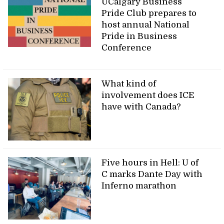
UCalgary Business
Pride Club prepares to
host annual National
Pride in Business
Conference
What kind of
involvement does ICE
have with Canada?
Five hours in Hell: U of
C marks Dante Day with
Inferno marathon