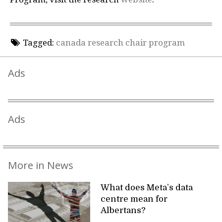
Tagged:
canada research chair program
Ads
Ads
More in News
What does Meta’s data
centre mean for
Albertans?