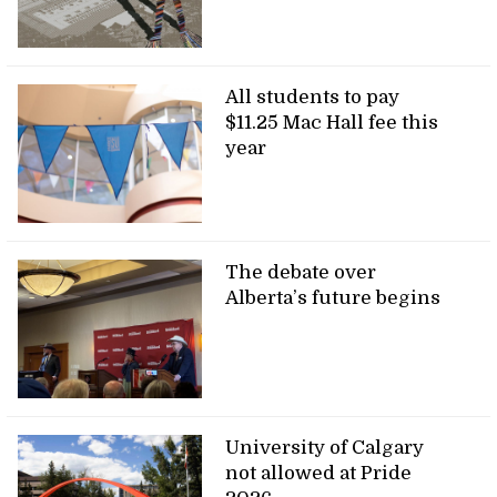
All students to pay
$11.25 Mac Hall fee this
year
The debate over
Alberta’s future begins
University of Calgary
not allowed at Pride