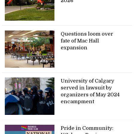
2026
Questions loom over
fate of Mac Hall
expansion
University of Calgary
served in lawsuit by
organizers of May 2024
encampment
Pride in Community: