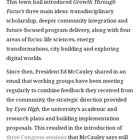
This town hall introduced
Growth Through
Focus’s
three main ideas: transdisciplinary
scholarship, deeper community integration and
future-focused program delivery, along with four
areas of focus: life sciences, energy
transformations, city building and exploring
digital worlds.
Since then, President Ed McCauley shared in an
email that working groups have been meeting
regularly to combine feedback they received from
the community, the strategic direction provided
by
Eyes High
, the university’s academic and
research plans and building implementation
proposals. This resulted in the introduction of
three Congress sessions
that McCauley says will