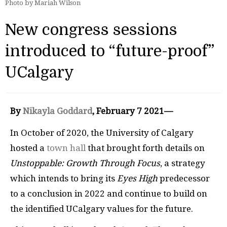
Photo by Mariah Wilson
New congress sessions
introduced to “future-proof”
UCalgary
By
Nikayla Goddard
, February 7 2021—
In October of 2020, the University of Calgary
hosted a
town hall
that brought forth details on
Unstoppable: Growth Through Focus
, a strategy
which intends to bring its
Eyes High
predecessor
to a conclusion in 2022 and continue to build on
the identified UCalgary values for the future.