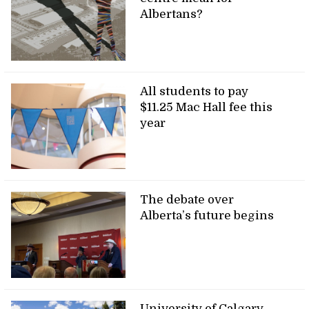
Albertans?
All students to pay
$11.25 Mac Hall fee this
year
The debate over
Alberta’s future begins
University of Calgary