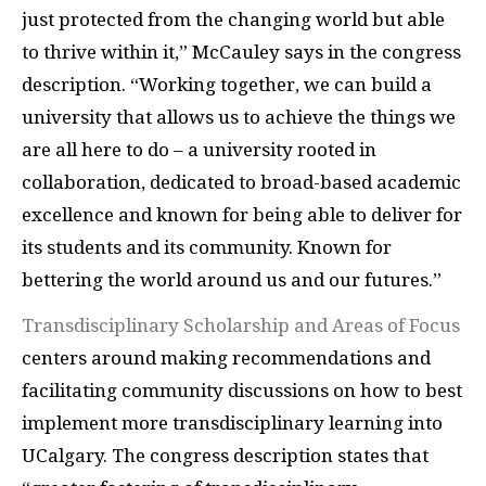
just protected from the changing world but able
to thrive within it,” McCauley says in the congress
description. “Working together, we can build a
university that allows us to achieve the things we
are all here to do – a university rooted in
collaboration, dedicated to broad-based academic
excellence and known for being able to deliver for
its students and its community. Known for
bettering the world around us and our futures.”
Transdisciplinary Scholarship and Areas of Focus
centers around making recommendations and
facilitating community discussions on how to best
implement more transdisciplinary learning into
UCalgary. The congress description states that