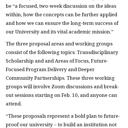
be “a focused, two-week discussion on the ideas
within, how the concepts can be further applied
and how we can ensure the long-term success of
our University and its vital academic mission.”
The three proposal areas and working groups
consist of the following topics: Transdisciplinary
Scholarship and and Areas of Focus, Future-
Focused Program Delivery and Deeper
Community Partnerships. These three working
groups will involve Zoom discussions and break-
out sessions starting on Feb. 10, and anyone can
attend.
“These proposals represent a bold plan to future-
proof our university – to build an institution not