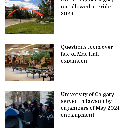
not allowed at Pride
2026
Questions loom over
fate of Mac Hall
expansion
University of Calgary
served in lawsuit by
organizers of May 2024
encampment