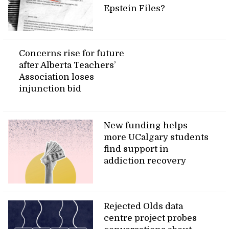
Epstein Files?
Concerns rise for future
after Alberta Teachers’
Association loses
injunction bid
New funding helps
more UCalgary students
find support in
addiction recovery
Rejected Olds data
centre project probes