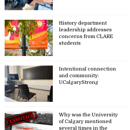
History department
leadership addresses
concerns from CLARE
students
Intentional connection
and community:
UCalgaryStrong
Why was the University
of Calgary mentioned
several times in the