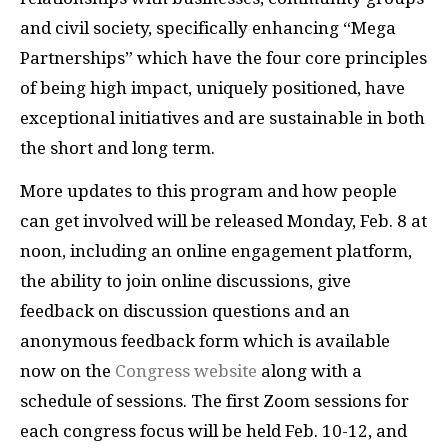
and civil society, specifically enhancing “Mega
Partnerships” which have the four core principles
of being high impact, uniquely positioned, have
exceptional initiatives and are sustainable in both
the short and long term.
More updates to this program and how people
can get involved will be released Monday, Feb. 8 at
noon, including an online engagement platform,
the ability to join online discussions, give
feedback on discussion questions and an
anonymous feedback form which is available
now on the
Congress website
along with a
schedule of sessions. The first Zoom sessions for
each congress focus will be held Feb. 10-12, and