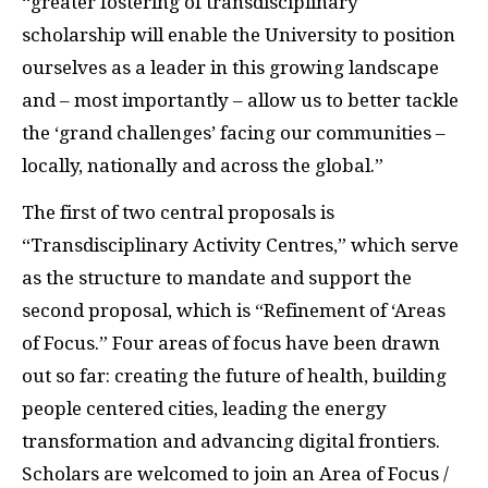
“greater fostering of transdisciplinary
scholarship will enable the University to position
ourselves as a leader in this growing landscape
and – most importantly – allow us to better tackle
the ‘grand challenges’ facing our communities –
locally, nationally and across the global.”
The first of two central proposals is
“Transdisciplinary Activity Centres,” which serve
as the structure to mandate and support the
second proposal, which is “Refinement of ‘Areas
of Focus.” Four areas of focus have been drawn
out so far: creating the future of health, building
people centered cities, leading the energy
transformation and advancing digital frontiers.
Scholars are welcomed to join an Area of Focus /