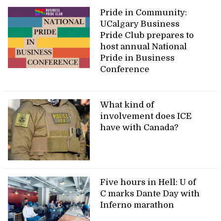
Pride in Community:
UCalgary Business
Pride Club prepares to
host annual National
Pride in Business
Conference
What kind of
involvement does ICE
have with Canada?
Five hours in Hell: U of
C marks Dante Day with
Inferno marathon