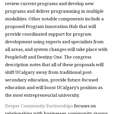
review current programs and develop new
programs and deliver programming in multiple
modalities. Other notable components include a
proposed Program Innovation Hub that will
provide coordinated support for program
development using experts and specialists from
all areas, and system changes will take place with
PeopleSoft and Destiny One. The congress
description notes that all of these proposals will
shift UCalgary away from traditional post-
secondary education, provide future-focused
education and will boost UCalgary’s position as
the most entrepreneurial university.
Deeper Community Partnerships
focuses on
relationships with businesses, community groups