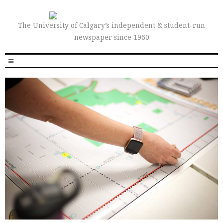
The University of Calgary’s independent & student-run
newspaper since 1960