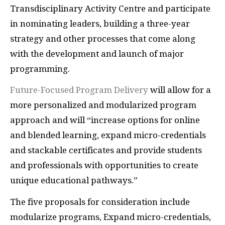
Transdisciplinary Activity Centre and participate
in nominating leaders, building a three-year
strategy and other processes that come along
with the development and launch of major
programming.
Future-Focused Program Delivery
will allow for a
more personalized and modularized program
approach and will “increase options for online
and blended learning, expand micro-credentials
and stackable certificates and provide students
and professionals with opportunities to create
unique educational pathways.”
The five proposals for consideration include
modularize programs, Expand micro-credentials,