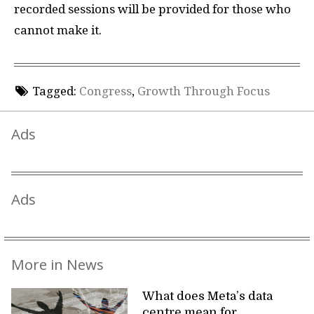
recorded sessions will be provided for those who
cannot make it.
Tagged:
Congress
,
Growth Through Focus
Ads
Ads
More in News
What does Meta’s data
centre mean for