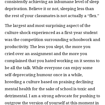
consistently achieving an inhumane level of sleep
deprivation. Believe it or not, sleeping less than
the rest of your classmates is not actually a “flex.”
The largest and most surprising aspect of the
culture shock experienced as a first-year student
was the competition surrounding schoolwork and
productivity. The less you slept, the more you
cried over an assignment and the more you
complained that you hated working on it seems to
be all the talk. While everyone can enjoy some
self-deprecating humour once in a while,
breeding a culture based on praising declining
mental health for the sake of school is toxic and
detrimental. I am a strong advocate for pushing to
outgrow the version of yourself at this moment in