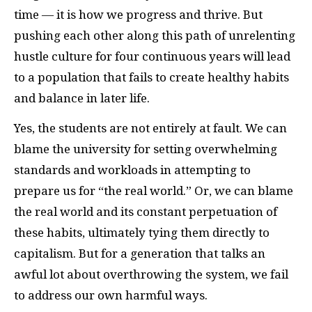
time — it is how we progress and thrive. But
pushing each other along this path of unrelenting
hustle culture for four continuous years will lead
to a population that fails to create healthy habits
and balance in later life.
Yes, the students are not entirely at fault. We can
blame the university for setting overwhelming
standards and workloads in attempting to
prepare us for “the real world.” Or, we can blame
the real world and its constant perpetuation of
these habits, ultimately tying them directly to
capitalism. But for a generation that talks an
awful lot about overthrowing the system, we fail
to address our own harmful ways.