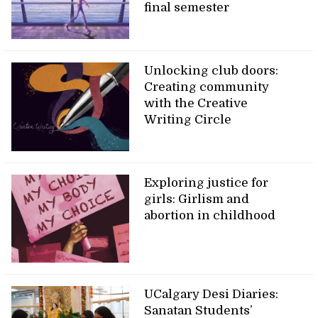
final semester
Unlocking club doors:
Creating community
with the Creative
Writing Circle
Exploring justice for
girls: Girlism and
abortion in childhood
UCalgary Desi Diaries:
Sanatan Students’