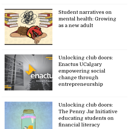
Student narratives on
mental health: Growing
as a new adult
Unlocking club doors:
Enactus UCalgary
empowering social
change through
entrepreneurship
Unlocking club doors:
The Penny Jar Initiative
educating students on
financial literacy