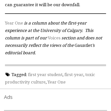
can guarantee it will be our downfall.
Year One
is a column about the first-year
experience at the University of Calgary.
This
column is part of our
Voices
section and does not
necessarily reflect the views of the
Gauntlet
’s
editorial board.
Tagged:
first year student
,
first-year
,
toxic
productivity culture
,
Year One
Ads