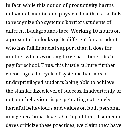
In fact, while this notion of productivity harms
individual, mental and physical health, it also fails
to recognize the systemic barriers students of
different backgrounds face. Working 10 hours on
a presentation looks quite different for a student
who has full financial support than it does for
another who is working three part-time jobs to
pay for school. Thus, this hustle culture further
encourages the cycle of systemic barriers in
underprivileged students being able to achieve
the standardized level of success. Inadvertently or
not, our behaviour is perpetuating extremely
harmful behaviours and values on both personal
and generational levels. On top of that, if someone
dares criticize these practices, we claim they have