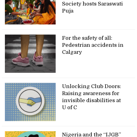
Society hosts Saraswati
Puja
For the safety of all:
Pedestrian accidents in
Calgary
Unlocking Club Doors:
Raising awareness for
invisible disabilities at
U of C
Nigeria and the “IJGB”