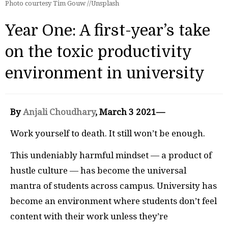
Photo courtesy Tim Gouw //Unsplash
Year One: A first-year’s take
on the toxic productivity
environment in university
By
Anjali Choudhary
, March 3 2021—
Work yourself to death. It still won’t be enough.
This undeniably harmful mindset — a product of
hustle culture — has become the universal
mantra of students across campus. University has
become an environment where students don’t feel
content with their work unless they’re