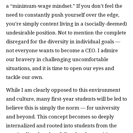
a “minimum-wage mindset.” If you don’t feel the
need to constantly push yourself over the edge,
you’re simply content living in a (socially-deemed)
undesirable position. Not to mention the complete
disregard for the diversity in individual goals —
not everyone wants to become a CEO. I admire
our bravery in challenging uncomfortable
situations, and it is time to open our eyes and
tackle our own.
While I am clearly opposed to this environment
and culture, many first-year students will be led to
believe this is simply the norm — for university
and beyond. This concept becomes so deeply
internalized and rooted into students from the