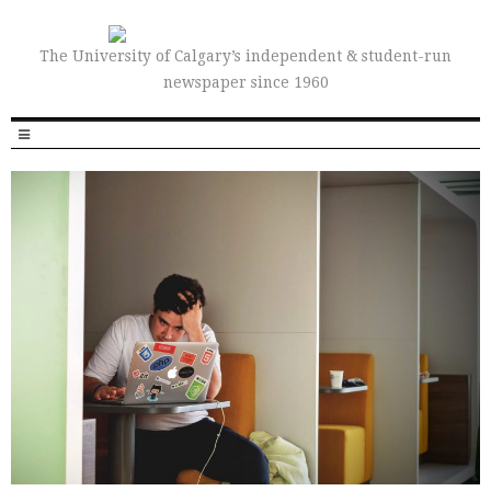
The University of Calgary’s independent & student-run
newspaper since 1960