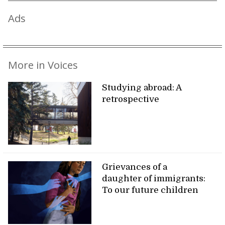
Ads
More in Voices
Studying abroad: A
retrospective
Grievances of a
daughter of immigrants:
To our future children