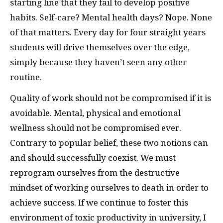
starting line that they fail to develop positive
habits. Self-care? Mental health days? Nope. None
of that matters. Every day for four straight years
students will drive themselves over the edge,
simply because they haven’t seen any other
routine.
Quality of work should not be compromised if it is
avoidable. Mental, physical and emotional
wellness should not be compromised ever.
Contrary to popular belief, these two notions can
and should successfully coexist. We must
reprogram ourselves from the destructive
mindset of working ourselves to death in order to
achieve success. If we continue to foster this
environment of toxic productivity in university, I