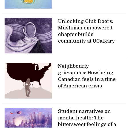
Unlocking Club Doors:
Muslimah empowered
chapter builds
community at UCalgary
Neighbourly
grievances: How being
Canadian feels in a time
of American crisis
Student narratives on
mental health: The
bittersweet feelings of a