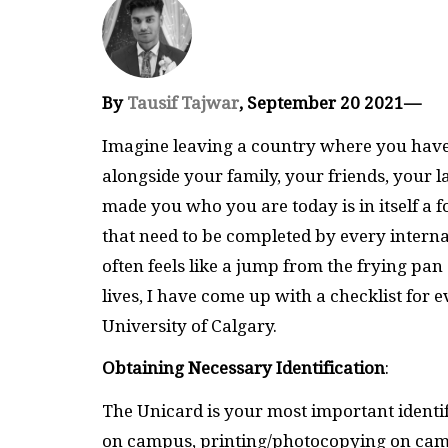
By
Tausif Tajwar
, September 20 2021—
Imagine leaving a country where you have 
alongside your family, your friends, your 
made you who you are today is in itself a f
that need to be completed by every internat
often feels like a jump from the frying pan s
lives, I have come up with a checklist for 
University of Calgary.
Obtaining Necessary Identification
:
The Unicard is your most important identi
on campus, printing/photocopying on cam