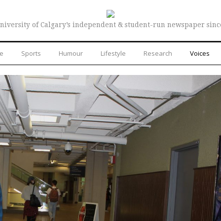
niversity of Calgary’s independent & student-run newspaper sinc
re
Sports
Humour
Lifestyle
Research
Voices