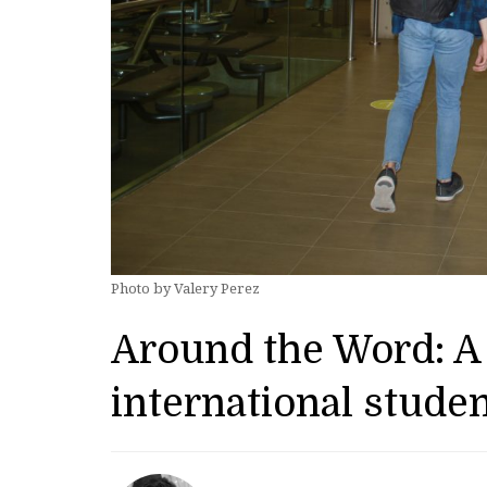
Photo by Valery Perez
Around the Word: A 
international stude