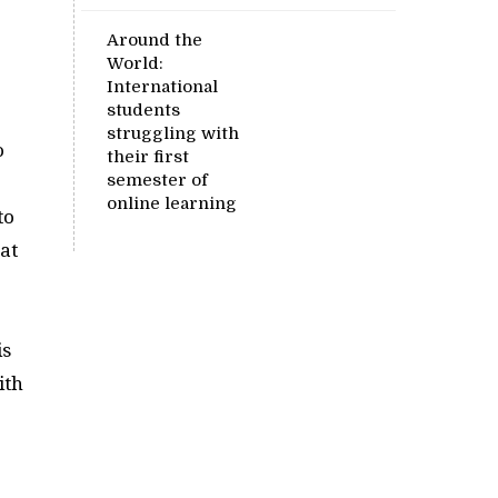
Around the
World:
International
students
struggling with
o
their first
semester of
online learning
to
hat
is
ith