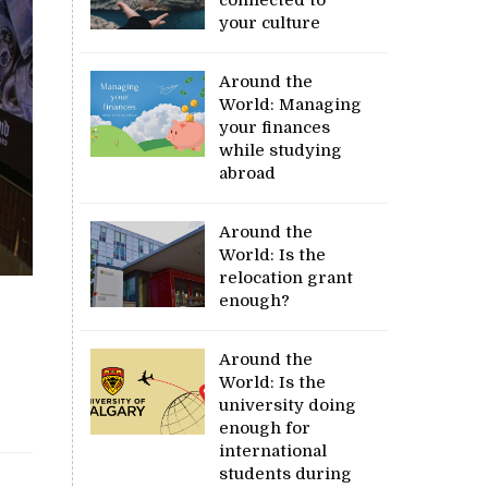
your culture
Around the
World: Managing
your finances
while studying
abroad
Around the
World: Is the
relocation grant
enough?
Around the
World: Is the
university doing
enough for
international
students during