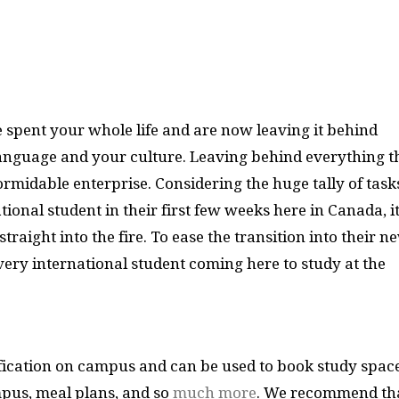
spent your whole life and are now leaving it behind
language and your culture. Leaving behind everything t
ormidable enterprise. Considering the huge tally of task
ional student in their first few weeks here in Canada, i
traight into the fire. To ease the transition into their n
every international student coming here to study at the
fication on campus and can be used to book study spac
pus, meal plans, and so
much more
. We recommend th