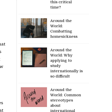
this critical
time?
Around the
World:
Combatting
homesickness
hat
Around the
s
World: Why
t
applying to
study
ew
internationally is
so difficult
Around the
World: Common
stereotypes
es
about
at
international