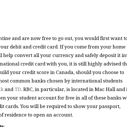
ine and are now free to go out, you would first want t
your debit and credit card. If you come from your home
 help convert all your currency and safely deposit it in
tional credit card with you, it is still highly advised t
build your credit score in Canada, should you choose to
 most common banks chosen by international students
nk
and
TD
. RBC, in particular, is located in Mac Hall and 
en your student account for free in all of these banks w
it cards. You will be required to show your passport,
f residence to open an account.
ts
: