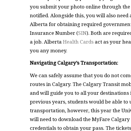
you submit your photo online through th
notified. Alongside this, you will also ne
Alberta for obtaining required government
Insurance Number (
SIN
). Both are require
a job. Alberta
Health Cards
act as your hea
you any money.
Navigating Calgary’s Transportation:
We can safely assume that you do not come
routes in Calgary. The Calgary Transit mob
and will guide you to all your destination
previous years, students would be able to u
transportation, however, this year the Univ
will need to download the MyFare Calgary
credentials to obtain your pass. The ticket