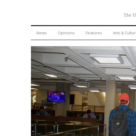
The U
News
Opinions
Features
Arts & Cultu