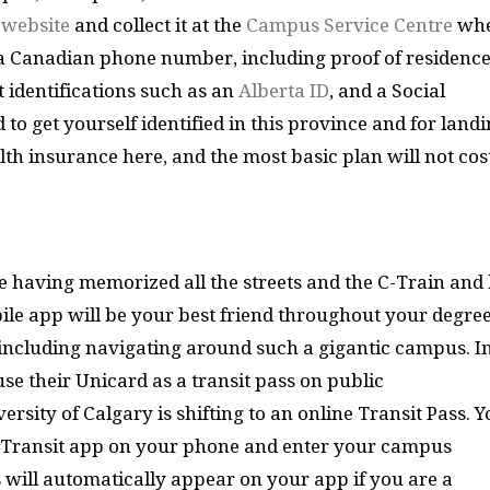
e
website
and collect it at the
Campus Service Centre
wh
ed a Canadian phone number, including proof of residence
 identifications such as an
Alberta ID
, and a Social
d to get yourself identified in this province and for land
lth insurance here, and the most basic plan will not cos
 having memorized all the streets and the C-Train and
ile app will be your best friend throughout your degre
s including navigating around such a gigantic campus. I
se their Unicard as a transit pass on public
ersity of Calgary is shifting to an online Transit Pass. 
 Transit app on your phone and enter your campus
s will automatically appear on your app if you are a