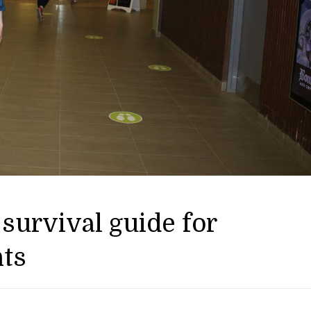
survival guide for
nts