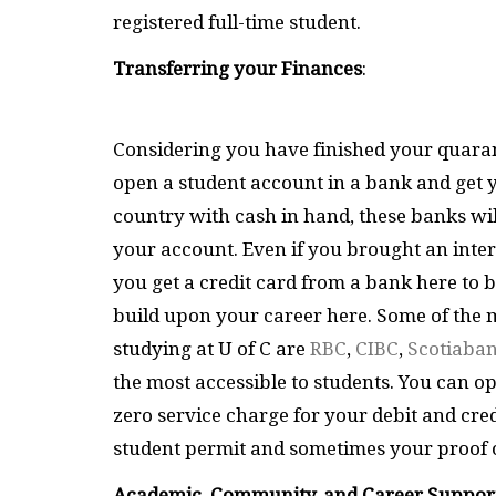
registered full-time student.
Transferring your Finances
:
Considering you have finished your quarant
open a student account in a bank and get 
country with cash in hand, these banks will
your account. Even if you brought an interna
you get a credit card from a bank here to 
build upon your career here. Some of the
studying at U of C are
RBC
,
CIBC
,
Scotiaba
the most accessible to students. You can op
zero service charge for your debit and cred
student permit and sometimes your proof o
Academic, Community, and Career Suppor