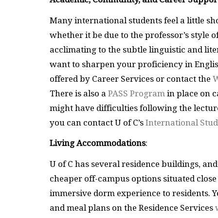
Many international students feel a little 
whether it be due to the professor’s style 
acclimating to the subtle linguistic and lit
want to sharpen your proficiency in Englis
offered by Career Services or contact the
W
There is also a
PASS Program
in place on 
might have difficulties following the lectu
you can contact U of C’s
International Stud
Living Accommodations
:
U of C has several residence buildings, and
cheaper off-campus options situated close
immersive dorm experience to residents. Y
and meal plans on the Residence Services