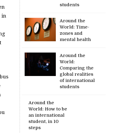
students
en
 in
Around the
World: Time-
ing
zones and
mental health
t
Around the
World:
Comparing the
global realities
 bus
of international
e
students
n
Around the
World: How to be
You
an international
student, in 10
steps