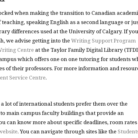
shocked when making the transition to Canadian academi
of teaching, speaking English as a second language or ju
erary differences used at the University of Calgary. If yo
h, we advise getting into the
Writing Support Program
riting Centre
at the Taylor Family Digital Library (TFDL
campus which offers one on one tutoring for students w
res of their professors. For more information and resour
ent Service Centre
.
 a lot of international students prefer them over the
 to main campus faculty buildings that provide an
ou can know more about specific deadlines, room rates
website
. You can navigate through sites like the
Student