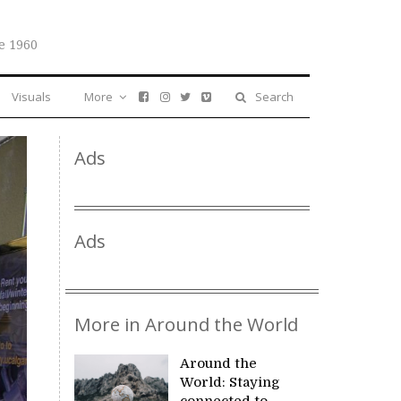
e 1960
Visuals
More
Search
Ads
Ads
More in Around the World
Around the
World: Staying
connected to