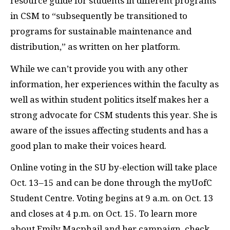
resource guide for students in different programs
in CSM to “subsequently be transitioned to
programs for sustainable maintenance and
distribution,” as written on her platform.
While we can’t provide you with any other
information, her experiences within the faculty as
well as within student politics itself makes her a
strong advocate for CSM students this year. She is
aware of the issues affecting students and has a
good plan to make their voices heard.
Online voting in the SU by-election will take place
Oct. 13–15 and can be done through the myUofC
Student Centre. Voting begins at 9 a.m. on Oct. 13
and closes at 4 p.m. on Oct. 15. To learn more
about Emily Macphail and her campaign, check