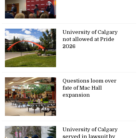
University of Calgary
not allowed at Pride
2026
Questions loom over
fate of Mac Hall
expansion
University of Calgary
served in lawsuit by