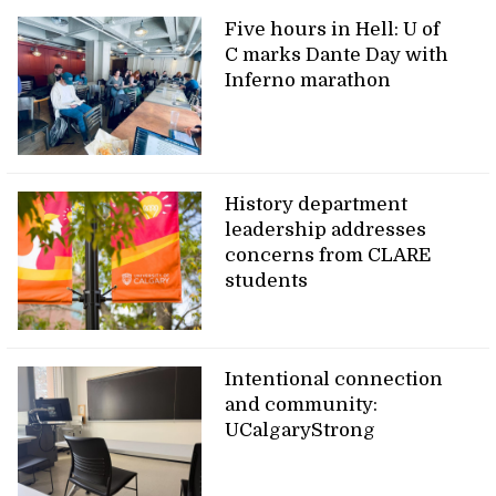
Five hours in Hell: U of
C marks Dante Day with
Inferno marathon
History department
leadership addresses
concerns from CLARE
students
Intentional connection
and community:
UCalgaryStrong