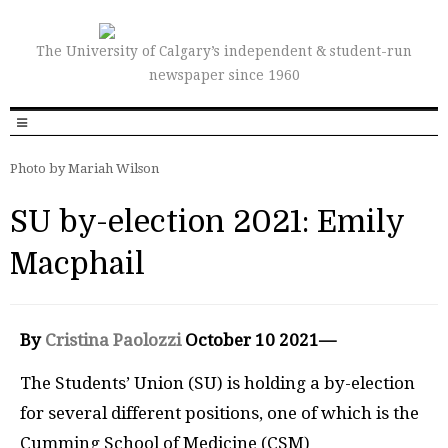
The University of Calgary’s independent & student-run
newspaper since 1960
Photo by Mariah Wilson
SU by-election 2021: Emily
Macphail
By
Cristina Paolozzi
October 10 2021—
The Students’ Union (SU) is holding a by-election
for several different positions, one of which is the
Cumming School of Medicine (CSM)