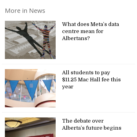
More in News
What does Meta’s data
centre mean for
Albertans?
All students to pay
$11.25 Mac Hall fee this
year
The debate over
Alberta’s future begins