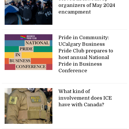
organizers of May 2024
encampment
Pride in Community:
UCalgary Business
Pride Club prepares to
host annual National
Pride in Business
Conference
What kind of
involvement does ICE
have with Canada?