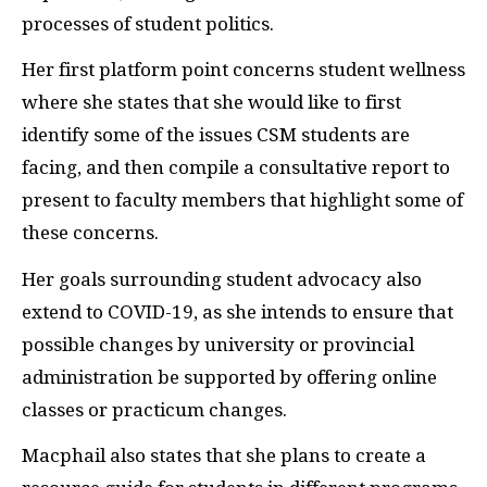
processes of student politics.
Her first platform point concerns student wellness
where she states that she would like to first
identify some of the issues CSM students are
facing, and then compile a consultative report to
present to faculty members that highlight some of
these concerns.
Her goals surrounding student advocacy also
extend to COVID-19, as she intends to ensure that
possible changes by university or provincial
administration be supported by offering online
classes or practicum changes.
Macphail also states that she plans to create a