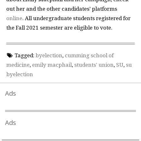
out her and the other candidates’ platforms
online
. All undergraduate students registered for
the Fall 2021 semester are eligible to vote.
Tagged:
byelection
,
cumming school of
medicine
,
emily macphail
,
students' union
,
SU
,
su
byelection
Ads
Ads