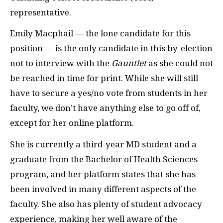
representative.
Emily Macphail — the lone candidate for this
position — is the only candidate in this by-election
not to interview with the
Gauntlet
as she could not
be reached in time for print. While she will still
have to secure a yes/no vote from students in her
faculty, we don’t have anything else to go off of,
except for her online platform.
She is currently a third-year MD student and a
graduate from the Bachelor of Health Sciences
program, and her platform states that she has
been involved in many different aspects of the
faculty. She also has plenty of student advocacy
experience, making her well aware of the