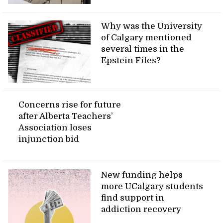
Why was the University
of Calgary mentioned
several times in the
Epstein Files?
Concerns rise for future
after Alberta Teachers’
Association loses
injunction bid
New funding helps
more UCalgary students
find support in
addiction recovery