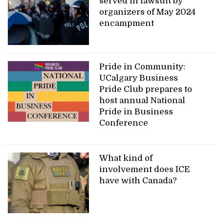
served in lawsuit by
organizers of May 2024
encampment
Pride in Community:
UCalgary Business
Pride Club prepares to
host annual National
Pride in Business
Conference
What kind of
involvement does ICE
have with Canada?