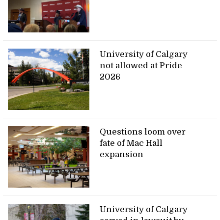
University of Calgary
not allowed at Pride
2026
Questions loom over
fate of Mac Hall
expansion
University of Calgary