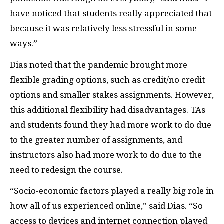
have noticed that students really appreciated that
because it was relatively less stressful in some
ways.”
Dias noted that the pandemic brought more
flexible grading options, such as credit/no credit
options and smaller stakes assignments. However,
this additional flexibility had disadvantages. TAs
and students found they had more work to do due
to the greater number of assignments, and
instructors also had more work to do due to the
need to redesign the course.
“Socio-economic factors played a really big role in
how all of us experienced online,” said Dias. “So
access to devices and internet connection played