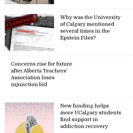
Why was the University
of Calgary mentioned
several times in the
Epstein Files?
Concerns rise for future
after Alberta Teachers’
Association loses
injunction bid
New funding helps
more UCalgary students
find support in
addiction recovery