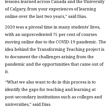
lessons learned across Canada and the University
of Calgary, from your experiences of learning
online over the last two years,” said Dias.
2020 was a pivotal time in many students’ lives,
with an unprecedented 75 per cent of courses
moving online due to the COVID-19 pandemic. The
idea behind the Transforming Teaching project is
to document the challenges arising from the
pandemic and the opportunities that came out of
it.
“What we also want to do in this process is to
identify the gaps for teaching and learning at
post-secondary institutions such as colleges and
universities,” said Dias.