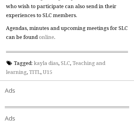
who wish to participate can also send in their
experiences to SLC members.
Agendas, minutes and upcoming meetings for SLC
can be found
online
.
Tagged:
kayla dias
,
SLC
,
Teaching and
learning
,
TITL
,
U15
Ads
Ads