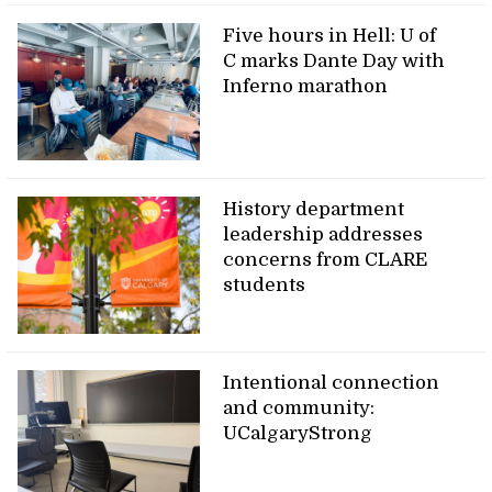
Five hours in Hell: U of
C marks Dante Day with
Inferno marathon
History department
leadership addresses
concerns from CLARE
students
Intentional connection
and community:
UCalgaryStrong