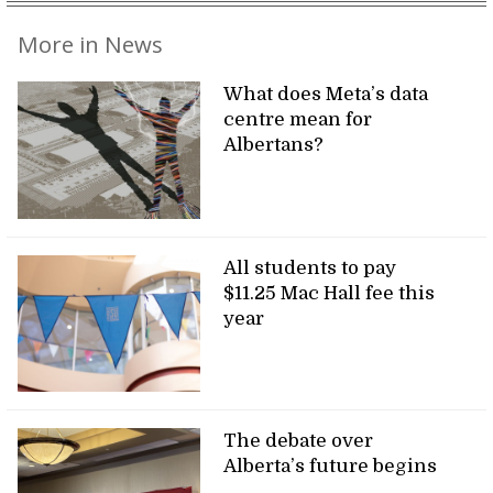
More in News
What does Meta’s data
centre mean for
Albertans?
All students to pay
$11.25 Mac Hall fee this
year
The debate over
Alberta’s future begins