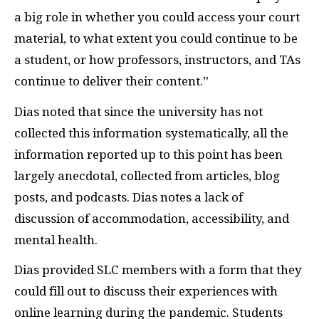
a big role in whether you could access your court
material, to what extent you could continue to be
a student, or how professors, instructors, and TAs
continue to deliver their content.”
Dias noted that since the university has not
collected this information systematically, all the
information reported up to this point has been
largely anecdotal, collected from articles, blog
posts, and podcasts. Dias notes a lack of
discussion of accommodation, accessibility, and
mental health.
Dias provided SLC members with a form that they
could fill out to discuss their experiences with
online learning during the pandemic. Students