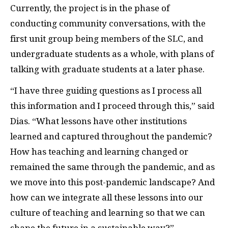
Currently, the project is in the phase of
conducting community conversations, with the
first unit group being members of the SLC, and
undergraduate students as a whole, with plans of
talking with graduate students at a later phase.
“I have three guiding questions as I process all
this information and I proceed through this,” said
Dias. “What lessons have other institutions
learned and captured throughout the pandemic?
How has teaching and learning changed or
remained the same through the pandemic, and as
we move into this post-pandemic landscape? And
how can we integrate all these lessons into our
culture of teaching and learning so that we can