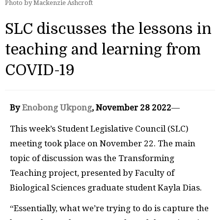
Photo by Mackenzie Ashcroft
SLC discusses the lessons in
teaching and learning from
COVID-19
By
Enobong Ukpong
, November 28 2022
—
This week’s Student Legislative Council (SLC)
meeting took place on November 22. The main
topic of discussion was the Transforming
Teaching project, presented by Faculty of
Biological Sciences graduate student Kayla Dias.
“Essentially, what we’re trying to do is capture the