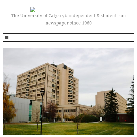
The University of Calgary’s independent & student-run
newspaper since 1960