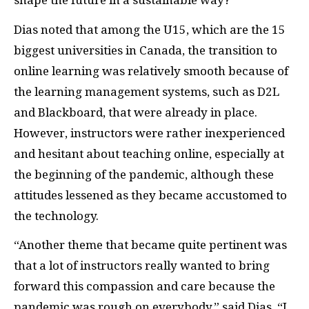
shape the future in a sustainable way?”
Dias noted that among the U15, which are the 15
biggest universities in Canada, the transition to
online learning was relatively smooth because of
the learning management systems, such as D2L
and Blackboard, that were already in place.
However, instructors were rather inexperienced
and hesitant about teaching online, especially at
the beginning of the pandemic, although these
attitudes lessened as they became accustomed to
the technology.
“Another theme that became quite pertinent was
that a lot of instructors really wanted to bring
forward this compassion and care because the
pandemic was rough on everybody,” said Dias. “I