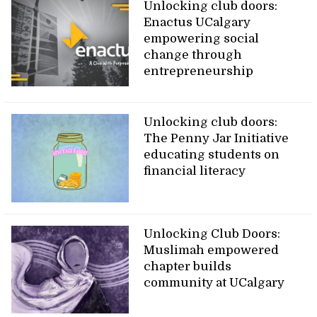
Unlocking club doors:
Enactus UCalgary
empowering social
change through
entrepreneurship
Unlocking club doors:
The Penny Jar Initiative
educating students on
financial literacy
Unlocking Club Doors:
Muslimah empowered
chapter builds
community at UCalgary