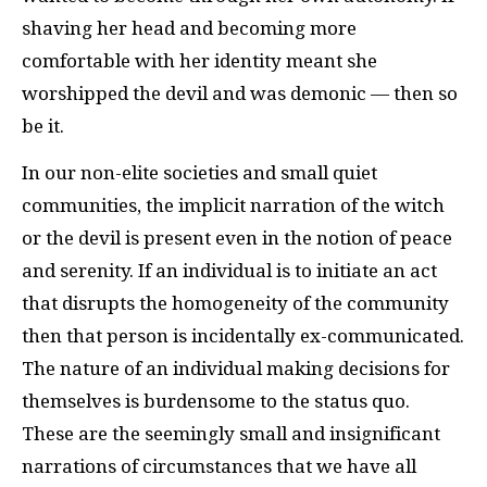
shaving her head and becoming more
comfortable with her identity meant she
worshipped the devil and was demonic — then so
be it.
In our non-elite societies and small quiet
communities, the implicit narration of the witch
or the devil is present even in the notion of peace
and serenity. If an individual is to initiate an act
that disrupts the homogeneity of the community
then that person is incidentally ex-communicated.
The nature of an individual making decisions for
themselves is burdensome to the status quo.
These are the seemingly small and insignificant
narrations of circumstances that we have all