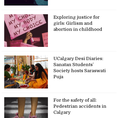
Exploring justice for
girls: Girlism and
abortion in childhood
UCalgary Desi Diaries:
Sanatan Students’
Society hosts Saraswati
Puja
For the safety of all:
Pedestrian accidents in
Calgary