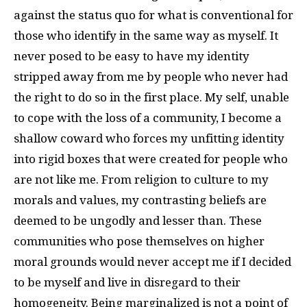
against the status quo for what is conventional for
those who identify in the same way as myself. It
never posed to be easy to have my identity
stripped away from me by people who never had
the right to do so in the first place. My self, unable
to cope with the loss of a community, I become a
shallow coward who forces my unfitting identity
into rigid boxes that were created for people who
are not like me. From religion to culture to my
morals and values, my contrasting beliefs are
deemed to be ungodly and lesser than. These
communities who pose themselves on higher
moral grounds would never accept me if I decided
to be myself and live in disregard to their
homogeneity. Being marginalized is not a point of