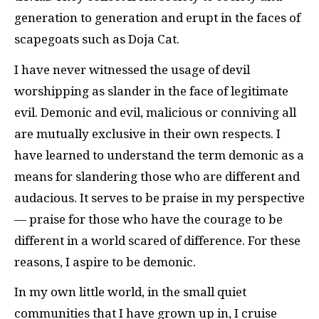
generation to generation and erupt in the faces of
scapegoats such as Doja Cat.
I have never witnessed the usage of devil
worshipping as slander in the face of legitimate
evil. Demonic and evil, malicious or conniving all
are mutually exclusive in their own respects. I
have learned to understand the term demonic as a
means for slandering those who are different and
audacious. It serves to be praise in my perspective
— praise for those who have the courage to be
different in a world scared of difference. For these
reasons, I aspire to be demonic.
In my own little world, in the small quiet
communities that I have grown up in, I cruise