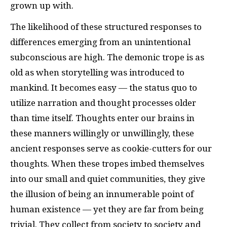
grown up with.
The likelihood of these structured responses to
differences emerging from an unintentional
subconscious are high. The demonic trope is as
old as when storytelling was introduced to
mankind. It becomes easy — the status quo to
utilize narration and thought processes older
than time itself. Thoughts enter our brains in
these manners willingly or unwillingly, these
ancient responses serve as cookie-cutters for our
thoughts. When these tropes imbed themselves
into our small and quiet communities, they give
the illusion of being an innumerable point of
human existence — yet they are far from being
trivial. They collect from society to society and