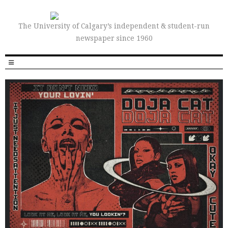
The University of Calgary’s independent & student-run
newspaper since 1960