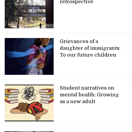
retrospective
Grievances of a
daughter of immigrants:
To our future children
Student narratives on
mental health: Growing
as a new adult