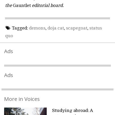
the
Gauntlet
editorial board.
Tagged:
demons
,
doja cat
,
scapegoat
,
status
quo
Ads
Ads
More in Voices
Studying abroad: A