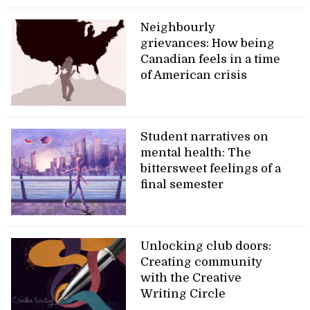
Neighbourly
grievances: How being
Canadian feels in a time
of American crisis
Student narratives on
mental health: The
bittersweet feelings of a
final semester
Unlocking club doors:
Creating community
with the Creative
Writing Circle