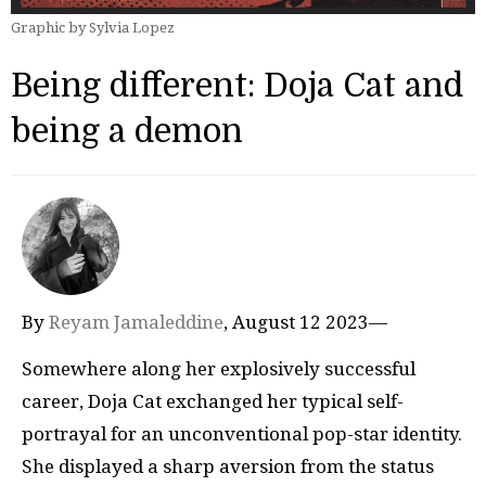
Graphic by Sylvia Lopez
Being different: Doja Cat and
being a demon
By
Reyam Jamaleddine
, August 12 2023—
Somewhere along her explosively successful
career, Doja Cat exchanged her typical self-
portrayal for an unconventional pop-star identity.
She displayed a sharp aversion from the status