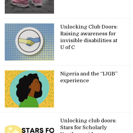
Unlocking Club Doors:
Raising awareness for
invisible disabilities at
U of C
Nigeria and the “IJGB”
experience
Unlocking club doors:
Stars for Scholarly