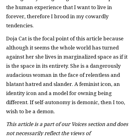
the human experience that I want to live in
forever, therefore I brood in my cowardly
tendencies.
Doja Cat is the focal point of this article because
although it seems the whole world has turned
against her she lives in marginalized space as if it
is the space in its entirety. She is a dangerously
audacious woman in the face of relentless and
blatant hatred and slander. A feminist icon, an
identity icon and a model for owning being
different. If self-autonomy is demonic, then I too,
wish to be a demon.
This article is a part of our Voices section and does
not necessarily reflect the views of