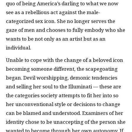
quo of being America’s darling to what we now
see as a rebellious act against the male-
categorized sex icon. She no longer serves the
gaze of men and chooses to fully embody who she
wants to be not only as an artist but as an
individual.
Unable to cope with the change of a beloved icon
becoming someone different, the scapegoating
began. Devil worshipping, demonic tendencies
and selling her soul to the Illuminati — these are
the categories society attempts to fit her into so
her unconventional style or decisions to change
can be blamed and understood. Examiners of her
identity chose to be unaccepting of the person she
wanted to become through her own autonomy. If