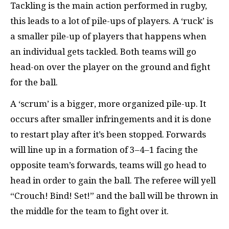
Tackling is the main action performed in rugby,
this leads to a lot of pile-ups of players. A ‘ruck’ is
a smaller pile-up of players that happens when
an individual gets tackled. Both teams will go
head-on over the player on the ground and fight
for the ball.
A ‘scrum’ is a bigger, more organized pile-up. It
occurs after smaller infringements and it is done
to restart play after it’s been stopped. Forwards
will line up in a formation of 3–4–1 facing the
opposite team’s forwards, teams will go head to
head in order to gain the ball. The referee will yell
“Crouch! Bind! Set!” and the ball will be thrown in
the middle for the team to fight over it.