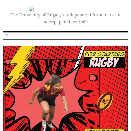
The University of Calgary’s independent & student-run
newspaper since 1960