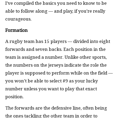
I’ve compiled the basics you need to know to be
able to follow along — and play, if you’re really
courageous.
Formation
A rugby team has 15 players — divided into eight
forwards and seven backs. Each position in the
team is assigned a number. Unlike other sports,
the numbers on the jerseys indicate the role the
player is supposed to perform while on the field —
you won’t be able to select #9 as your lucky
number unless you want to play that exact
position.
The forwards are the defensive line, often being
the ones tackling the other team in order to