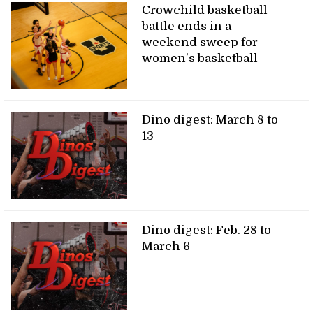
Crowchild basketball
battle ends in a
weekend sweep for
women’s basketball
Dino digest: March 8 to
13
Dino digest: Feb. 28 to
March 6