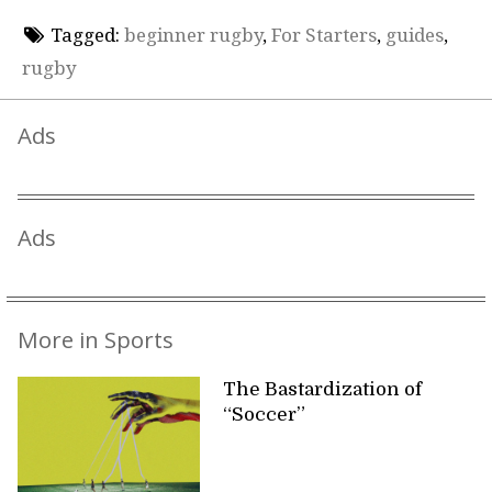
Tagged:
beginner rugby
,
For Starters
,
guides
,
rugby
Ads
Ads
More in Sports
The Bastardization of
“Soccer”