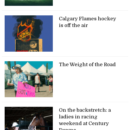
Calgary Flames hockey
is off the air
The Weight of the Road
On the backstretch: a
ladies in racing
weekend at Century