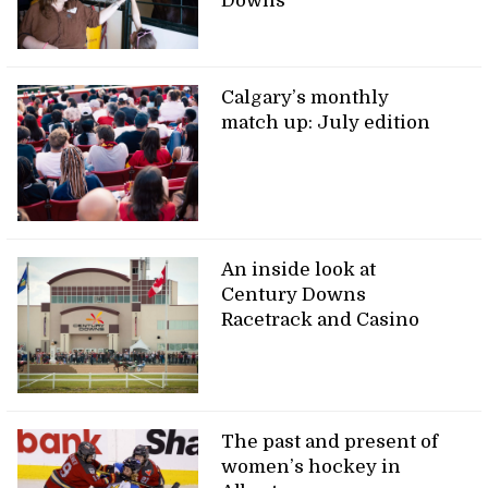
Downs
Calgary’s monthly
match up: July edition
An inside look at
Century Downs
Racetrack and Casino
The past and present of
women’s hockey in