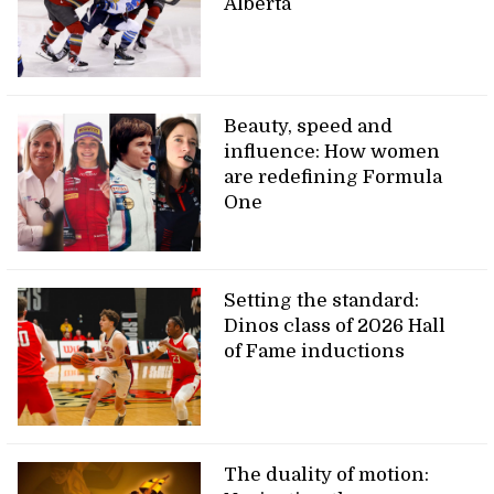
Alberta
Beauty, speed and
influence: How women
are redefining Formula
One
Setting the standard:
Dinos class of 2026 Hall
of Fame inductions
The duality of motion: