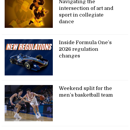
Navigating the
intersection of art and
sport in collegiate
dance
Inside Formula One’s
2026 regulation
changes
Weekend split for the
men’s basketball team