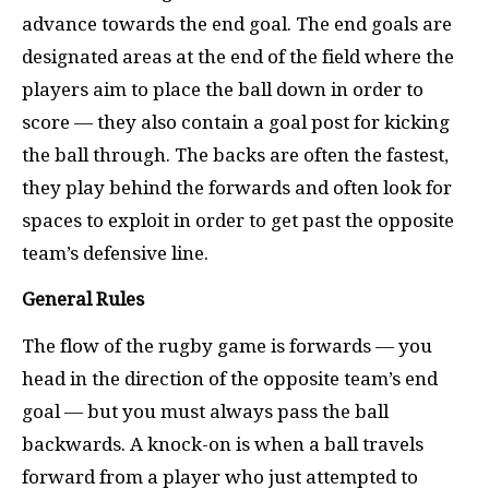
advance towards the end goal. The end goals are
designated areas at the end of the field where the
players aim to place the ball down in order to
score — they also contain a goal post for kicking
the ball through. The backs are often the fastest,
they play behind the forwards and often look for
spaces to exploit in order to get past the opposite
team’s defensive line.
General Rules
The flow of the rugby game is forwards — you
head in the direction of the opposite team’s end
goal — but you must always pass the ball
backwards. A knock-on is when a ball travels
forward from a player who just attempted to