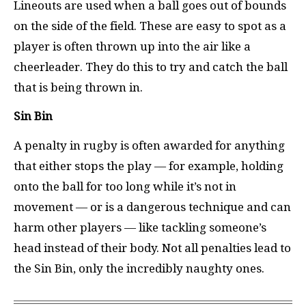
Lineouts are used when a ball goes out of bounds
on the side of the field. These are easy to spot as a
player is often thrown up into the air like a
cheerleader. They do this to try and catch the ball
that is being thrown in.
Sin Bin
A penalty in rugby is often awarded for anything
that either stops the play — for example, holding
onto the ball for too long while it’s not in
movement — or is a dangerous technique and can
harm other players — like tackling someone’s
head instead of their body. Not all penalties lead to
the Sin Bin, only the incredibly naughty ones.