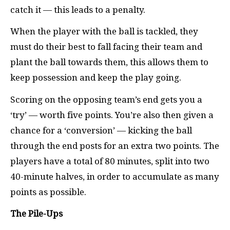
catch it — this leads to a penalty.
When the player with the ball is tackled, they
must do their best to fall facing their team and
plant the ball towards them, this allows them to
keep possession and keep the play going.
Scoring on the opposing team’s end gets you a
‘try’ — worth five points. You’re also then given a
chance for a ‘conversion’ — kicking the ball
through the end posts for an extra two points. The
players have a total of 80 minutes, split into two
40-minute halves, in order to accumulate as many
points as possible.
The Pile-Ups