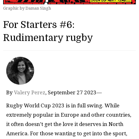
Graphic by Daman Singh
For Starters #6:
Rudimentary rugby
By
Valery Perez
, September 27 2023—
Rugby World Cup 2023 is in full swing. While
extremely popular in Europe and other countries,
it often doesn’t get the love it deserves in North
America. For those wanting to get into the sport,