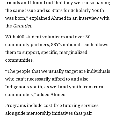
friends and I found out that they were also having
the same issue and so Stars for Scholarly Youth
was born,” explained Ahmed in an interview with
the
Gauntlet.
With 400 student volunteers and over 30
community partners, SSY’s national reach allows
them to support, specific, marginalized
communities.
“The people that we usually target are individuals
who can’t necessarily afford to and also
Indigenous youth, as well and youth from rural
communities,” added Ahmed.
Programs include cost-free tutoring services
alongside mentorship initiatives that pair