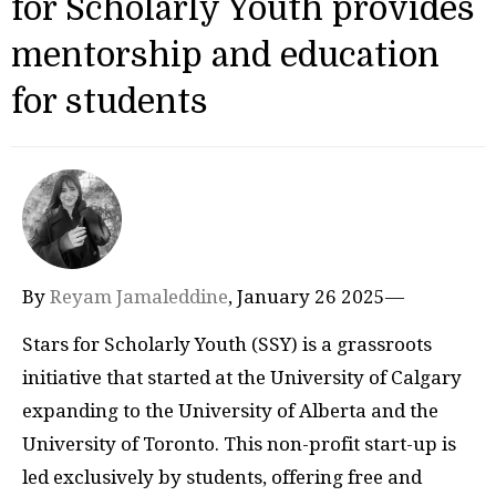
for Scholarly Youth provides
mentorship and education
for students
By
Reyam Jamaleddine
, January 26 2025—
Stars for Scholarly Youth (SSY) is a grassroots
initiative that started at the University of Calgary
expanding to the University of Alberta and the
University of Toronto. This non-profit start-up is
led exclusively by students, offering free and