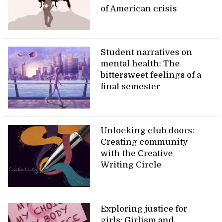
of American crisis
Student narratives on
mental health: The
bittersweet feelings of a
final semester
Unlocking club doors:
Creating community
with the Creative
Writing Circle
Exploring justice for
girls: Girlism and