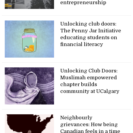
entrepreneurship
Unlocking club doors:
The Penny Jar Initiative
educating students on
financial literacy
Unlocking Club Doors:
Muslimah empowered
chapter builds
community at UCalgary
Neighbourly
grievances: How being
Canadian feels in a time