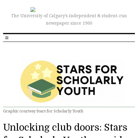
The University of Calgary’s independent & student-run
newspaper since 1960
Graphic courtesy Stars for Scholarly Youth
Unlocking club doors: Stars