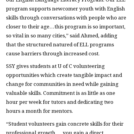
program supports newcomer youth with English
skills through conversations with people who are
closer to their age…this program is so important,
so vital in so many cities,” said Ahmed, adding
that the structured natured of ELL programs
cause barriers through increased cost.
SSY gives students at U of C volunteering
opportunities which create tangible impact and
change for communities in need while gaining
valuable skills. Commitment is as little as one
hour per week for tutors and dedicating two
hours a month for mentors.
“Student volunteers gain concrete skills for their
professional growth … you gain a direct