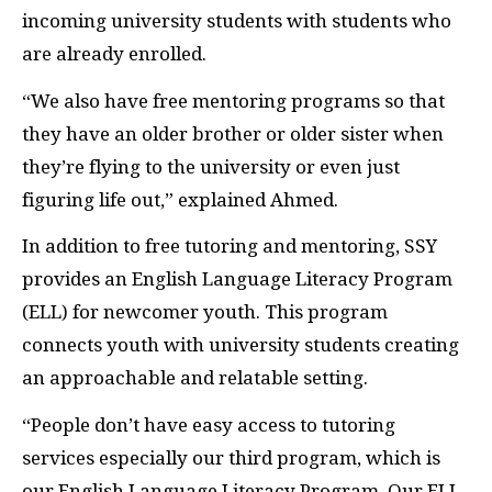
incoming university students with students who
are already enrolled.
“We also have free mentoring programs so that
they have an older brother or older sister when
they’re flying to the university or even just
figuring life out,” explained Ahmed.
In addition to free tutoring and mentoring, SSY
provides an English Language Literacy Program
(ELL) for newcomer youth. This program
connects youth with university students creating
an approachable and relatable setting.
“People don’t have easy access to tutoring
services especially our third program, which is
our English Language Literacy Program. Our ELL