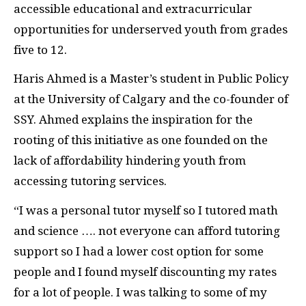
accessible educational and extracurricular
opportunities for underserved youth from grades
five to 12.
Haris Ahmed is a Master’s student in Public Policy
at the University of Calgary and the co-founder of
SSY. Ahmed explains the inspiration for the
rooting of this initiative as one founded on the
lack of affordability hindering youth from
accessing tutoring services.
“I was a personal tutor myself so I tutored math
and science …. not everyone can afford tutoring
support so I had a lower cost option for some
people and I found myself discounting my rates
for a lot of people. I was talking to some of my