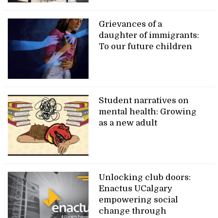
Grievances of a
daughter of immigrants:
To our future children
Student narratives on
mental health: Growing
as a new adult
Unlocking club doors:
Enactus UCalgary
empowering social
change through