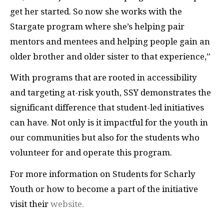
get her started. So now she works with the
Stargate program where she’s helping pair
mentors and mentees and helping people gain an
older brother and older sister to that experience,”
With programs that are rooted in accessibility
and targeting at-risk youth, SSY demonstrates the
significant difference that student-led initiatives
can have. Not only is it impactful for the youth in
our communities but also for the students who
volunteer for and operate this program.
For more information on Students for Scharly
Youth or how to become a part of the initiative
visit their
website.