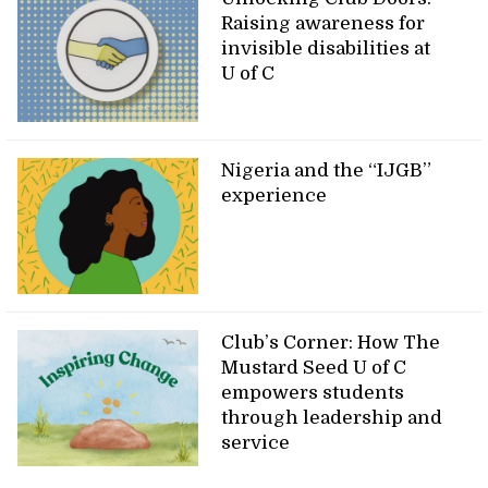
Raising awareness for
invisible disabilities at
U of C
Nigeria and the “IJGB”
experience
Club’s Corner: How The
Mustard Seed U of C
empowers students
through leadership and
service