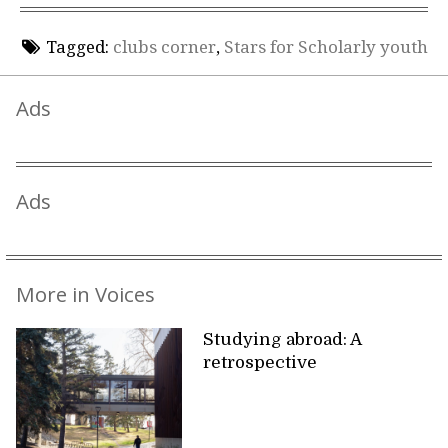
Tagged:
clubs corner
,
Stars for Scholarly youth
Ads
Ads
More in Voices
Studying abroad: A
retrospective