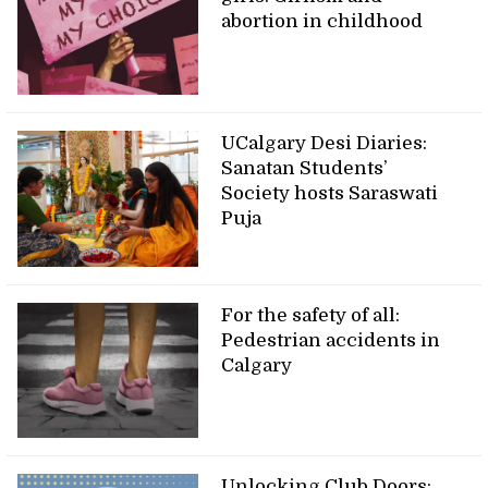
abortion in childhood
UCalgary Desi Diaries:
Sanatan Students’
Society hosts Saraswati
Puja
For the safety of all:
Pedestrian accidents in
Calgary
Unlocking Club Doors: