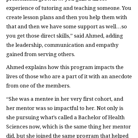
experience of tutoring and teaching someone. You
create lesson plans and then you help them with
that and then we have some support as well…so
you get those direct skills,” said Ahmed, adding
the leadership, communication and empathy
gained from serving others.
Ahmed explains how this program impacts the
lives of those who are a part of it with an anecdote
from one of the members.
“She was a mentee in her very first cohort, and
her mentor was so impactful to her. Not only is
she pursuing what’s called a Bachelor of Health
Sciences now, which is the same thing her mentor
did, but she joined the same program that helped