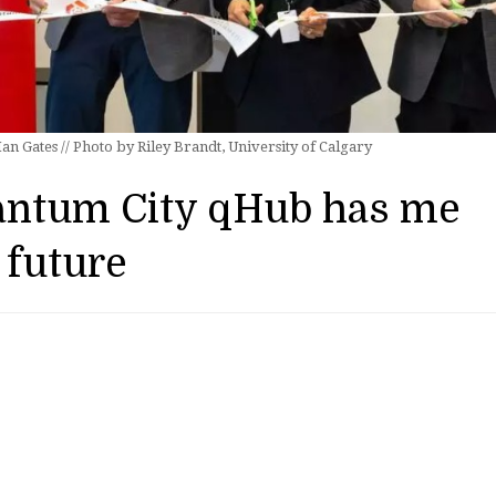
n Gates // Photo by Riley Brandt, University of Calgary
antum City qHub has me
 future