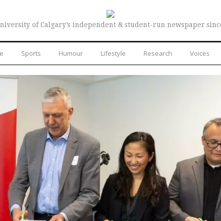
niversity of Calgary’s independent & student-run newspaper sinc
re
Sports
Humour
Lifestyle
Research
Voices