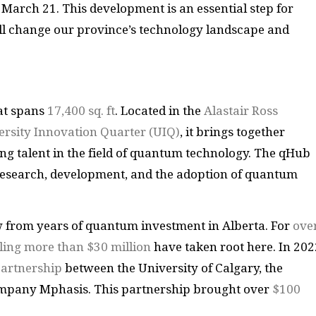
arch 21. This development is an essential step for
ill change our province’s technology landscape and
hat spans
17,400 sq. ft
. Located in the
Alastair Ross
ersity Innovation Quarter (UIQ)
, it brings together
ng talent in the field of quantum technology. The qHub
 research, development, and the adoption of quantum
ew from years of quantum investment in Alberta. For
ove
lling more than $30 million
have taken root here. In 202
partnership
between the University of Calgary, the
mpany Mphasis. This partnership brought over
$100