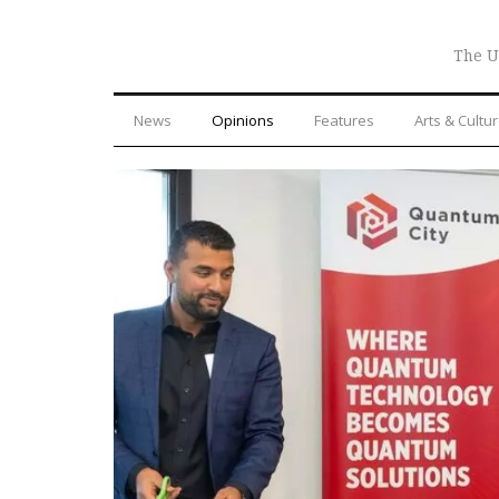
The U
News
Opinions
Features
Arts & Cultu