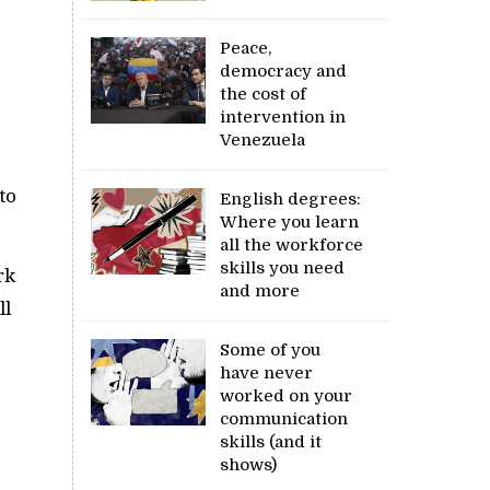
Peace,
democracy and
the cost of
intervention in
Venezuela
to
English degrees:
Where you learn
all the workforce
skills you need
rk
and more
ll
Some of you
have never
worked on your
communication
skills (and it
shows)