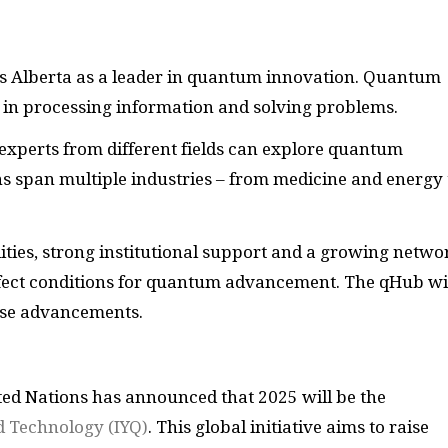
ns Alberta as a leader in quantum innovation. Quantum
 in processing information and solving problems.
experts from different fields can explore quantum
ns span multiple industries – from medicine and energy 
ities, strong institutional support and a growing netwo
rfect conditions for quantum advancement. The qHub wi
ese advancements.
ted Nations has announced that 2025 will be the
d Technology (IYQ)
. This global initiative aims to raise