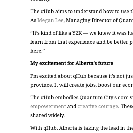
The qHub aims to understand how to use thi
As
Megan Lee
, Managing Director of Quant
“It’s kind of like a Y2K — we knew it was 
learn from that experience and be better
here.”
My excitement for Alberta’s future
I’m excited about qHub because it’s not ju
province. It will create jobs, boost our ec
The qHub embodies Quantum City’s core v
empowerment
and
creative courage
. Thes
shared widely.
With qHub, Alberta is taking the lead in t