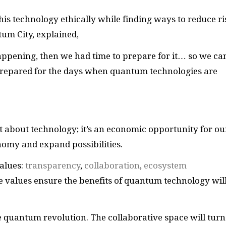
s technology ethically while finding ways to reduce ri
um City, explained,
happening, then we had time to prepare for it… so we ca
 prepared for the days when quantum technologies are
st about technology; it’s an economic opportunity for ou
onomy and expand possibilities.
alues:
transparency
,
collaboration
,
ecosystem
e values ensure the benefits of quantum technology wil
he quantum revolution. The collaborative space will turn