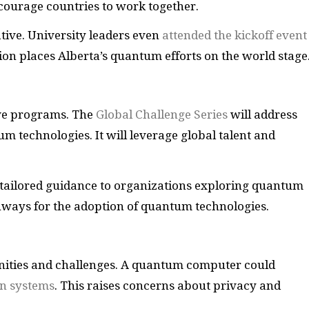
ourage countries to work together.
tive. University leaders even
attended the kickoff event
tion places Alberta’s quantum efforts on the world stage
ive programs. The
Global Challenge Series
will address
 technologies. It will leverage global talent and
tailored guidance to organizations exploring quantum
hways for the adoption of quantum technologies.
ities and challenges. A quantum computer could
on systems
. This raises concerns about privacy and