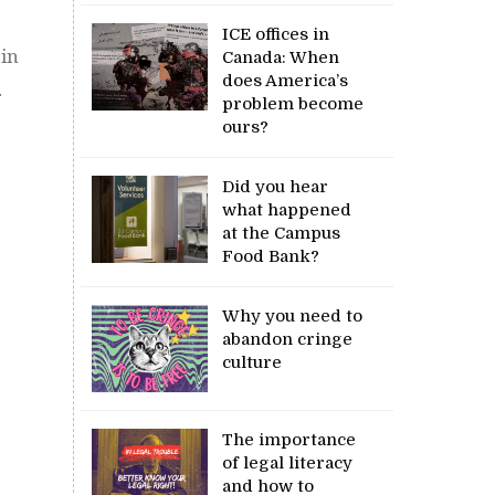
ICE offices in
 in
Canada: When
does America’s
.
problem become
ours?
Did you hear
what happened
at the Campus
Food Bank?
Why you need to
abandon cringe
culture
The importance
of legal literacy
and how to