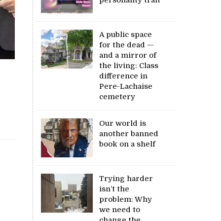
A public space
for the dead —
and a mirror of
the living: Class
difference in
Pere-Lachaise
cemetery
Our world is
another banned
book on a shelf
Trying harder
isn’t the
problem: Why
we need to
change the