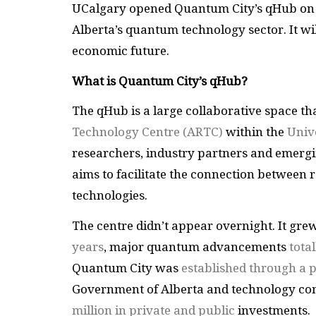
UCalgary opened Quantum City’s qHub on M
Alberta’s quantum technology sector. It w
economic future.
What is Quantum City’s qHub?
The qHub is a large collaborative space t
Technology Centre (ARTC)
within the
Univ
researchers, industry partners and emergi
aims to facilitate the connection between
technologies.
The centre didn’t appear overnight. It gr
years
, major quantum advancements
tota
Quantum City was
established through a 
Government of Alberta and technology co
million in private and public
investments.