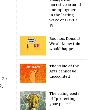
narrative around
unemployment
in the lasting
wake of COVID-
19
Boo hoo, Donald!
We all knew this
would happen
The value of the
Arts cannot be
discounted
r 20
2,
The rising costs
of “protecting
your peace”