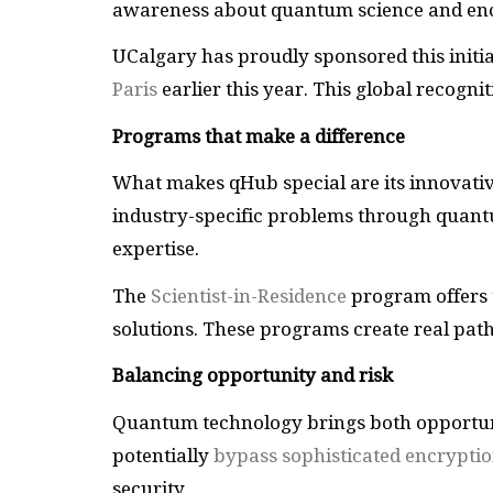
awareness about quantum science and enc
UCalgary has proudly sponsored this initia
Paris
earlier this year. This global recogni
Programs that make a difference
What makes qHub special are its innovat
industry-specific problems through quantum
expertise.
The
Scientist-in-Residence
program offers 
solutions. These programs create real pat
Balancing opportunity and risk
Quantum technology brings both opportun
potentially
bypass sophisticated encrypti
security.