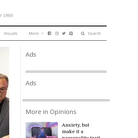
e 1960
Visuals
More
Search
Ads
Ads
More in Opinions
Anxiety, but
make it a
personality trait