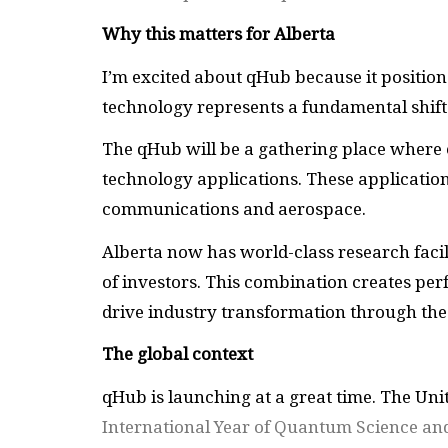
Why this matters for Alberta
I’m excited about qHub because it positio
technology represents a fundamental shift
The qHub will be a gathering place where 
technology applications. These applicatio
communications and aerospace.
Alberta now has world-class research facil
of investors. This combination creates pe
drive industry transformation through th
The global context
qHub is launching at a great time. The Uni
International Year of Quantum Science an