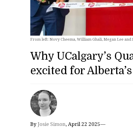
From left: Novy Cheema, William Ghali, Megan Lee and Ia
Why UCalgary’s Qu
excited for Alberta’s
By
Josie Simon
, April 22 2025—