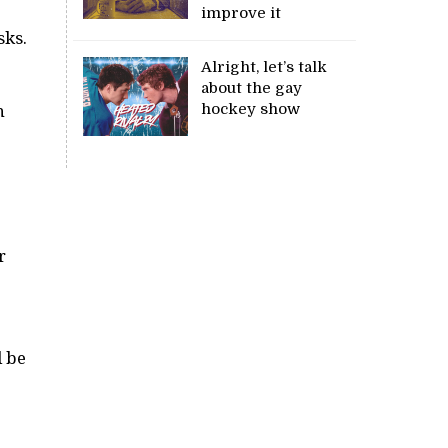
improve it
sks.
Alright, let’s talk
about the gay
hockey show
n
r
l be