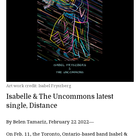
Art work credit: Isabel Fryszberg
Isabelle & The Uncommons latest
single, Distance
By Belen Tamariz, February 22 2022—
On Feb. 11, the Toronto, Ontario-based band Isabel &