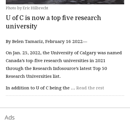
Photo by Eric Hilbrecht
U of C is now a top five research
university
By Belen Tamariz, February 16 2022—
On Jan. 25, 2022, the University of Calgary was named
Canada’s top-five research universities in 2021
through the Research Infosource’s latest Top 50
Research Universities list.
In addition to U of C being the …
Read the rest
Ads