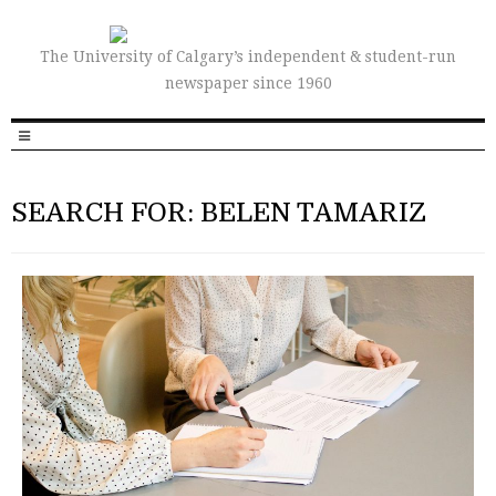
The University of Calgary’s independent & student-run
newspaper since 1960
SEARCH FOR: BELEN TAMARIZ