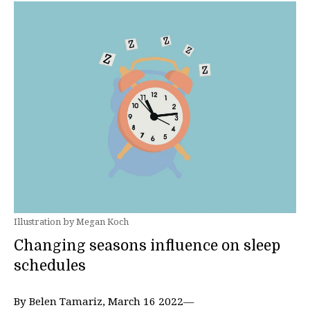
Illustration by Megan Koch
Changing seasons influence on sleep
schedules
By Belen Tamariz, March 16 2022—