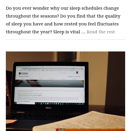
Do you ever wonder why our sleep schedules change
throughout the seasons? Do you find that the quality
of sleep you have and how rested you feel fluctuates
throughout the year? Sleep is vital …
Read the rest