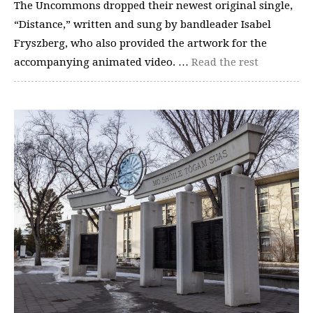
The Uncommons dropped their newest original single,
“Distance,” written and sung by bandleader Isabel
Fryszberg, who also provided the artwork for the
accompanying animated video. …
Read the rest