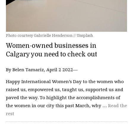
Photo courtesy Gabrielle Henderson // Unsplash
Women-owned businesses in
Calgary you need to check out
By Belen Tamariz, April 2 2022—
Happy International Women’s Day to the women who
raised us, empowered us, taught us, supported us and
paved the way. To highlight the accomplishments of
the women in our city this past March, why …
Read the
rest