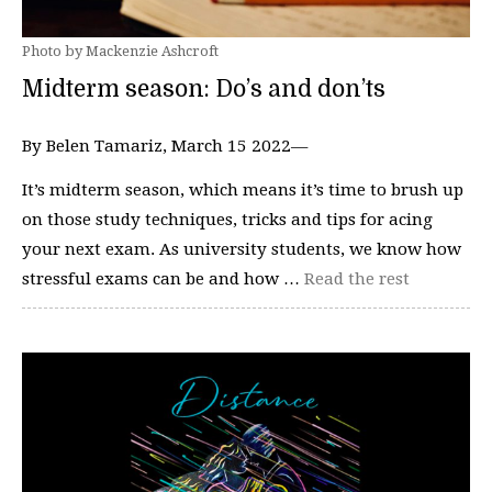
Photo by Mackenzie Ashcroft
Midterm season: Do’s and don’ts
By Belen Tamariz, March 15 2022—
It’s midterm season, which means it’s time to brush up
on those study techniques, tricks and tips for acing
your next exam. As university students, we know how
stressful exams can be and how …
Read the rest