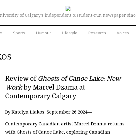
niversity of Calgary’s independent & student-run newspaper sinc
re
Sports
Humour
Lifestyle
Research
Voices
KOS
Review of
Ghosts of Canoe Lake: New
Work
by Marcel Dzama at
Contemporary Calgary
By Katelyn Liakos, September 26 2024—
Contemporary Canadian artist Marcel Dzama returns
with Ghosts of Canoe Lake, exploring Canadian