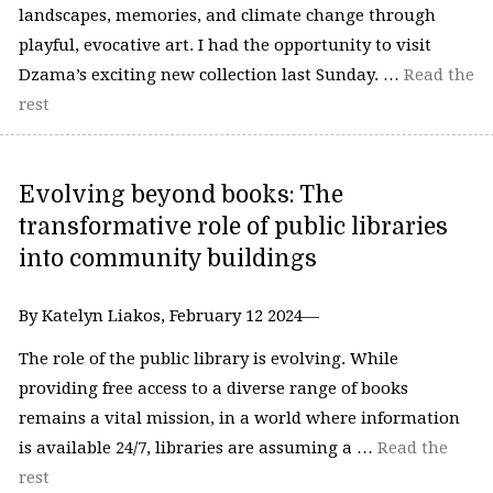
landscapes, memories, and climate change through
playful, evocative art. I had the opportunity to visit
Dzama’s exciting new collection last Sunday. …
Read the
rest
Evolving beyond books: The
transformative role of public libraries
into community buildings
By Katelyn Liakos, February 12 2024—
The role of the public library is evolving. While
providing free access to a diverse range of books
remains a vital mission, in a world where information
is available 24/7, libraries are assuming a …
Read the
rest