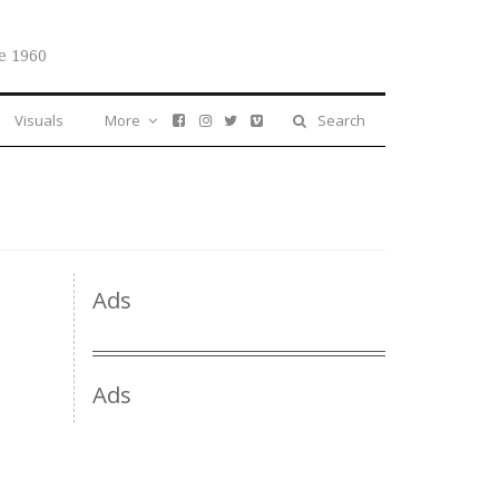
e 1960
Visuals
More
Search
Ads
Ads