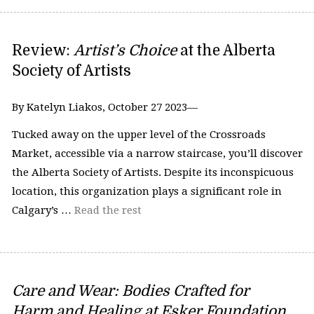
Review:
Artist’s Choice
at the Alberta
Society of Artists
By Katelyn Liakos, October 27 2023—
Tucked away on the upper level of the Crossroads
Market, accessible via a narrow staircase, you’ll discover
the Alberta Society of Artists. Despite its inconspicuous
location, this organization plays a significant role in
Calgary’s …
Read the rest
Care and Wear: Bodies Crafted for
Harm and Healing at Esker Foundation