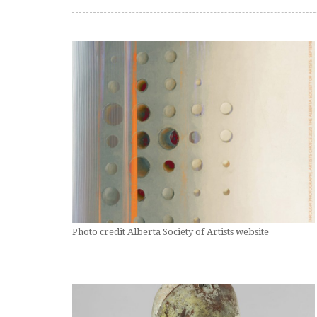
Photo credit Alberta Society of Artists website