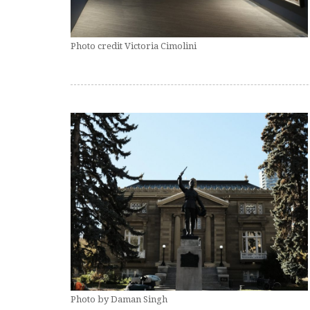
Photo credit Victoria Cimolini
Photo by Daman Singh