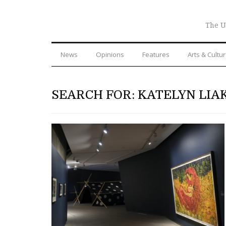
The U
News
Opinions
Features
Arts & Cultu
SEARCH FOR: KATELYN LIA