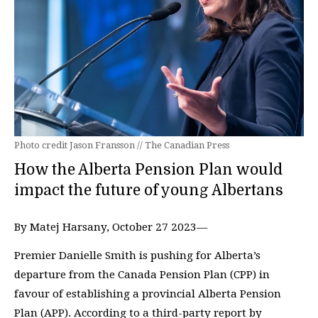
Photo credit Jason Fransson // The Canadian Press
How the Alberta Pension Plan would
impact the future of young Albertans
By Matej Harsany, October 27 2023—
Premier Danielle Smith is pushing for Alberta’s
departure from the Canada Pension Plan (CPP) in
favour of establishing a provincial Alberta Pension
Plan (APP). According to a third-party report by