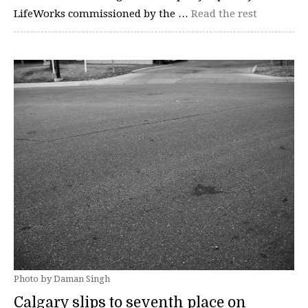
LifeWorks commissioned by the …
Read the rest
Photo by Daman Singh
Calgary slips to seventh place on