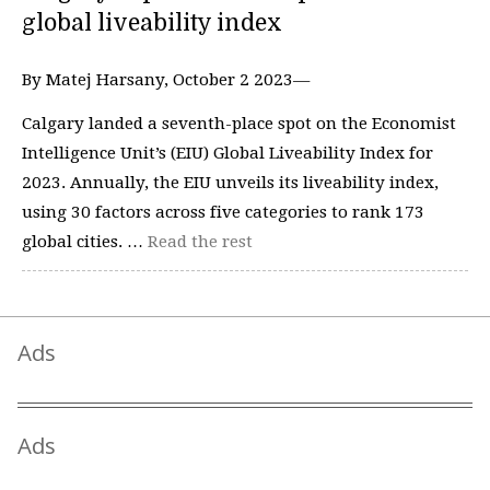
global liveability index
By Matej Harsany, October 2 2023—
Calgary landed a seventh-place spot on the Economist
Intelligence Unit’s (EIU) Global Liveability Index for
2023. Annually, the EIU unveils its liveability index,
using 30 factors across five categories to rank 173
global cities. …
Read the rest
Ads
Ads