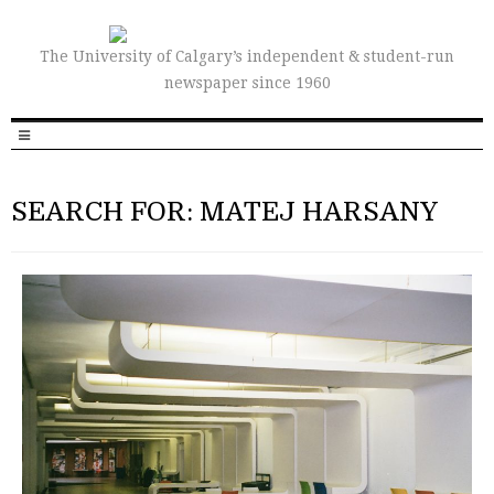
The University of Calgary’s independent & student-run
newspaper since 1960
SEARCH FOR: MATEJ HARSANY