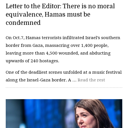
Letter to the Editor: There is no moral
equivalence, Hamas must be
condemned
On Oct.7, Hamas terrorists infiltrated Israel’s southern
border from Gaza, massacring over 1,400 people,
leaving more than 4,500 wounded, and abducting
upwards of 240 hostages.
One of the deadliest scenes unfolded at a music festival
along the Israel-Gaza border. A …
Read the rest