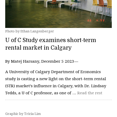
Photo by Ethan Langenberger
U of C Study examines short-term
rental market in Calgary
By Matej Harsany, December 5 2023—
A University of Calgary Department of Economics
study is casting a new light on the short-term rental
(STR) market’s influence in Calgary, with Dr. Lindsay
Tedds, a U of C professor, as one of …
Read the rest
Graphic by Tricia Lim