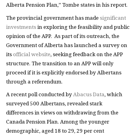
Alberta Pension Plan,” Tombe states in his report.
The provincial government has made
significant
investments
in exploring the feasibility and public
opinion of the APP. As part of its outreach, the
Government of Alberta has launched a survey on
its
official website
, seeking feedback on the APP
structure. The transition to an APP will only
proceed if it is explicitly endorsed by Albertans
through a referendum.
A recent poll conducted by
Abacus Data
, which
surveyed 500 Albertans, revealed stark
differences in views on withdrawing from the
Canada Pension Plan. Among the younger
demographic, aged 18 to 29, 29 per cent