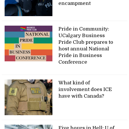
encampment
Pride in Community:
UCalgary Business
Pride Club prepares to
host annual National
Pride in Business
Conference
What kind of
involvement does ICE
have with Canada?
Five hours in Hell: U of