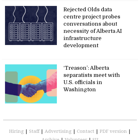
Rejected Olds data
centre project probes
conversations about
necessity of Alberta AI
infrastructure
development
‘Treason’: Alberta
separatists meet with
U.S. officials in
Washington
Hiring
|
Staff
|
Advertising
|
Contact
|
PDF version
|
Archive
|
Volunteer
|
SU