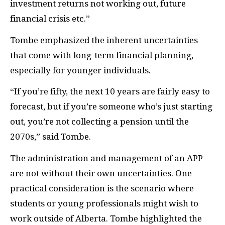
investment returns not working out, future
financial crisis etc.”
Tombe emphasized the inherent uncertainties
that come with long-term financial planning,
especially for younger individuals.
“If you’re fifty, the next 10 years are fairly easy to
forecast, but if you’re someone who’s just starting
out, you’re not collecting a pension until the
2070s,” said Tombe.
The administration and management of an APP
are not without their own uncertainties. One
practical consideration is the scenario where
students or young professionals might wish to
work outside of Alberta. Tombe highlighted the