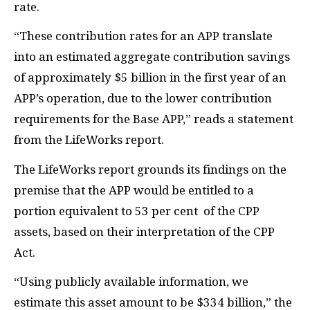
rate.
“These contribution rates for an APP translate
into an estimated aggregate contribution savings
of approximately $5 billion in the first year of an
APP’s operation, due to the lower contribution
requirements for the Base APP,” reads a statement
from the LifeWorks report.
The LifeWorks report grounds its findings on the
premise that the APP would be entitled to a
portion equivalent to 53 per cent of the CPP
assets, based on their interpretation of the CPP
Act.
“Using publicly available information, we
estimate this asset amount to be $334 billion,” the