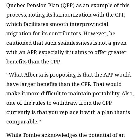
Quebec Pension Plan (QPP) as an example of this
process, noting its harmonization with the CPP,
which facilitates smooth interprovincial
migration for its contributors. However, he
cautioned that such seamlessness is not a given
with an APP, especially if it aims to offer greater
benefits than the CPP.
“What Alberta is proposing is that the APP would
have larger benefits than the CPP. That would
make it more difficult to maintain portability. Also,
one of the rules to withdraw from the CPP
currently is that you replace it with a plan that is
comparable.”
While Tombe acknowledges the potential of an