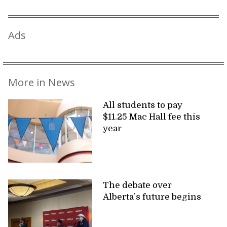
Ads
More in News
All students to pay
$11.25 Mac Hall fee this
year
The debate over
Alberta’s future begins