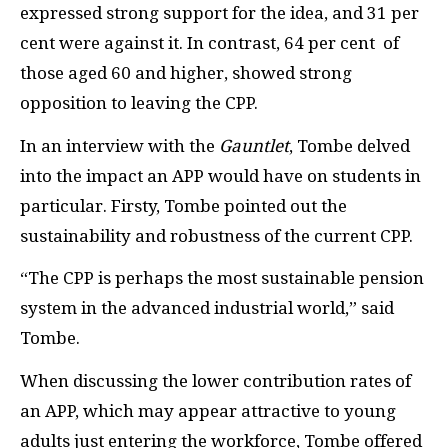
expressed strong support for the idea, and 31 per
cent were against it. In contrast, 64 per cent of
those aged 60 and higher, showed strong
opposition to leaving the CPP.
In an interview with the
Gauntlet
, Tombe delved
into the impact an APP would have on students in
particular. Firsty, Tombe pointed out the
sustainability and robustness of the current CPP.
“The CPP is perhaps the most sustainable pension
system in the advanced industrial world,” said
Tombe.
When discussing the lower contribution rates of
an APP, which may appear attractive to young
adults just entering the workforce, Tombe offered