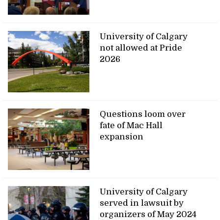
University of Calgary
not allowed at Pride
2026
Questions loom over
fate of Mac Hall
expansion
University of Calgary
served in lawsuit by
organizers of May 2024