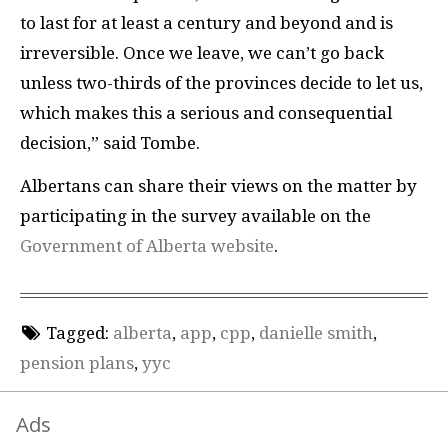
to last for at least a century and beyond and is
irreversible. Once we leave, we can’t go back
unless two-thirds of the provinces decide to let us,
which makes this a serious and consequential
decision,” said Tombe.
Albertans can share their views on the matter by
participating in the survey available on the
Government of Alberta website
.
Tagged:
alberta
,
app
,
cpp
,
danielle smith
,
pension plans
,
yyc
Ads