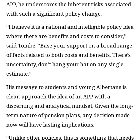
APP, he underscores the inherent risks associated
with such a significant policy change.
“I believe it is a rational and intelligible policy idea
where there are benefits and costs to consider,”
said Tombe. “Base your support on a broad range
of facts related to both costs and benefits. There’s
uncertainty, don’t hang your hat on any single
estimate.”
His message to students and young Albertans is
clear: approach the idea of an APP with a
discerning and analytical mindset. Given the long-
term nature of pension plans, any decision made
now will have lasting implications.
“Unlike other policies, this is something that needs