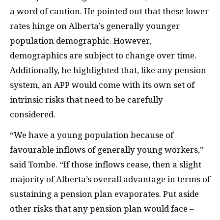
a word of caution. He pointed out that these lower
rates hinge on Alberta’s generally younger
population demographic. However,
demographics are subject to change over time.
Additionally, he highlighted that, like any pension
system, an APP would come with its own set of
intrinsic risks that need to be carefully
considered.
“We have a young population because of
favourable inflows of generally young workers,”
said Tombe. “If those inflows cease, then a slight
majority of Alberta’s overall advantage in terms of
sustaining a pension plan evaporates. Put aside
other risks that any pension plan would face –