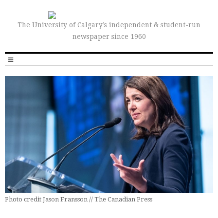
The University of Calgary’s independent & student-run
newspaper since 1960
Photo credit Jason Fransson // The Canadian Press