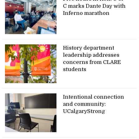
C marks Dante Day with
Inferno marathon
History department
leadership addresses
concerns from CLARE
students
Intentional connection
and community:
UCalgaryStrong