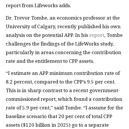
report from Lifeworks adds.
Dr. Trevor Tombe, an economics professor at the
University of Calgary, recently published his own
analysis on the potential APP. In his
report
, Tombe
challenges the findings of the LifeWorks study,
particularly in areas concerning the contribution
rate and the entitlement to CPP assets.
“I estimate an APP minimum contribution rate of
8.2 percent, compared to the CPP’s 9.5 per cent.
This is in sharp contrast to a recent government-
commissioned report, which found a contribution
rate of 5.9 per cent,” said Tombe. “I assume for the
baseline scenario that 20 per cent of total CPP
assets ($120 billion in 2025) go to a separate