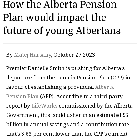
How the Alberta Pension
Plan would impact the
future of young Albertans
By
Matej Harsany
, October 27 2023—
Premier Danielle Smith is pushing for Alberta’s
departure from the Canada Pension Plan (CPP) in
favour of establishing a provincial
Alberta
Pension Plan
(APP). According to a third-party
report by
LifeWorks
commissioned by the Alberta
Government, this could usher in an estimated $5
billion in annual savings and a contribution rate
that’s 3.63 per cent lower than the CPP’s current