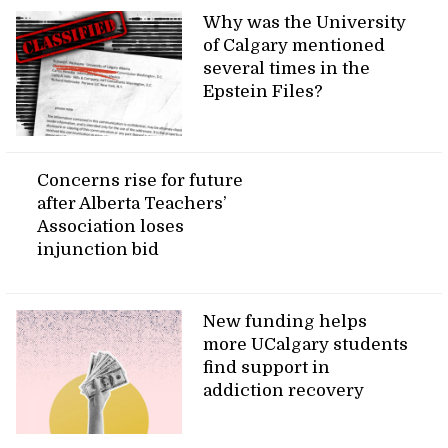
Why was the University
of Calgary mentioned
several times in the
Epstein Files?
Concerns rise for future
after Alberta Teachers’
Association loses
injunction bid
New funding helps
more UCalgary students
find support in
addiction recovery