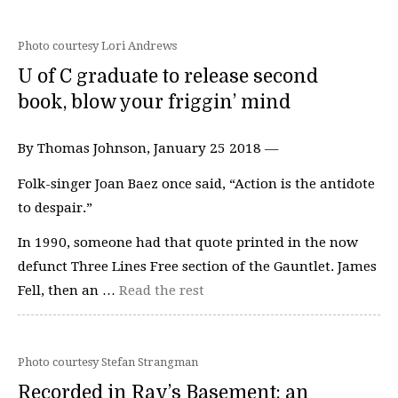
Photo courtesy Lori Andrews
U of C graduate to release second
book, blow your friggin’ mind
By Thomas Johnson, January 25 2018 —
Folk-singer Joan Baez once said, “Action is the antidote
to despair.”
In 1990, someone had that quote printed in the now
defunct Three Lines Free section of the Gauntlet. James
Fell, then an …
Read the rest
Photo courtesy Stefan Strangman
Recorded in Rav’s Basement: an