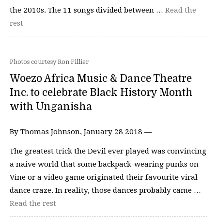
the 2010s. The 11 songs divided between …
Read the
rest
Photos courtesy Ron Fillier
Woezo Africa Music & Dance Theatre
Inc. to celebrate Black History Month
with Unganisha
By Thomas Johnson, January 28 2018 —
The greatest trick the Devil ever played was convincing
a naive world that some backpack-wearing punks on
Vine or a video game originated their favourite viral
dance craze. In reality, those dances probably came …
Read the rest