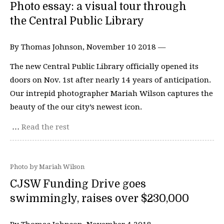
Photo essay: a visual tour through
the Central Public Library
By Thomas Johnson, November 10 2018 —
The new Central Public Library officially opened its
doors on Nov. 1st after nearly 14 years of anticipation.
Our intrepid photographer Mariah Wilson captures the
beauty of the our city’s newest icon.
…
Read the rest
Photo by Mariah Wilson
CJSW Funding Drive goes
swimmingly, raises over $230,000