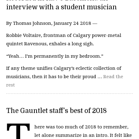
interview with a student musician
By Thomas Johnson, January 24 2018 —
Robbie Voltaire, frontman of Calgary power-metal
quintet Ravenous, exhales a long sigh.
“Yeah… I’m permanently in my bedroom.”
If any theme unifies Calgary’s eclectic collection of
musicians, then it has to be their proud …
Read the
rest
The Gauntlet staff’s best of 2018
T
here was too much of 2018 to remember,
let alone summarize in an intro. It felt like