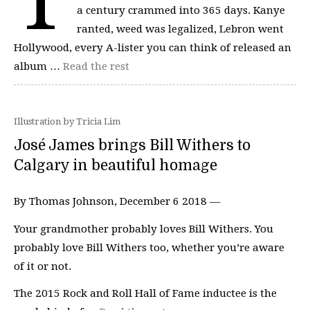
a century crammed into 365 days. Kanye
ranted, weed was legalized, Lebron went
Hollywood, every A-lister you can think of released an
album …
Read the rest
Illustration by Tricia Lim
José James brings Bill Withers to
Calgary in beautiful homage
By Thomas Johnson, December 6 2018 —
Your grandmother probably loves Bill Withers. You
probably love Bill Withers too, whether you’re aware
of it or not.
The 2015 Rock and Roll Hall of Fame inductee is the