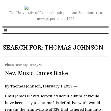
The University of Calgary’s independent & student-run
newspaper since 1960
SEARCH FOR: THOMAS JOHNSON
Photo courtesy Henry W
New Music: James Blake
By Thomas Johnson, February 1 2019 —
Until James Blake’s self-titled debut album, it would
have been easy to assume his definitive work would
remain the triumvirate of EPs that ushered him into