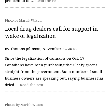
pen behind of …
Read the rest
Photo by Mariah Wilson
Local drug dealers call for support in
wake of legalization
By Thomas Johnson, November 22 2018 —
Since the legalization of cannabis on Oct. 17,
Canadians have been purchasing their leafy greens
straight from the government. But a number of small
business owners are speaking out, saying business has
dried …
Read the rest
Photos by Mariah Wilson