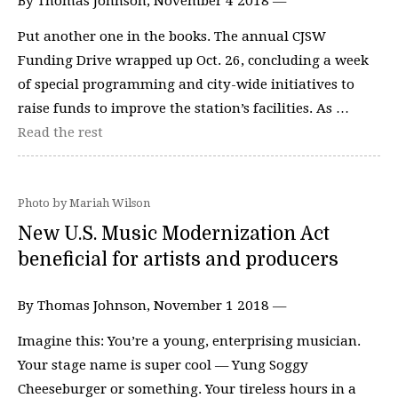
By Thomas Johnson, November 4 2018 —
Put another one in the books. The annual CJSW
Funding Drive wrapped up Oct. 26, concluding a week
of special programming and city-wide initiatives to
raise funds to improve the station’s facilities. As …
Read the rest
Photo by Mariah Wilson
New U.S. Music Modernization Act
beneficial for artists and producers
By Thomas Johnson, November 1 2018 —
Imagine this: You’re a young, enterprising musician.
Your stage name is super cool — Yung Soggy
Cheeseburger or something. Your tireless hours in a