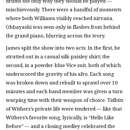
drums the only way they should be played —
mischievously. There were a handful of moments
where both Williams visibly reached nirvana.
Ohbayashi was seen only in flashes from behind
the grand piano, blurring across the ivory.
James split the show into two acts: In the first, he
strutted out in a casual silk-paisley shirt; the
second, in a powder-blue Vice suit, both of which
underscored the gravity of his afro. Each song
was broken down and rebuilt to sprawl over 10
minutes and each band member was given a turn
warping time with their weapon of choice. Tidbits
of Withers’s private life were tendered — like that
Withers’s favorite song, lyrically, is “Hello Like
Before” — and a closing medley celebrated the