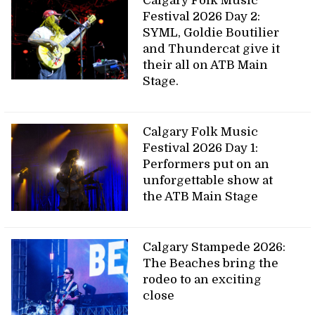
Calgary Folk Music
Festival 2026 Day 2:
SYML, Goldie Boutilier
and Thundercat give it
their all on ATB Main
Stage.
Calgary Folk Music
Festival 2026 Day 1:
Performers put on an
unforgettable show at
the ATB Main Stage
Calgary Stampede 2026:
The Beaches bring the
rodeo to an exciting
close