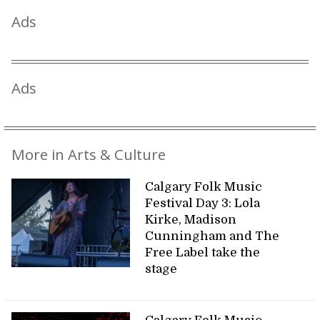
Ads
Ads
More in Arts & Culture
Calgary Folk Music
Festival Day 3: Lola
Kirke, Madison
Cunningham and The
Free Label take the
stage