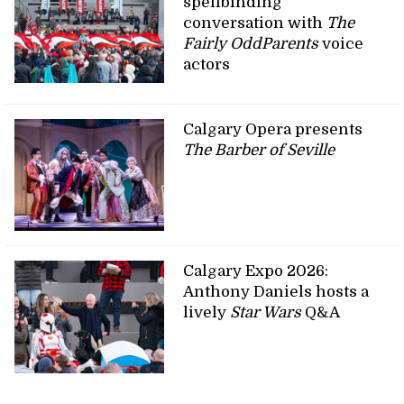
spellbinding
conversation with
The
Fairly OddParents
voice
actors
Calgary Opera presents
The Barber of Seville
Calgary Expo 2026:
Anthony Daniels hosts a
lively
Star Wars
Q&A