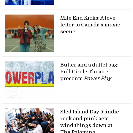
Mile End Kicks: A love
letter to Canada’s music
scene
Butter and a duffel bag:
Full Circle Theatre
presents
Power Play
Sled Island Day 5: indie
rock and punk acts
wind things down at
The Palomino