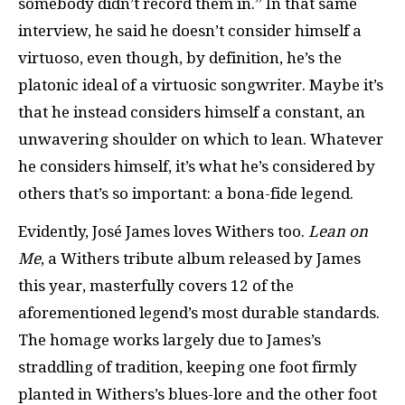
somebody didn’t record them in.” In that same
interview, he said he doesn’t consider himself a
virtuoso, even though, by definition, he’s the
platonic ideal of a virtuosic songwriter. Maybe it’s
that he instead considers himself a constant, an
unwavering shoulder on which to lean. Whatever
he considers himself, it’s what he’s considered by
others that’s so important: a bona-fide legend.
Evidently, José James loves Withers too.
Lean on
Me
, a Withers tribute album released by James
this year, masterfully covers 12 of the
aforementioned legend’s most durable standards.
The homage works largely due to James’s
straddling of tradition, keeping one foot firmly
planted in Withers’s blues-lore and the other foot