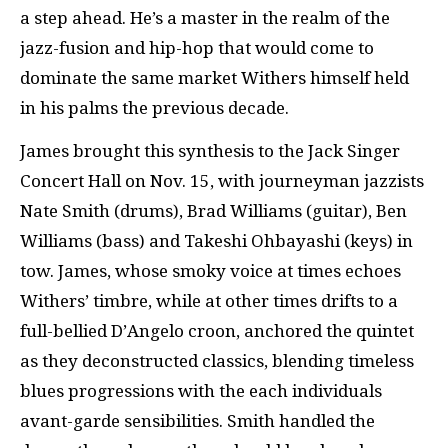
a step ahead. He’s a master in the realm of the
jazz-fusion and hip-hop that would come to
dominate the same market Withers himself held
in his palms the previous decade.
James brought this synthesis to the Jack Singer
Concert Hall on Nov. 15, with journeyman jazzists
Nate Smith (drums), Brad Williams (guitar), Ben
Williams (bass) and Takeshi Ohbayashi (keys) in
tow. James, whose smoky voice at times echoes
Withers’ timbre, while at other times drifts to a
full-bellied D’Angelo croon, anchored the quintet
as they deconstructed classics, blending timeless
blues progressions with the each individuals
avant-garde sensibilities. Smith handled the