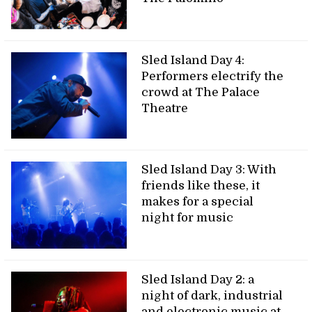
Sled Island Day 4:
Performers electrify the
crowd at The Palace
Theatre
Sled Island Day 3: With
friends like these, it
makes for a special
night for music
Sled Island Day 2: a
night of dark, industrial
and electronic music at