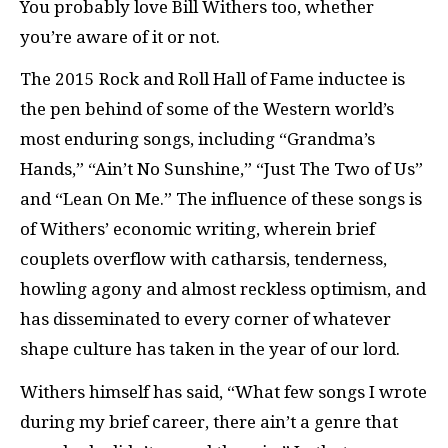
You probably love Bill Withers too, whether
you’re aware of it or not.
The 2015 Rock and Roll Hall of Fame inductee is
the pen behind of some of the Western world’s
most enduring songs, including “Grandma’s
Hands,” “Ain’t No Sunshine,” “Just The Two of Us”
and “Lean On Me.” The influence of these songs is
of Withers’ economic writing, wherein brief
couplets overflow with catharsis, tenderness,
howling agony and almost reckless optimism, and
has disseminated to every corner of whatever
shape culture has taken in the year of our lord.
Withers himself has said, “
What few songs I wrote
during my brief career, there ain’t a genre that