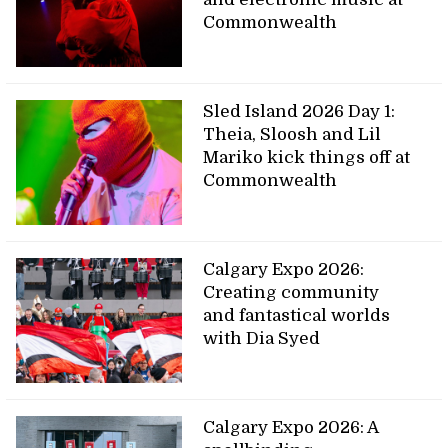
Commonwealth
Sled Island 2026 Day 1:
Theia, Sloosh and Lil
Mariko kick things off at
Commonwealth
Calgary Expo 2026:
Creating community
and fantastical worlds
with Dia Syed
Calgary Expo 2026: A