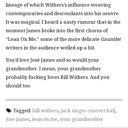
lineage of which Withers’s influence weaving
contemporaries and descendants into his oeuvre.
It was magical.
I heard a nasty rumour that in the
moment James broke into the first chorus of
“Lean On Me,” some of the more delicate
Gauntlet
writers in the audience welled up a bit.
You’d love José James and so would your
grandmother. I mean, your grandmother
probably fucking loves Bill Withers. And you
should too.
Tagged:
bill withers
,
jack singer concert hall
,
jose james
,
lean on me
,
your grandmother