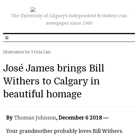
The University of Calgary’s independent & student-run
newspaper since 1960
Illustration by Tricia Lim
José James brings Bill
Withers to Calgary in
beautiful homage
By
Thomas Johnson
, December 6 2018 —
Your grandmother probably loves Bill Withers.