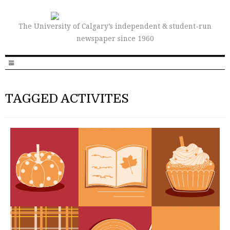
The University of Calgary’s independent & student-run
newspaper since 1960
TAGGED ACTIVITES