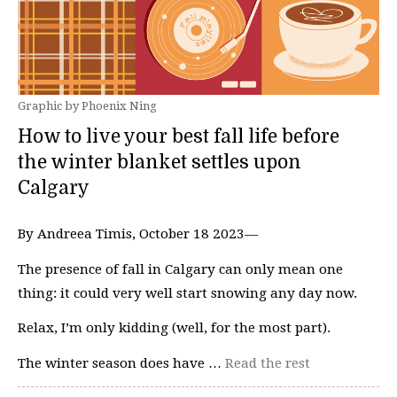
Graphic by Phoenix Ning
How to live your best fall life before
the winter blanket settles upon
Calgary
By Andreea Timis, October 18 2023—
The presence of fall in Calgary can only mean one
thing: it could very well start snowing any day now.
Relax, I’m only kidding (well, for the most part).
The winter season does have …
Read the rest