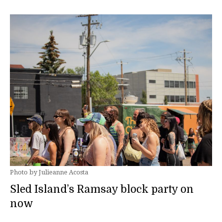
Photo by Julieanne Acosta
Sled Island’s Ramsay block party on
now