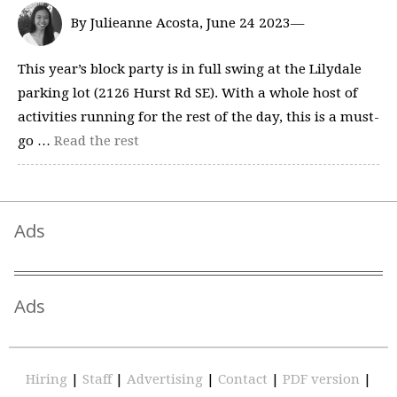
By Julieanne Acosta, June 24 2023—
This year’s block party is in full swing at the Lilydale
parking lot (2126 Hurst Rd SE). With a whole host of
activities running for the rest of the day, this is a must-
go …
Read the rest
Ads
Ads
Hiring
|
Staff
|
Advertising
|
Contact
|
PDF version
|