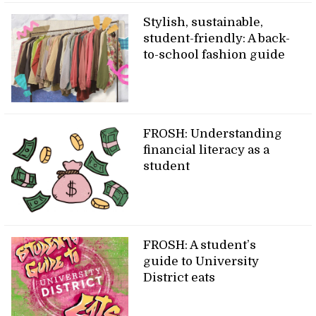
Stylish, sustainable,
student-friendly: A back-
to-school fashion guide
FROSH: Understanding
financial literacy as a
student
FROSH: A student’s
guide to University
District eats