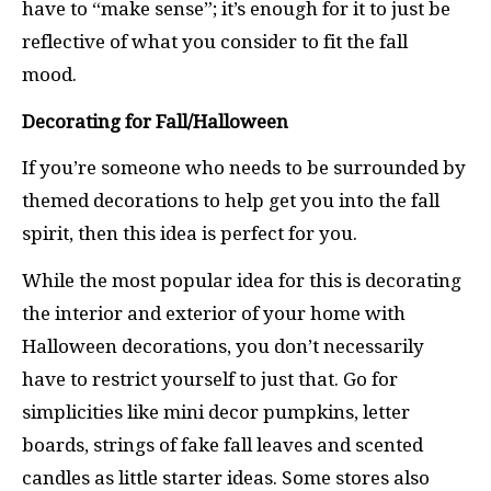
have to “make sense”; it’s enough for it to just be
reflective of what you consider to fit the fall
mood.
Decorating for Fall/Halloween
If you’re someone who needs to be surrounded by
themed decorations to help get you into the fall
spirit, then this idea is perfect for you.
While the most popular idea for this is decorating
the interior and exterior of your home with
Halloween decorations, you don’t necessarily
have to restrict yourself to just that. Go for
simplicities like mini decor pumpkins, letter
boards, strings of fake fall leaves and scented
candles as little starter ideas. Some stores also