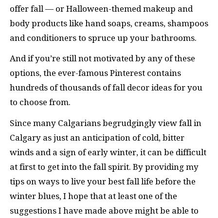
offer fall — or Halloween-themed makeup and
body products like hand soaps, creams, shampoos
and conditioners to spruce up your bathrooms.
And if you’re still not motivated by any of these
options, the ever-famous Pinterest contains
hundreds of thousands of fall decor ideas for you
to choose from.
Since many Calgarians begrudgingly view fall in
Calgary as just an anticipation of cold, bitter
winds and a sign of early winter, it can be difficult
at first to get into the fall spirit. By providing my
tips on ways to live your best fall life before the
winter blues, I hope that at least one of the
suggestions I have made above might be able to