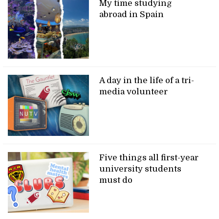
My time studying
abroad in Spain
A day in the life of a tri-
media volunteer
Five things all first-year
university students
must do