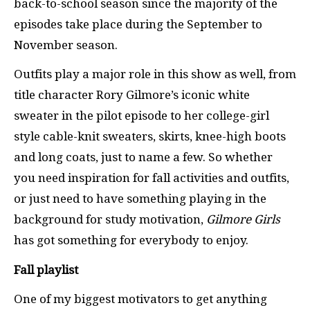
back-to-school season since the majority of the
episodes take place during the September to
November season.
Outfits play a major role in this show as well, from
title character Rory Gilmore’s iconic white
sweater in the pilot episode to her college-girl
style cable-knit sweaters, skirts, knee-high boots
and long coats, just to name a few. So whether
you need inspiration for fall activities and outfits,
or just need to have something playing in the
background for study motivation,
Gilmore Girls
has got something for everybody to enjoy.
Fall playlist
One of my biggest motivators to get anything