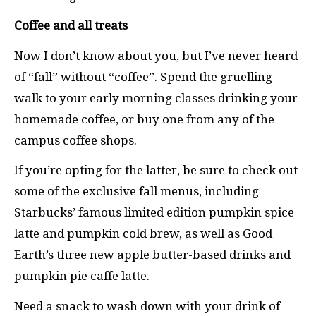
Coffee and all treats
Now I don’t know about you, but I’ve never heard
of “fall” without “coffee”. Spend the gruelling
walk to your early morning classes drinking your
homemade coffee, or buy one from any of the
campus coffee shops.
If you’re opting for the latter, be sure to check out
some of the exclusive fall menus, including
Starbucks’ famous limited edition pumpkin spice
latte and pumpkin cold brew, as well as Good
Earth’s three new apple butter-based drinks and
pumpkin pie caffe latte.
Need a snack to wash down with your drink of