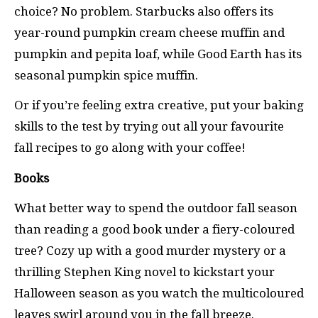
choice? No problem. Starbucks also offers its
year-round pumpkin cream cheese muffin and
pumpkin and pepita loaf, while Good Earth has its
seasonal pumpkin spice muffin.
Or if you’re feeling extra creative, put your baking
skills to the test by trying out all your favourite
fall recipes to go along with your coffee!
Books
What better way to spend the outdoor fall season
than reading a good book under a fiery-coloured
tree? Cozy up with a good murder mystery or a
thrilling Stephen King novel to kickstart your
Halloween season as you watch the multicoloured
leaves swirl around you in the fall breeze.