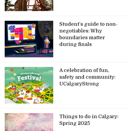
Student’s guide to non-
negotiables: Why
boundaries matter
during finals
A celebration of fun,
safety and community:
UCalgaryStrong
Things to do in Calgary:
Spring 2025