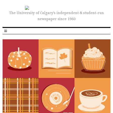
The University of Calgary’s independent & student-run
newspaper since 1960