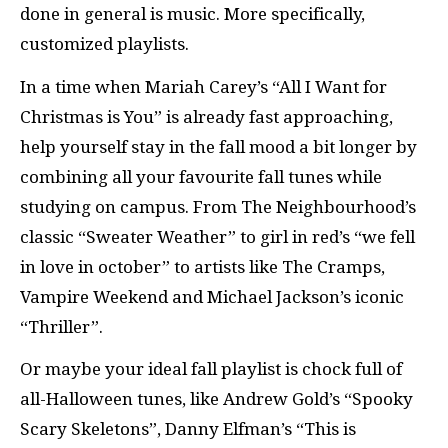
done in general is music. More specifically,
customized playlists.
In a time when Mariah Carey’s “All I Want for
Christmas is You” is already fast approaching,
help yourself stay in the fall mood a bit longer by
combining all your favourite fall tunes while
studying on campus. From The Neighbourhood’s
classic “Sweater Weather” to girl in red’s “we fell
in love in october” to artists like The Cramps,
Vampire Weekend and Michael Jackson’s iconic
“Thriller”.
Or maybe your ideal fall playlist is chock full of
all-Halloween tunes, like Andrew Gold’s “Spooky
Scary Skeletons”, Danny Elfman’s “This is