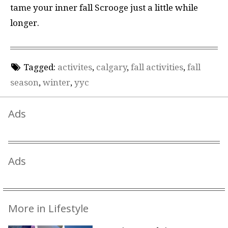
tame your inner fall Scrooge just a little while
longer.
Tagged:
activites
,
calgary
,
fall activities
,
fall
season
,
winter
,
yyc
Ads
Ads
More in Lifestyle