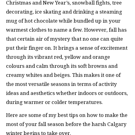
Christmas and New Year’s, snowball fights, tree
decorating, ice skating and drinking a steaming
mug of hot chocolate while bundled up in your
warmest clothes to name a few. However, fall has
that certain air of mystery that no one can quite
put their finger on. It brings a sense of excitement
through its vibrant red, yellow and orange
colours and calm through its soft browns and
creamy whites and beiges. This makes it one of
the most versatile seasons in terms of activity
ideas and aesthetics whether indoors or outdoors,
during warmer or colder temperatures.
Here are some of my best tips on how to make the
most of your fall season before the harsh Calgary
winter begins to take over.