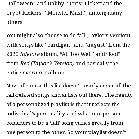
Halloween” and Bobby “Boris” Pickett and the
Crypt-Kickers’ “ Monster Mash”, among many
others.
You might also choose to do fall (Taylor’s Version),
with songs like “cardigan” and “august” from the
2020
folklore
album, “All Too Well” and “Red”
from
Red (Taylor’s Version)
and basically the
entire
evermore
album.
Now of course this list doesn’t nearly cover all the
fall-related songs and artists out there. The beauty
of a personalized playlist is that it reflects the
individual’s personality, and what one person
considers to be a ‘fall’ song varies greatly from
one person to the other. So your playlist doesn’t