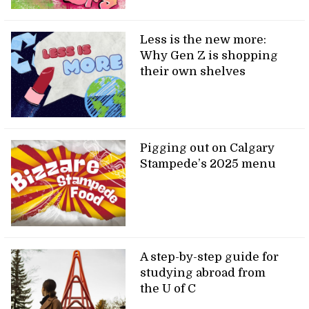
Less is the new more:
Why Gen Z is shopping
their own shelves
Pigging out on Calgary
Stampede’s 2025 menu
A step-by-step guide for
studying abroad from
the U of C