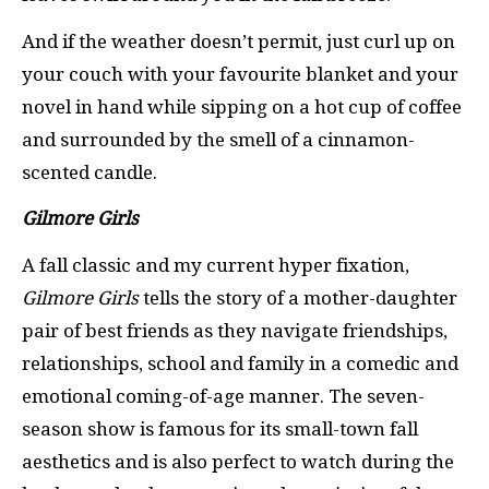
And if the weather doesn’t permit, just curl up on
your couch with your favourite blanket and your
novel in hand while sipping on a hot cup of coffee
and surrounded by the smell of a cinnamon-
scented candle.
Gilmore Girls
A fall classic and my current hyper fixation,
Gilmore Girls
tells the story of a mother-daughter
pair of best friends as they navigate friendships,
relationships, school and family in a comedic and
emotional coming-of-age manner. The seven-
season show is famous for its small-town fall
aesthetics and is also perfect to watch during the