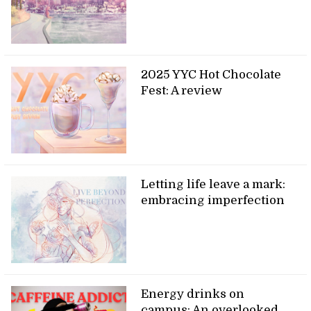
2025 YYC Hot Chocolate
Fest: A review
Letting life leave a mark:
embracing imperfection
Energy drinks on
campus: An overlooked