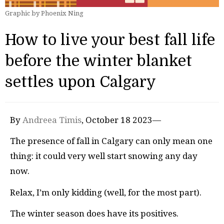
Graphic by Phoenix Ning
How to live your best fall life
before the winter blanket
settles upon Calgary
By
Andreea Timis
, October 18 2023—
The presence of fall in Calgary can only mean one
thing: it could very well start snowing any day
now.
Relax, I’m only kidding (well, for the most part).
The winter season does have its positives.