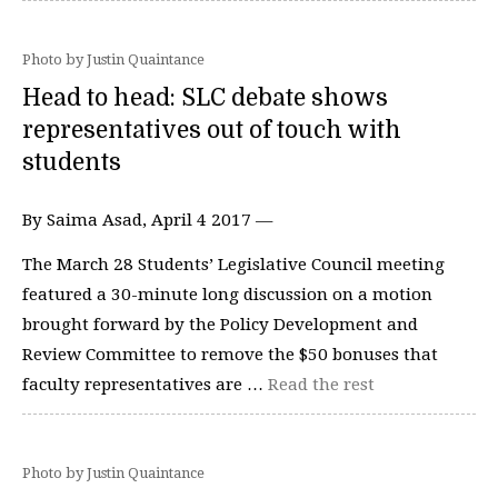
Photo by Justin Quaintance
Head to head: SLC debate shows
representatives out of touch with
students
By Saima Asad, April 4 2017 —
The March 28 Students’ Legislative Council meeting
featured a 30-minute long discussion on a motion
brought forward by the Policy Development and
Review Committee to remove the $50 bonuses that
faculty representatives are …
Read the rest
Photo by Justin Quaintance