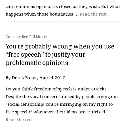
can remain as open or as closed as they wish. But what
happens when those boundaries …
Read the rest
Courtesy Red Pill Movie
You’re probably wrong when you use
“free speech” to justify your
problematic opinions
By Derek Baker, April 4 2017 —
Do you think freedom of speech is under attack?
Despite the vocal concerns raised by people crying out
“social censorship! You’re infringing on my right to
free speech!” whenever their ideas are criticised, …
Read the rest