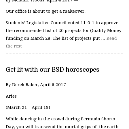
Our office is about to get a makeover.
Students’ Legislative Council voted 11-0-1 to approve
the recommended list of 20 projects for Quality Money
funding on March 28. The list of projects put …
Read
the rest
Get lit with our BSD horoscopes
By Derek Baker, April 6 2017 —
Aries
(March 21 – April 19)
While dancing in the crowd during Bermuda Shorts
Day, you will transcend the mortal grips of the earth