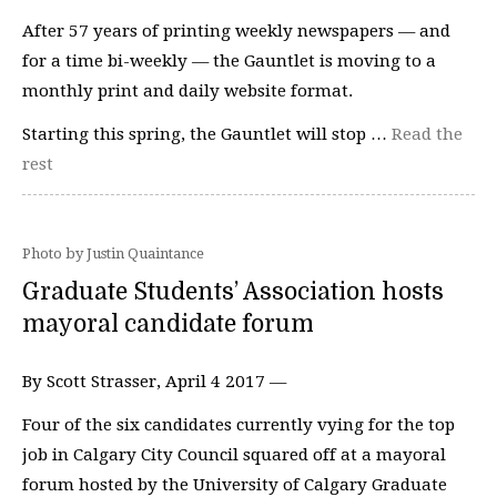
After 57 years of printing weekly newspapers — and
for a time bi-weekly — the Gauntlet is moving to a
monthly print and daily website format.
Starting this spring, the Gauntlet will stop …
Read the
rest
Photo by Justin Quaintance
Graduate Students’ Association hosts
mayoral candidate forum
By Scott Strasser, April 4 2017 —
Four of the six candidates currently vying for the top
job in Calgary City Council squared off at a mayoral
forum hosted by the University of Calgary Graduate