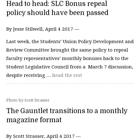
Head to head: SLC Bonus repeal
policy should have been passed
By Jesse Stilwell, April 4 2017 —
Last week, the Students’ Union Policy Development and
Review Committee brought the same policy to repeal
faculty representatives’ monthly bonuses back to the
Student Legislative Council from a March 7 discussion,
despite receiving …
Read the rest
Photo by Scott Strasser
The Gauntlet transitions to a monthly
magazine format
By Scott Strasser, April 4 2017 —