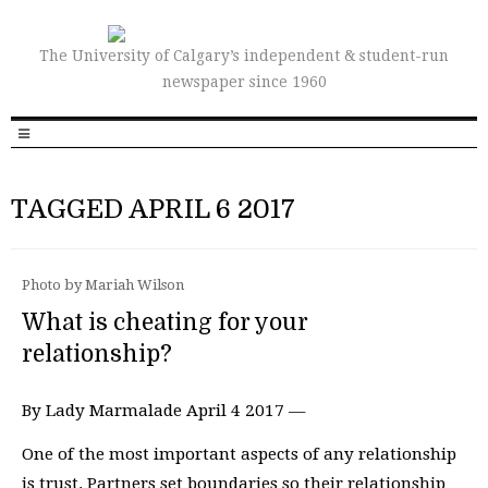
The University of Calgary’s independent & student-run
newspaper since 1960
TAGGED APRIL 6 2017
Photo by Mariah Wilson
What is cheating for your
relationship?
By Lady Marmalade April 4 2017 —
One of the most important aspects of any relationship
is trust. Partners set boundaries so their relationship