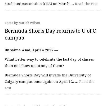
Students’ Association (GSA) on March …
Read the rest
Photo by Mariah Wilson
Bermuda Shorts Day returns to U of C
campus
By Saima Asad, April 4 2017 —
What better way to celebrate the last day of classes
than not show up to any of them?
Bermuda Shorts Day will invade the University of
Calgary campus once again on April 12. …
Read the
rest