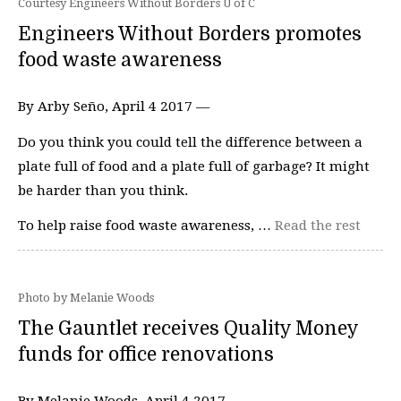
Courtesy Engineers Without Borders U of C
Engineers Without Borders promotes
food waste awareness
By Arby Seño, April 4 2017 —
Do you think you could tell the difference between a
plate full of food and a plate full of garbage? It might
be harder than you think.
To help raise food waste awareness, …
Read the rest
Photo by Melanie Woods
The Gauntlet receives Quality Money
funds for office renovations
By Melanie Woods, April 4 2017 —