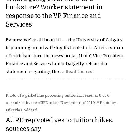
bookstore? Worker statement in
response to the VP Finance and
Services
By now, we’ve all heard it — the University of Calgary
is planning on privatizing its bookstore. After a storm
of criticism since the news broke, U of C Vice-President
Finance and Services Linda Dalgetty released a
statement regarding the …
Read the rest
Photo of a picket line protesting tuition increases at U of C
organized by the AUPE in late November of 2019. // Photo by
Nikayla Goddard.
AUPE rep voted yes to tuition hikes,
sources say