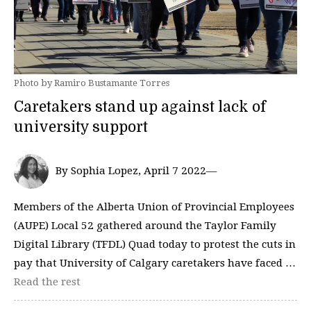
Photo by Ramiro Bustamante Torres
Caretakers stand up against lack of
university support
By Sophia Lopez, April 7 2022—
Members of the Alberta Union of Provincial Employees
(AUPE) Local 52 gathered around the Taylor Family
Digital Library (TFDL) Quad today to protest the cuts in
pay that University of Calgary caretakers have faced …
Read the rest