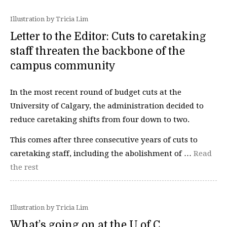
Illustration by Tricia Lim
Letter to the Editor: Cuts to caretaking
staff threaten the backbone of the
campus community
In the most recent round of budget cuts at the
University of Calgary, the administration decided to
reduce caretaking shifts from four down to two.
This comes after three consecutive years of cuts to
caretaking staff, including the abolishment of …
Read
the rest
Illustration by Tricia Lim
What’s going on at the U of C