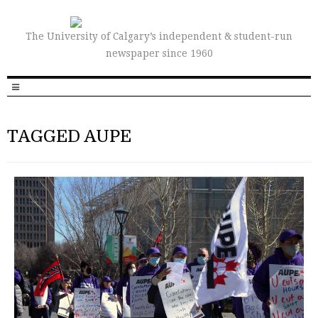
The University of Calgary’s independent & student-run
newspaper since 1960
TAGGED AUPE