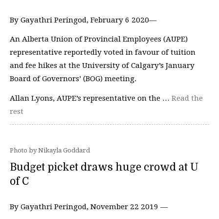
By Gayathri Peringod, February 6 2020—
An Alberta Union of Provincial Employees (AUPE)
representative reportedly voted in favour of tuition
and fee hikes at the University of Calgary’s January
Board of Governors’ (BOG) meeting.
Allan Lyons, AUPE’s representative on the …
Read the
rest
Photo by Nikayla Goddard
Budget picket draws huge crowd at U
of C
By Gayathri Peringod, November 22 2019 —