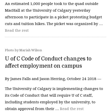
An estimated 1,000 people took to the quad outside
MacHall at the University of Calgary yesterday
afternoon to participate in a picket protesting budget
cuts and tuition hikes. The picket was organized by …
Read the rest
Photo by Mariah Wilson
U of C Code of Conduct changes to
affect employment on campus
By James Falls and Jason Herring, October 24 2018 —
The University of Calgary is implementing changes to
its Code of Conduct that will require U of C staff,
including students employed by the university, to
obtain approval from their …
Read the rest