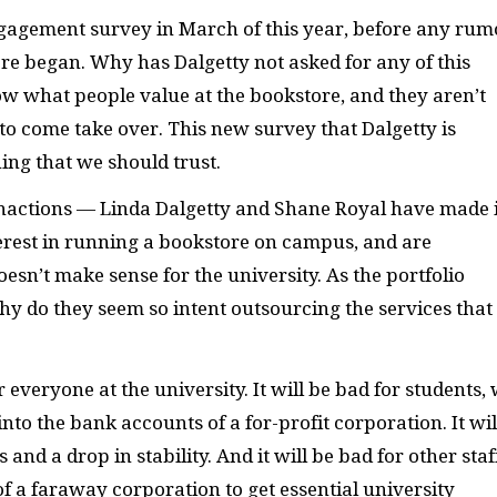
gagement survey in March of this year, before any rum
re began. Why has Dalgetty not asked for any of this
w what people value at the bookstore, and they aren’t
o come take over. This new survey that Dalgetty is
ing that we should trust.
inactions — Linda Dalgetty and Shane Royal have made i
terest in running a bookstore on campus, and are
esn’t make sense for the university. As the portfolio
hy do they seem so intent outsourcing the services that
or everyone at the university. It will be bad for students,
nto the bank accounts of a for-profit corporation. It wil
nd a drop in stability. And it will be bad for other staf
 of a faraway corporation to get essential university