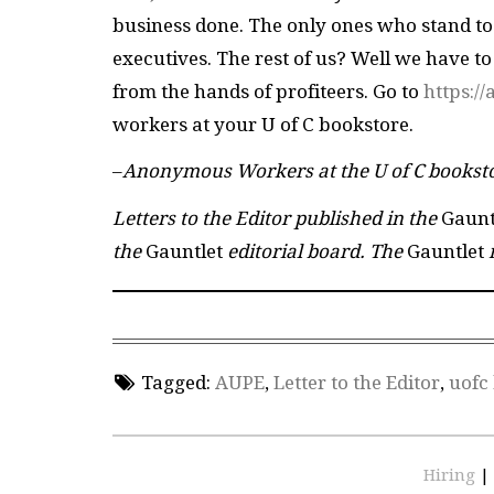
business done. The only ones who stand to b
executives. The rest of us? Well we have to
from the hands of profiteers. Go to
https:/
workers at your U of C bookstore.
–
Anonymous Workers at the U of C bookst
Letters to the Editor published in the
Gaunt
the
Gauntlet
editorial board. The
Gauntlet
r
Tagged:
AUPE
,
Letter to the Editor
,
uofc
Hiring
|