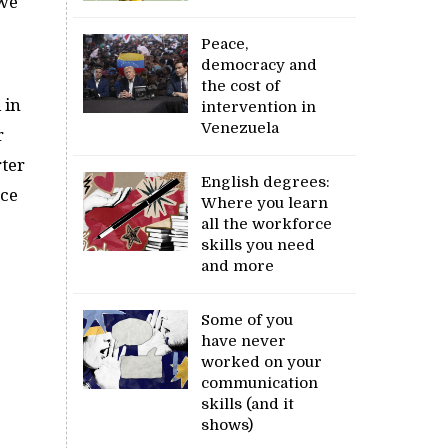
 we
Peace,
democracy and
the cost of
 in
intervention in
Venezuela
r
ter
English degrees:
ace
Where you learn
all the workforce
skills you need
and more
Some of you
have never
worked on your
communication
skills (and it
shows)