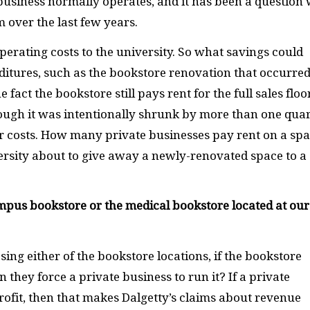
 business normally operates, and it has been a question
m over the last few years.
erating costs to the university. So what savings could
ditures, such as the bookstore renovation that occurred
fact the bookstore still pays rent for the full sales floo
ough it was intentionally shrunk by more than one quar
ur costs. How many private businesses pay rent on a sp
ersity about to give away a newly-renovated space to a
ampus bookstore or the medical bookstore located at our
sing either of the bookstore locations, if the bookstore
n they force a private business to run it? If a private
ofit, then that makes Dalgetty’s claims about revenue