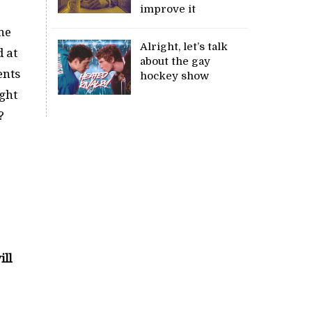
improve it
he
Alright, let’s talk
d at
about the gay
ents
hockey show
ight
?
ill