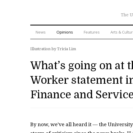
The U
News
Opinions
Features
Arts & Cultu
Illustration by Tricia Lim
What’s going on at 
Worker statement in
Finance and Servic
By now, we’ve all heard it — the University