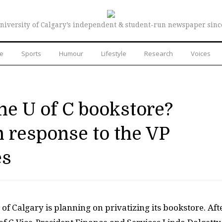
niversity of Calgary’s independent & student-run newspaper sinc
re
Sports
Humour
Lifestyle
Research
Voices
the U of C bookstore?
 response to the VP
es
 of Calgary is planning on privatizing its bookstore. Aft