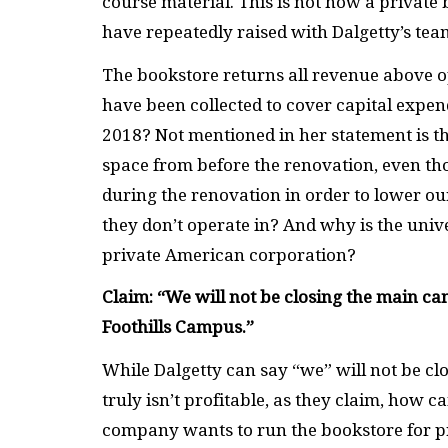
course material. This is not how a private
have repeatedly raised with Dalgetty’s tea
The bookstore returns all revenue above op
have been collected to cover capital expen
2018? Not mentioned in her statement is the 
space from before the renovation, even th
during the renovation in order to lower o
they don’t operate in? And why is the univ
private American corporation?
Claim: “We will not be closing the main c
Foothills Campus.”
While Dalgetty can say “we” will not be clo
truly isn’t profitable, as they claim, how ca
company wants to run the bookstore for pr