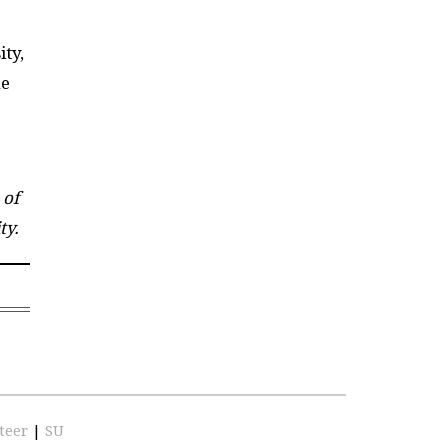
ity,
he
 of
ty.
teer
|
SU