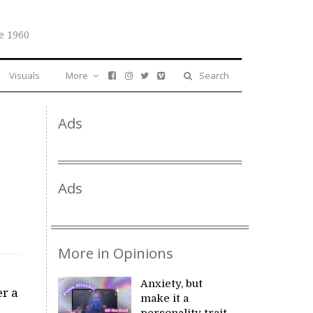
e 1960
Visuals
More
Search
Ads
Ads
More in Opinions
Anxiety, but
er a
make it a
personality trait