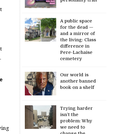
t
A public space
for the dead —
and a mirror of
the living: Class
difference in
t
Pere-Lachaise
.
cemetery
Our world is
e
another banned
book on a shelf
Trying harder
isn’t the
problem: Why
we need to
ying
change the