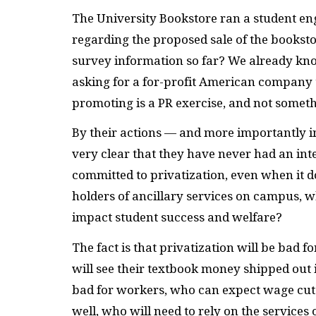
The University Bookstore ran a student en
regarding the proposed sale of the booksto
survey information so far? We already kno
asking for a for-profit American company t
promoting is a PR exercise, and not someth
By their actions — and more importantly 
very clear that they have never had an in
committed to privatization, even when it do
holders of ancillary services on campus, w
impact student success and welfare?
The fact is that privatization will be bad f
will see their textbook money shipped out i
bad for workers, who can expect wage cuts a
well, who will need to rely on the services