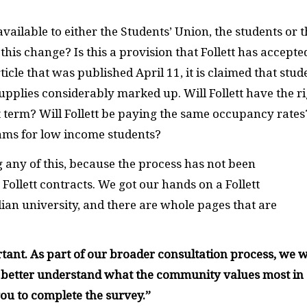
ilable to either the Students’ Union, the students or t
is change? Is this a provision that Follett has accepte
ticle that was published April 11, it is claimed that stud
upplies considerably marked up. Will Follett have the r
t term? Will Follett be paying the same occupancy rates
rams for low income students?
any of this, because the process has not been
 Follett contracts. We got our hands on a Follett
ian university, and there are whole pages that are
nt. As part of our broader consultation process, we w
o better understand what the community values most in
ou to complete the survey.
”