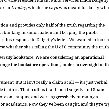
 of C Vice-President Finance and Services Linda Dalgetty
ore in
UToday
, which she says was meant to clarify wha
tion and provides only half of the truth regarding the
of debunking misinformation and keeping the public
r this response to Dalgetty’s letter. We wanted to look a
e whether she’s telling the U of C community the truth
iversity bookstore. We are considering an operational
age the bookstore operations, under to oversight of th
ument. But it isn’t really a claim at all — it’s just verbal
 truth is. That truth is that Linda Dalgetty and Shane
tore on campus, and were aggressively pursuing a
f or academics. Now they’ve been caught, and they’re tr