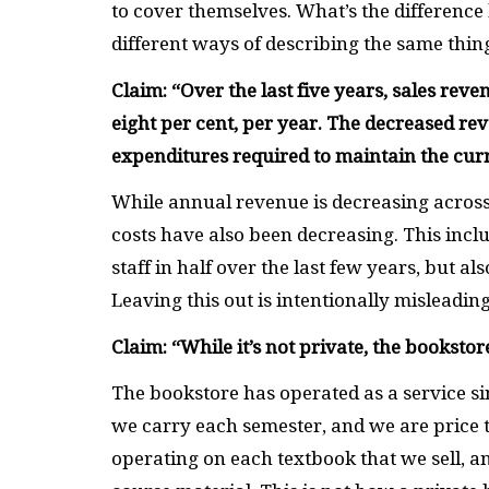
to cover themselves. What’s the difference b
different ways of describing the same thin
Claim: “
Over the last five years, sales re
eight per cent, per year. The decreased rev
expenditures required to maintain the cur
While annual revenue is decreasing across t
costs have also been decreasing. This inclu
staff in half over the last few years, but al
Leaving this out is intentionally misleadin
Claim: “
While it’s not private, the booksto
The bookstore has operated as a service sin
we carry each semester, and we are price t
operating on each textbook that we sell, a