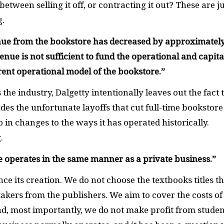
etween selling it off, or contracting it out? These are j
g.
venue from the bookstore has decreased by approximatel
enue is not sufficient to fund the operational and capita
rent operational model of the bookstore.
”
he industry, Dalgetty intentionally leaves out the fact 
des the unfortunate layoffs that cut full-time bookstore
so in changes to the ways it has operated historically.
g.
re operates in the same manner as a private business.”
ce its creation. We do not choose the textbooks titles t
akers from the publishers. We aim to cover the costs of
nd, most importantly, we do not make profit from studen