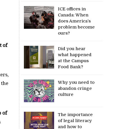
ICE offices in
Canada: When
does America’s
problem become
ours?
t of
Did you hear
what happened
at the Campus
Food Bank?
ers,
Why you need to
 the
abandon cringe
culture
 of
The importance
of legal literacy
n
and how to