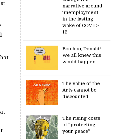
ust
narrative around
unemployment
in the lasting
wake of COVID-
y
19
l
Boo hoo, Donald!
We all knew this
that
would happen
The value of the
Arts cannot be
discounted
hat
The rising costs
of “protecting
t
your peace”