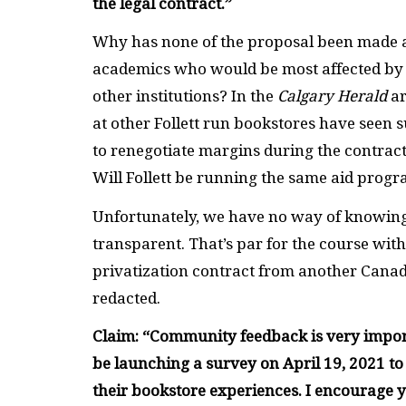
the legal contract.”
Why has none of the proposal been made ava
academics who would be most affected by th
other institutions? In the
Calgary Herald
ar
at other Follett run bookstores have seen s
to renegotiate margins during the contrac
Will Follett be running the same aid prog
Unfortunately, we have no way of knowing 
transparent. That’s par for the course with
privatization contract from another Canad
redacted.
Claim: “
Community feedback is very importa
be launching a survey on April 19, 2021 t
their bookstore experiences. I encourage y