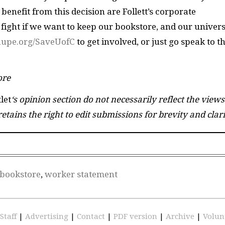
enefit from this decision are Follett’s corporate
 fight if we want to keep our bookstore, and our univers
/aupe.org/SaveUofC
to get involved, or just go speak to t
ore
let
‘s opinion section do not necessarily reflect the views
etains the right to edit submissions for brevity and clari
 bookstore
,
worker statement
Staff
|
Advertising
|
Contact
|
PDF version
|
Archive
|
Volun