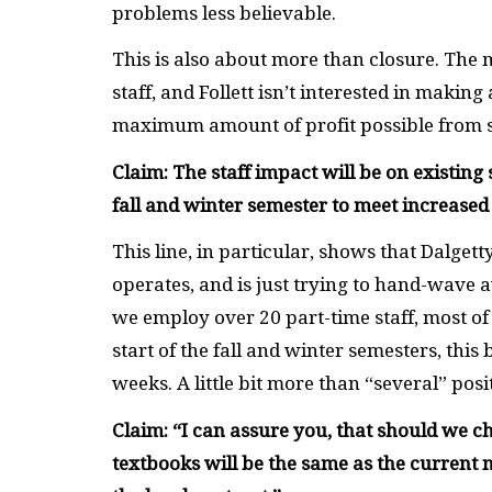
problems less believable.
This is also about more than closure. The
staff, and Follett isn’t interested in maki
maximum amount of profit possible from s
Claim: The staff impact will be on existing 
fall and winter semester to meet increase
This line, in particular, shows that Dalge
operates, and is just trying to hand-wave 
we employ over 20 part-time staff, most of
start of the fall and winter semesters, this
weeks. A little bit more than “several” posi
Claim: “I can assure you, that should we c
textbooks will be the same as the current