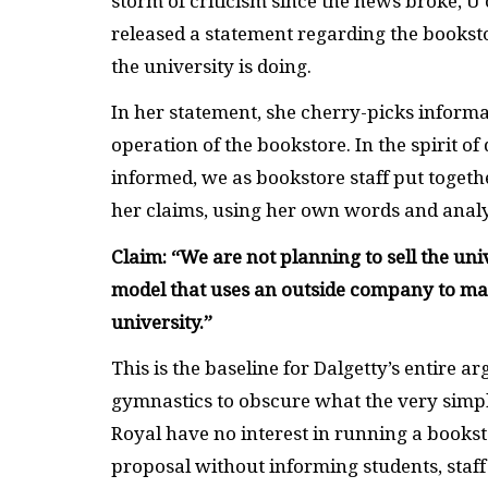
storm of criticism since the news broke, U
released a statement regarding the bookst
the university is doing.
In her statement, she cherry-picks informa
operation of the bookstore. In the spirit 
informed, we as bookstore staff put togethe
her claims, using her own words and analys
Claim: “We are not planning to sell the un
model that uses an outside company to man
university.”
This is the baseline for Dalgetty’s entire arg
gymnastics to obscure what the very simple
Royal have no interest in running a books
proposal without informing students, staf