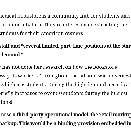
 medical bookstore is a community hub for students and
ng a community hub. They’re interested in extracting the
tudents for their American owners.
staff and “
several limited, part-time positions at the star
d demand.
”
tty has not done her research on how the bookstore
away its workers. Throughout the fall and winter semest
 which are students. During the high demand periods at
 briefly increases to over 50 students during the busiest
tions!
hoose a third-party operational model, the retail markup
 markup. This would be a binding provision embedded i