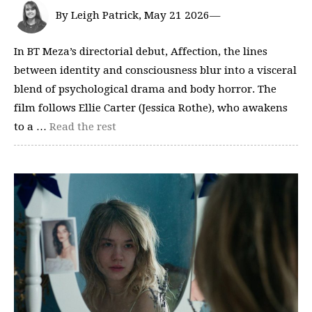
By Leigh Patrick, May 21 2026—
In BT Meza’s directorial debut, Affection, the lines
between identity and consciousness blur into a visceral
blend of psychological drama and body horror. The
film follows Ellie Carter (Jessica Rothe), who awakens
to a …
Read the rest