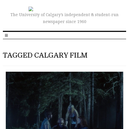
The University of Calgary’s independent & student-run
newspaper since 1960
TAGGED CALGARY FILM