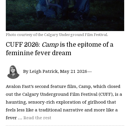
Photo courtesy of the Calgary Underground Film Festival.
CUFF 2026:
Camp
is the epitome of a
feminine fever dream
By Leigh Patrick, May 21 2026—
Avalon Fast’s second feature film, Camp, which closed
out the Calgary Underground Film Festival (CUFF), is a
haunting, sensory-rich exploration of girlhood that
feels less like a traditional narrative and more like a
fever …
Read the rest