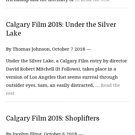
Calgary Film 2018: Under the Silver
Lake
By Thomas Johnson, October 7 2018 —
Under the Silver Lake, a Calgary Film entry by director
David Robert Mitchell (It Follows), takes place in a
version of Los Angeles that seems surreal through
outsider eyes. Sam, an easily distracted, …
Read the
rest
Calgary Film 2018: Shoplifters
By Jocelyn Illing, October 6 2018 —