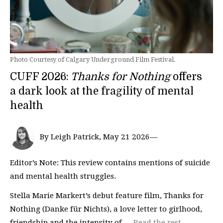
Photo Courtesy of Calgary Underground Film Festival.
CUFF 2026:
Thanks for Nothing
offers
a dark look at the fragility of mental
health
By Leigh Patrick, May 21 2026—
Editor’s Note: This review contains mentions of suicide
and mental health struggles.
Stella Marie Markert’s debut feature film, Thanks for
Nothing (Danke für Nichts), a love letter to girlhood,
friendship and the intensity of …
Read the rest