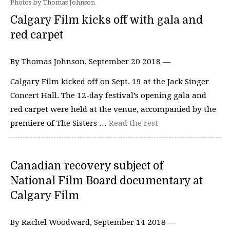
Photos by Thomas Johnson
Calgary Film kicks off with gala and
red carpet
By Thomas Johnson, September 20 2018 —
Calgary Film kicked off on Sept. 19 at the Jack Singer
Concert Hall. The 12-day festival’s opening gala and
red carpet were held at the venue, accompanied by the
premiere of The Sisters …
Read the rest
Canadian recovery subject of
National Film Board documentary at
Calgary Film
By Rachel Woodward, September 14 2018 —