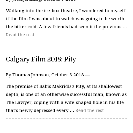
Walking into the ice-box theatre, I wondered to myself
if the film I was about to watch was going to be worth
the bitter cold. A few friends had seen it the previous …
Read the rest
Calgary Film 2018: Pity
By Thomas Johnson, October 3 2018 —
The premise of Babis Makridis’s Pity, at its shallowest
depth, is one of an otherwise successful man, known as
The Lawyer, coping with a wife-shaped hole in his life
that’s newly depressed every …
Read the rest