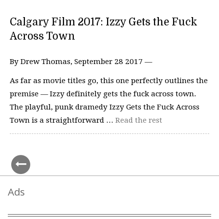
Calgary Film 2017: Izzy Gets the Fuck
Across Town
By Drew Thomas, September 28 2017 —
As far as movie titles go, this one perfectly outlines the
premise — Izzy definitely gets the fuck across town.
The playful, punk dramedy Izzy Gets the Fuck Across
Town is a straightforward …
Read the rest
Ads