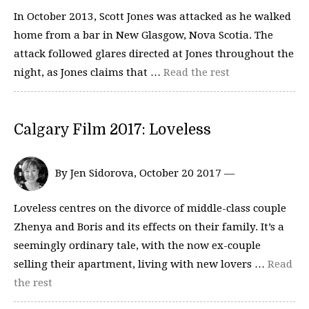
In October 2013, Scott Jones was attacked as he walked
home from a bar in New Glasgow, Nova Scotia. The
attack followed glares directed at Jones throughout the
night, as Jones claims that …
Read the rest
Calgary Film 2017: Loveless
By Jen Sidorova, October 20 2017 —
Loveless centres on the divorce of middle-class couple
Zhenya and Boris and its effects on their family. It’s a
seemingly ordinary tale, with the now ex-couple
selling their apartment, living with new lovers …
Read
the rest