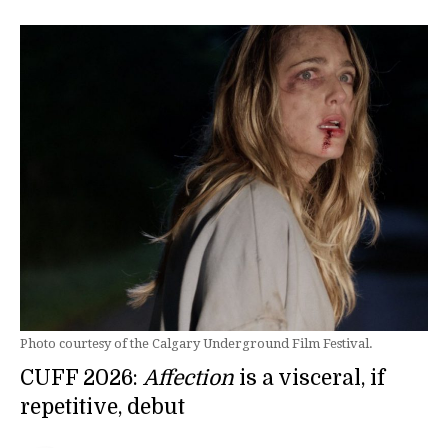
Photo courtesy of the Calgary Underground Film Festival.
CUFF 2026:
Affection
is a visceral, if
repetitive, debut