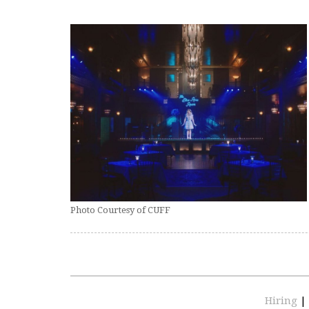
Photo Courtesy of CUFF
Hiring
|