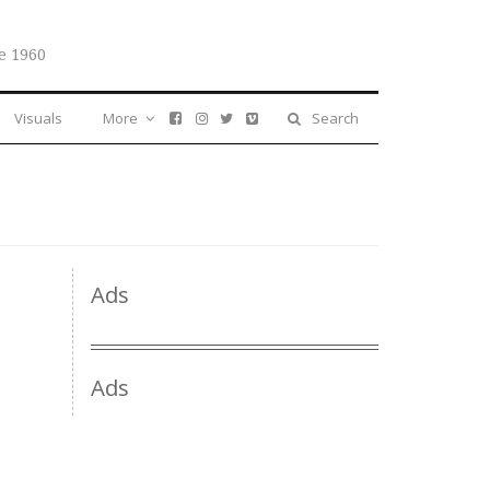
e 1960
Visuals
More
Search
Ads
Ads