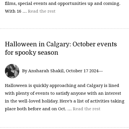
films, special events and opportunities up and coming.
With 16 …
Read the rest
Halloween in Calgary: October events
for spooky season
By Ansharah Shakil, October 17 2024—
Halloween is quickly approaching and Calgary is lined
with plenty of events to satisfy anyone with an interest
in the well-loved holiday. Here’s a list of activities taking
place both before and on Oct. …
Read the rest