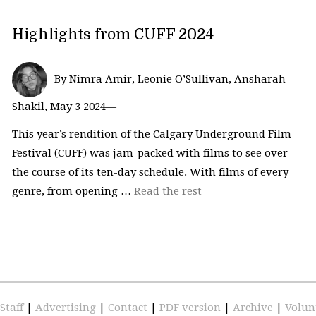
Highlights from CUFF 2024
By Nimra Amir, Leonie O’Sullivan, Ansharah
Shakil, May 3 2024—
This year’s rendition of the Calgary Underground Film
Festival (CUFF) was jam-packed with films to see over
the course of its ten-day schedule. With films of every
genre, from opening …
Read the rest
Staff
|
Advertising
|
Contact
|
PDF version
|
Archive
|
Volun