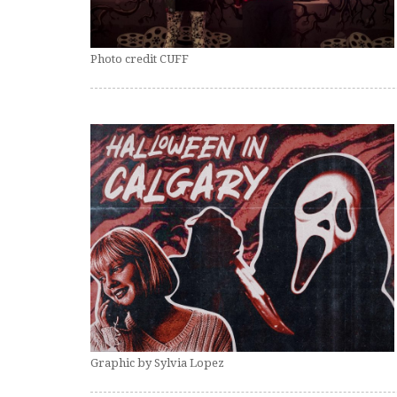
Photo credit CUFF
Graphic by Sylvia Lopez