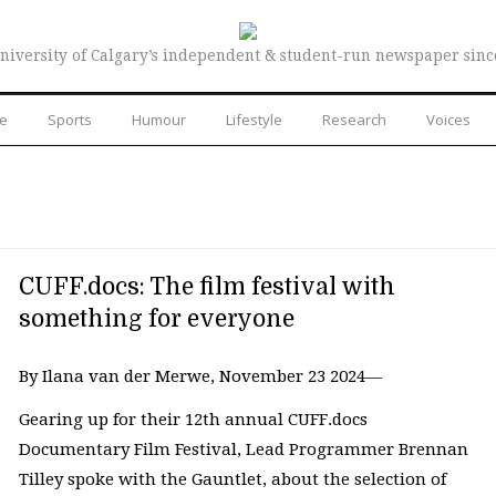
niversity of Calgary’s independent & student-run newspaper sinc
re
Sports
Humour
Lifestyle
Research
Voices
CUFF.docs: The film festival with
something for everyone
By Ilana van der Merwe, November 23 2024—
Gearing up for their 12th annual CUFF.docs
Documentary Film Festival, Lead Programmer Brennan
Tilley spoke with the Gauntlet, about the selection of