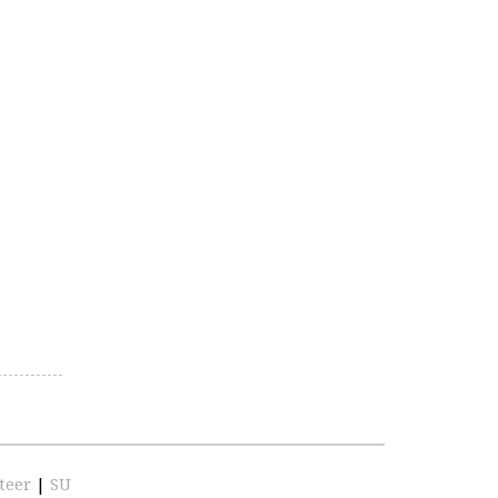
teer
|
SU