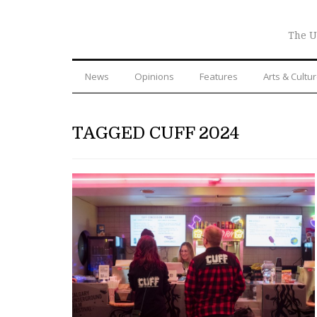
The U
News
Opinions
Features
Arts & Cultu
TAGGED CUFF 2024