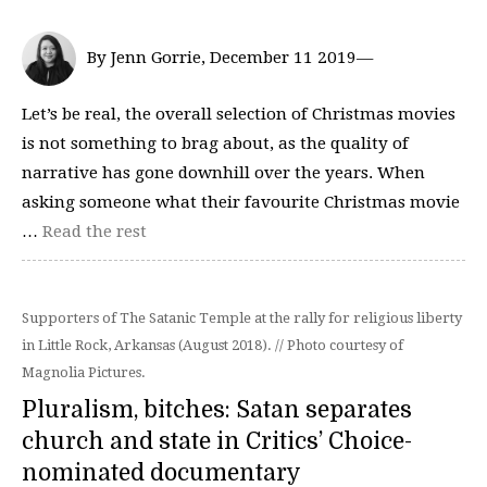
By Jenn Gorrie, December 11 2019—
Let’s be real, the overall selection of Christmas movies
is not something to brag about, as the quality of
narrative has gone downhill over the years. When
asking someone what their favourite Christmas movie
…
Read the rest
Supporters of The Satanic Temple at the rally for religious liberty
in Little Rock, Arkansas (August 2018). // Photo courtesy of
Magnolia Pictures.
Pluralism, bitches: Satan separates
church and state in Critics’ Choice-
nominated documentary