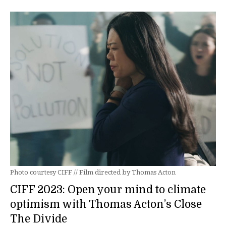
Photo courtesy CIFF // Film directed by Thomas Acton
CIFF 2023: Open your mind to climate
optimism with Thomas Acton’s Close
The Divide