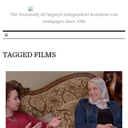
The University of Calgary’s independent & student-run
newspaper since 1960
TAGGED FILMS