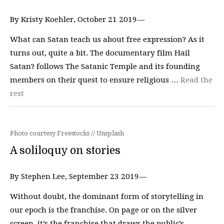
By Kristy Koehler, October 21 2019⁠—
What can Satan teach us about free expression? As it
turns out, quite a bit. The documentary film Hail
Satan? follows The Satanic Temple and its founding
members on their quest to ensure religious …
Read the
rest
Photo courtesy Freestocks // Unsplash
A soliloquy on stories
By Stephen Lee, September 23 2019—
Without doubt, the dominant form of storytelling in
our epoch is the franchise. On page or on the silver
screen, it’s the franchise that draws the public’s