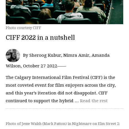
Photo courtesy CIFF
CIFF 2022 in a nutshell
By Sheroog Kubur, Nimra Amir, Amanda
Wilson, October 27 2022——
The Calgary International Film Festival (CIFF) is the
most coveted event for film enjoyers across the city,
and this year’s iteration did not disappoint. CIFF
continued to support the hybrid …
Read the rest
Photo of Jesse Walsh (Mark Patton) in Nightmare on Elm Street 2: