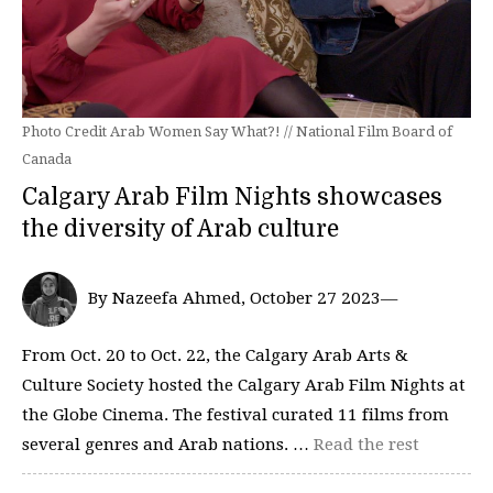
Photo Credit Arab Women Say What?! // National Film Board of
Canada
Calgary Arab Film Nights showcases
the diversity of Arab culture
By Nazeefa Ahmed, October 27 2023—
From Oct. 20 to Oct. 22, the Calgary Arab Arts &
Culture Society hosted the Calgary Arab Film Nights at
the Globe Cinema. The festival curated 11 films from
several genres and Arab nations. …
Read the rest