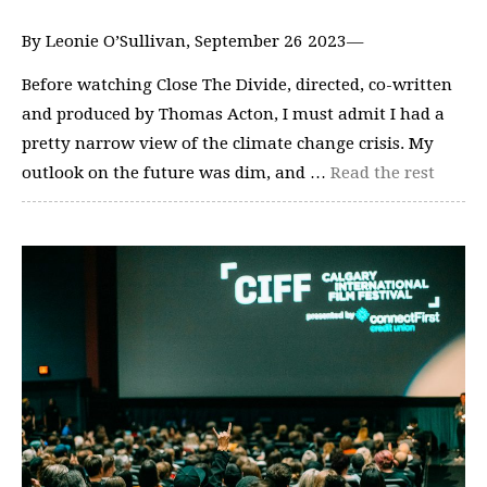
By Leonie O’Sullivan, September 26 2023—
Before watching Close The Divide, directed, co-written
and produced by Thomas Acton, I must admit I had a
pretty narrow view of the climate change crisis. My
outlook on the future was dim, and …
Read the rest