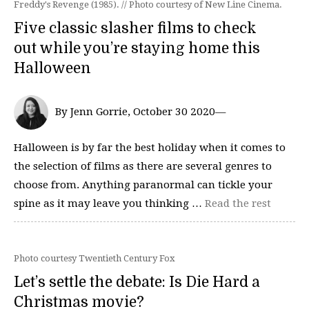
Freddy's Revenge (1985). // Photo courtesy of New Line Cinema.
Five classic slasher films to check
out while you’re staying home this
Halloween
By Jenn Gorrie, October 30 2020—
Halloween is by far the best holiday when it comes to
the selection of films as there are several genres to
choose from. Anything paranormal can tickle your
spine as it may leave you thinking …
Read the rest
Photo courtesy Twentieth Century Fox
Let’s settle the debate: Is Die Hard a
Christmas movie?