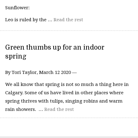
Sunflower:
Leo is ruled by the …
Read the rest
Green thumbs up for an indoor
spring
By Tori Taylor, March 12 2020 —
We all know that spring is not so much a thing here in
Calgary. Some of us have lived in other places where
spring thrives with tulips, singing robins and warm
rain showers. …
Read the rest