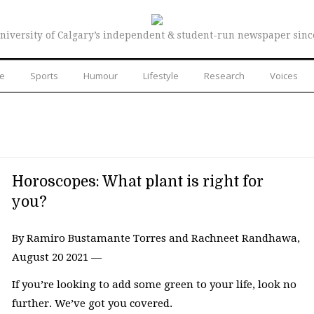
niversity of Calgary’s independent & student-run newspaper sinc
re
Sports
Humour
Lifestyle
Research
Voices
Horoscopes: What plant is right for
you?
By Ramiro Bustamante Torres and Rachneet Randhawa,
August 20 2021 —
If you’re looking to add some green to your life, look no
further. We’ve got you covered.