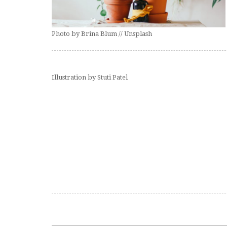
Photo by Brina Blum // Unsplash
Illustration by Stuti Patel