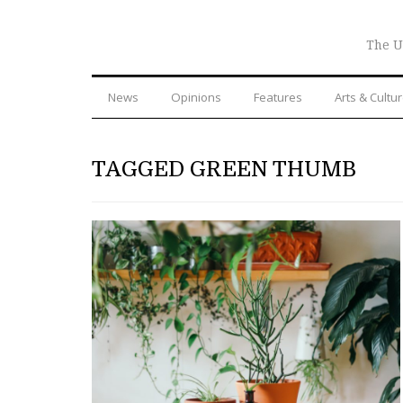
The U
News
Opinions
Features
Arts & Cultu
TAGGED GREEN THUMB