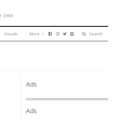
e 1960
Visuals
More
Search
Ads
Ads