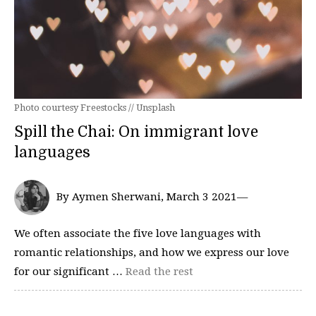
Photo courtesy Freestocks // Unsplash
Spill the Chai: On immigrant love
languages
By Aymen Sherwani, March 3 2021—
We often associate the five love languages with
romantic relationships, and how we express our love
for our significant …
Read the rest