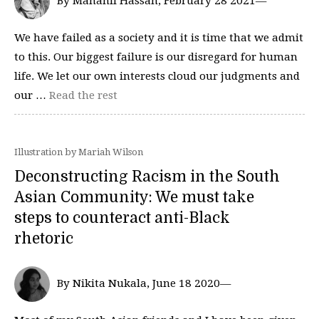
By Manahil Hassan, February 28 2021—
We have failed as a society and it is time that we admit
to this. Our biggest failure is our disregard for human
life. We let our own interests cloud our judgments and
our …
Read the rest
Illustration by Mariah Wilson
Deconstructing Racism in the South
Asian Community: We must take
steps to counteract anti-Black
rhetoric
By Nikita Nukala, June 18 2020—