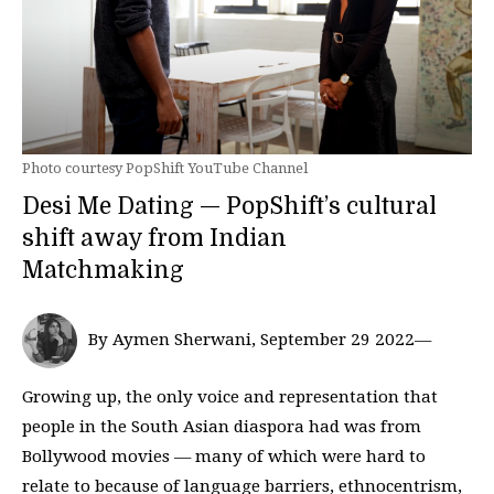
Photo courtesy PopShift YouTube Channel
Desi Me Dating — PopShift’s cultural
shift away from Indian
Matchmaking
By Aymen Sherwani, September 29 2022—
Growing up, the only voice and representation that
people in the South Asian diaspora had was from
Bollywood movies — many of which were hard to
relate to because of language barriers, ethnocentrism,