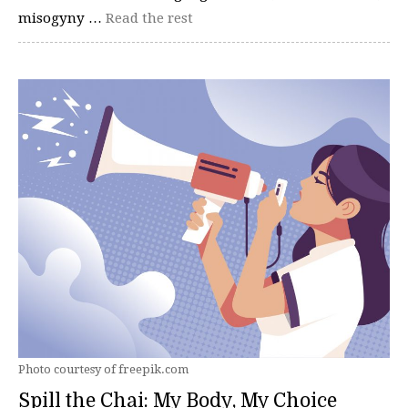
misogyny …
Read the rest
Photo courtesy of freepik.com
Spill the Chai: My Body, My Choice