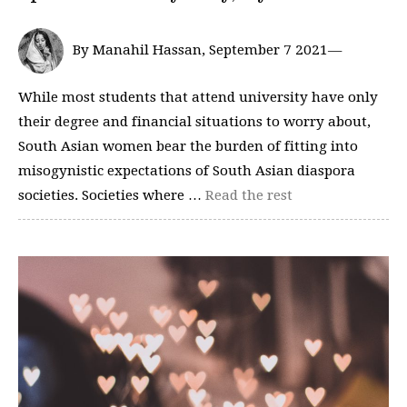
By Manahil Hassan, September 7 2021—
While most students that attend university have only
their degree and financial situations to worry about,
South Asian women bear the burden of fitting into
misogynistic expectations of South Asian diaspora
societies. Societies where …
Read the rest