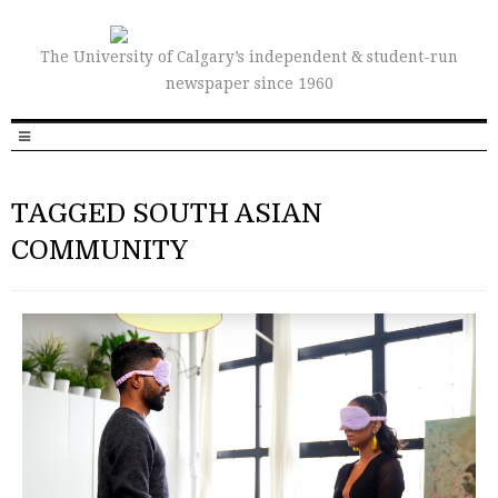
The University of Calgary’s independent & student-run
newspaper since 1960
TAGGED SOUTH ASIAN
COMMUNITY