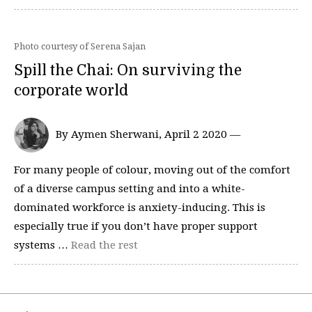
Photo courtesy of Serena Sajan
Spill the Chai: On surviving the
corporate world
By Aymen Sherwani, April 2 2020 —
For many people of colour, moving out of the comfort
of a diverse campus setting and into a white-
dominated workforce is anxiety-inducing. This is
especially true if you don’t have proper support
systems …
Read the rest