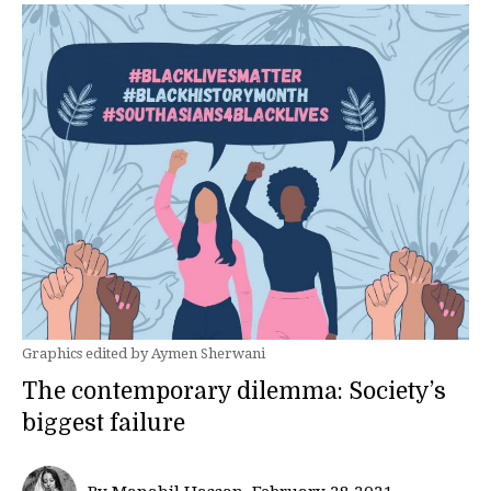
Graphics edited by Aymen Sherwani
The contemporary dilemma: Society’s
biggest failure