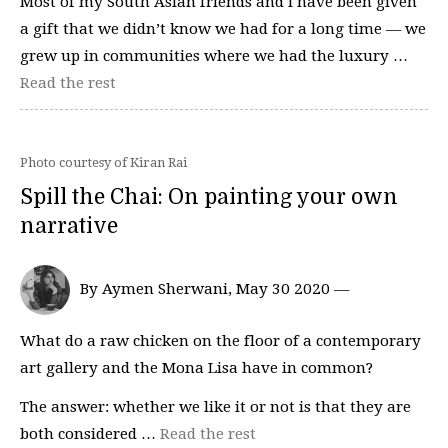
Most of my South Asian friends and I have been given
a gift that we didn’t know we had for a long time — we
grew up in communities where we had the luxury …
Read the rest
Photo courtesy of Kiran Rai
Spill the Chai: On painting your own
narrative
By Aymen Sherwani, May 30 2020 —
What do a raw chicken on the floor of a contemporary
art gallery and the Mona Lisa have in common?
The answer: whether we like it or not is that they are
both considered …
Read the rest