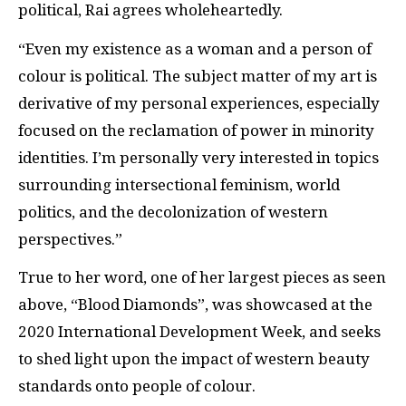
political, Rai agrees wholeheartedly.
“Even my existence as a woman and a person of
colour is political. The subject matter of my art is
derivative of my personal experiences, especially
focused on the reclamation of power in minority
identities. I’m personally very interested in topics
surrounding intersectional feminism, world
politics, and the decolonization of western
perspectives.”
True to her word, one of her largest pieces as seen
above, “Blood Diamonds”, was showcased at the
2020 International Development Week, and seeks
to shed light upon the impact of western beauty
standards onto people of colour.