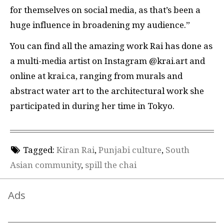
for themselves on social media, as that’s been a
huge influence in broadening my audience.”
You can find all the amazing work Rai has done as
a multi-media artist on Instagram @krai.art and
online at krai.ca, ranging from murals and
abstract water art to the architectural work she
participated in during her time in Tokyo.
Tagged:
Kiran Rai
,
Punjabi culture
,
South
Asian community
,
spill the chai
Ads