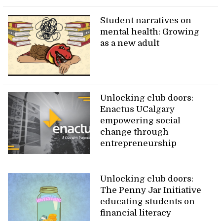
Student narratives on
mental health: Growing
as a new adult
Unlocking club doors:
Enactus UCalgary
empowering social
change through
entrepreneurship
Unlocking club doors:
The Penny Jar Initiative
educating students on
financial literacy