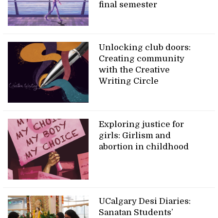
final semester
Unlocking club doors:
Creating community
with the Creative
Writing Circle
Exploring justice for
girls: Girlism and
abortion in childhood
UCalgary Desi Diaries:
Sanatan Students’