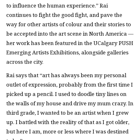
to influence the human experience.” Rai
continues to fight the good fight, and pave the
way for other artists of colour and their stories to
be accepted into the art scene in North America —
her work has been featured in the UCalgary PUSH
Emerging Artists Exhibitions, alongside galleries
across the city.
Rai says that “art has always been my personal
outlet of expression, probably from the first time I
picked up a pencil. I used to doodle tiny lines on
the walls of my house and drive my mum crazy. In
third grade, I wanted to be an artist when I grew
up. I battled with the reality of that as I got older,
but here I am, more or less where I was destined