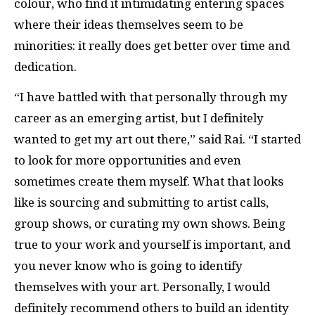
colour, who find it intimidating entering spaces
where their ideas themselves seem to be
minorities: it really does get better over time and
dedication.
“I have battled with that personally through my
career as an emerging artist, but I definitely
wanted to get my art out there,” said Rai. “I started
to look for more opportunities and even
sometimes create them myself. What that looks
like is sourcing and submitting to artist calls,
group shows, or curating my own shows. Being
true to your work and yourself is important, and
you never know who is going to identify
themselves with your art. Personally, I would
definitely recommend others to build an identity