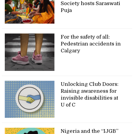
Society hosts Saraswati
Puja
For the safety of all:
Pedestrian accidents in
Calgary
Unlocking Club Doors:
Raising awareness for
invisible disabilities at
U of C
Nigeria and the “IJGB”