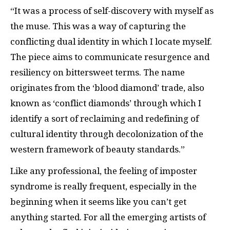
“It was a process of self-discovery with myself as
the muse. This was a way of capturing the
conflicting dual identity in which I locate myself.
The piece aims to communicate resurgence and
resiliency on bittersweet terms. The name
originates from the ‘blood diamond’ trade, also
known as ‘conflict diamonds’ through which I
identify a sort of reclaiming and redefining of
cultural identity through decolonization of the
western framework of beauty standards.”
Like any professional, the feeling of imposter
syndrome is really frequent, especially in the
beginning when it seems like you can’t get
anything started. For all the emerging artists of