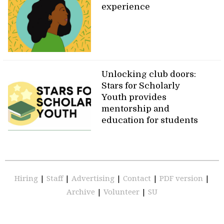
experience
Unlocking club doors:
Stars for Scholarly
Youth provides
mentorship and
education for students
Hiring
|
Staff
|
Advertising
|
Contact
|
PDF version
|
Archive
|
Volunteer
|
SU