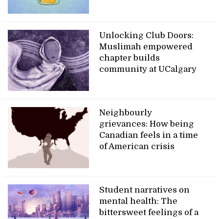
Unlocking Club Doors:
Muslimah empowered
chapter builds
community at UCalgary
Neighbourly
grievances: How being
Canadian feels in a time
of American crisis
Student narratives on
mental health: The
bittersweet feelings of a