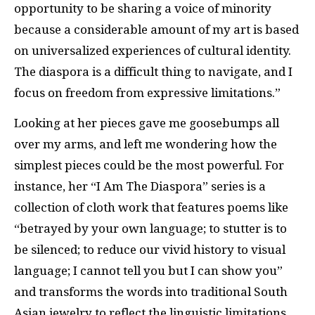
opportunity to be sharing a voice of minority
because a considerable amount of my art is based
on universalized experiences of cultural identity.
The diaspora is a difficult thing to navigate, and I
focus on freedom from expressive limitations.”
Looking at her pieces gave me goosebumps all
over my arms, and left me wondering how the
simplest pieces could be the most powerful. For
instance, her “I Am The Diaspora” series is a
collection of cloth work that features poems like
“betrayed by your own language; to stutter is to
be silenced; to reduce our vivid history to visual
language; I cannot tell you but I can show you”
and transforms the words into traditional South
Asian jewelry to reflect the linguistic limitations