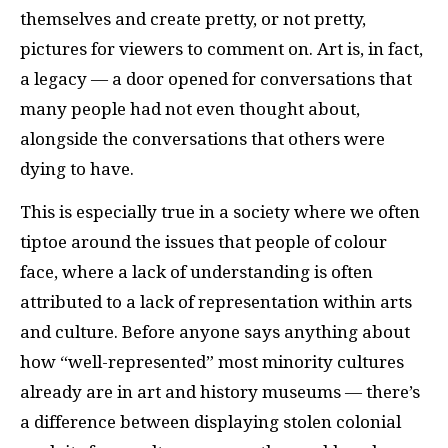
themselves and create pretty, or not pretty,
pictures for viewers to comment on. Art is, in fact,
a legacy — a door opened for conversations that
many people had not even thought about,
alongside the conversations that others were
dying to have.
This is especially true in a society where we often
tiptoe around the issues that people of colour
face, where a lack of understanding is often
attributed to a lack of representation within arts
and culture. Before anyone says anything about
how “well-represented” most minority cultures
already are in art and history museums — there’s
a difference between displaying stolen colonial