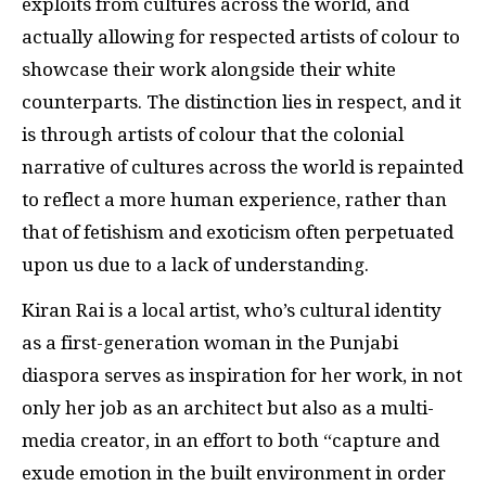
exploits from cultures across the world, and
actually allowing for respected artists of colour to
showcase their work alongside their white
counterparts. The distinction lies in respect, and it
is through artists of colour that the colonial
narrative of cultures across the world is repainted
to reflect a more human experience, rather than
that of fetishism and exoticism often perpetuated
upon us due to a lack of understanding.
Kiran Rai is a local artist, who’s cultural identity
as a first-generation woman in the Punjabi
diaspora serves as inspiration for her work, in not
only her job as an architect but also as a multi-
media creator, in an effort to both “capture and
exude emotion in the built environment in order