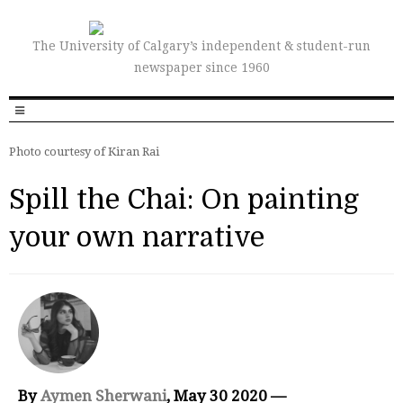
The University of Calgary’s independent & student-run
newspaper since 1960
Photo courtesy of Kiran Rai
Spill the Chai: On painting
your own narrative
By
Aymen Sherwani
, May 30 2020 —