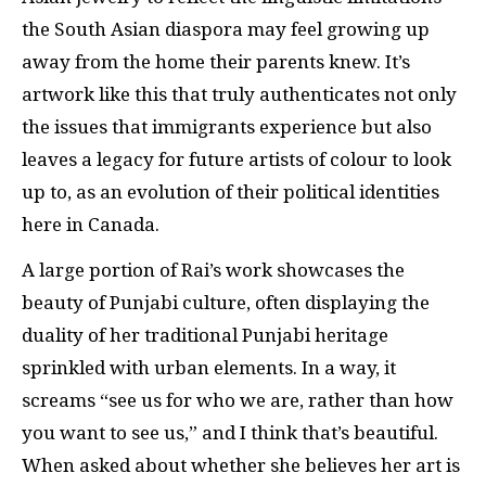
the South Asian diaspora may feel growing up
away from the home their parents knew. It’s
artwork like this that truly authenticates not only
the issues that immigrants experience but also
leaves a legacy for future artists of colour to look
up to, as an evolution of their political identities
here in Canada.
A large portion of Rai’s work showcases the
beauty of Punjabi culture, often displaying the
duality of her traditional Punjabi heritage
sprinkled with urban elements. In a way, it
screams “see us for who we are, rather than how
you want to see us,” and I think that’s beautiful.
When asked about whether she believes her art is