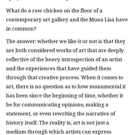
What do a raw chicken on the floor of a
contemporary art gallery and the Mona Lisa have
in common?
The answer: whether we like it or not is that they
are both considered works of art that are deeply
reflective of the heavy introspection of an artist
and the experiences that have guided them
through that creative process. When it comes to
art, there is no question as to how monumental it
has been since the beginning of time, whether it
be for communicating opinions, making a
statement, or even rewriting the narrative of
history itself. The reality is, art is not just a
medium through which artists can express