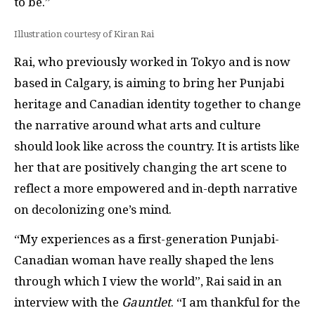
to be.”
Illustration courtesy of Kiran Rai
Rai, who previously worked in Tokyo and is now
based in Calgary, is aiming to bring her Punjabi
heritage and Canadian identity together to change
the narrative around what arts and culture
should look like across the country. It is artists like
her that are positively changing the art scene to
reflect a more empowered and in-depth narrative
on decolonizing one’s mind.
“My experiences as a first-generation Punjabi-
Canadian woman have really shaped the lens
through which I view the world”, Rai said in an
interview with the
Gauntlet
. “I am thankful for the