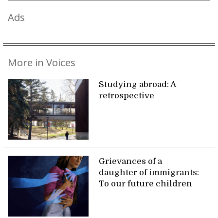
Ads
More in Voices
Studying abroad: A
retrospective
Grievances of a
daughter of immigrants:
To our future children