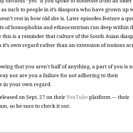
ly obvious “yes” if you spoke to someone from an older
ot as such to people in it’s diaspora who have grown up 
sn’t rest in how old she is. Later episodes feature a qu
ots of homophobia and ethnocentrism run deep within t
e this is a reminder that culture of the South Asian dias
n it’s own regard rather than an extension of nations ac
owing that you aren’t half of anything, a part of you is n
way nor are you a failure for not adhering to their
le in your own regard.
leased on Sept. 27 on their
YouTube
platform — their
m, so be sure to check it out.