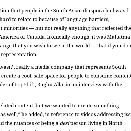
tion that people in the South Asian diaspora had was f
rd to relate to because of language barriers,
 minorities — but not really anything that reflected th
n America or Canada. Ironically enough, it was Mahatma
ange that you wish to see in the world — that if you do 
 representation.
re wasn’t really a media company that represents South
create a cool, safe space for people to consume conten
nder of
PopShift
, Raghu Alla, in an interview with the
related content, but we wanted to create something
s well,” he added, in reference to videos addressing is
nd the nuances of being a
desi
person living in North