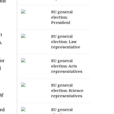
his
SU general
election:
President
t
SU general
election: Law
m,
representative
for
SU general
election: Arts
d
representatives
SU general
election: Science
ng
representatives
sed
SU general