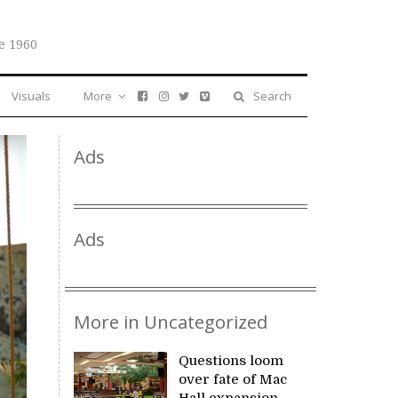
e 1960
Visuals
More
Search
Ads
Ads
More in Uncategorized
Questions loom
over fate of Mac
Hall expansion