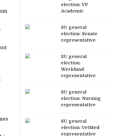
election: VP
rom
Academic
SU general
e
election: Senate
representative
not
SU general
election:
Werklund
representative
t
SU general
election: Nursing
representative
sues
SU general
election: VetMed
representative