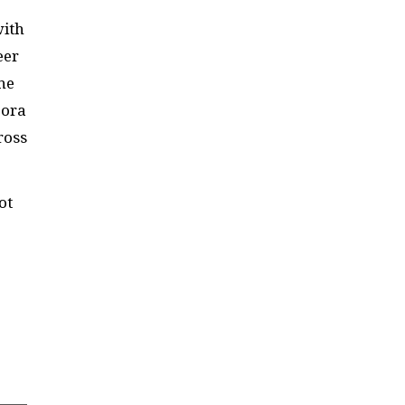
with
eer
he
pora
ross
ot