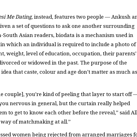
esi Me Dating
, instead, features two people — Ankush a
iven a set of questions to ask one another surrounding
n-South Asian readers, biodata is a mechanism used in
n which an individual is required to include a photo of
t, weight, level of education, occupation, their parents’
ivorced or widowed in the past. The purpose of the
 idea that caste, colour and age don’t matter as much a
.
e couple], you’re kind of peeling that layer to start off 
ou nervous in general, but the curtain really helped
m to get to know each other before the reveal,” said All
l way of matchmaking at all.”
nessed women being rejected from arranged marriages f