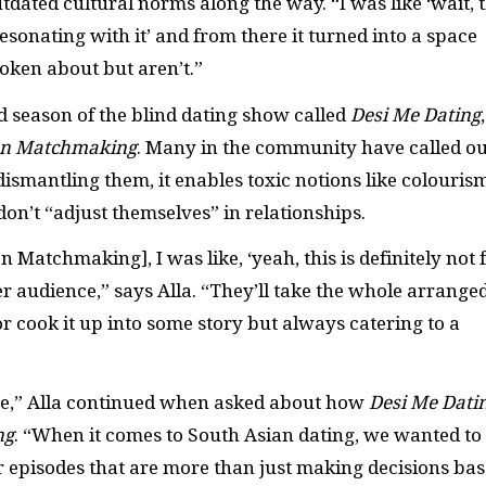
ated cultural norms along the way. “I was like ‘wait, t
esonating with it’ and from there it turned into a space
oken about but aren’t.”
d season of the blind dating show called
Desi Me Dating
,
an Matchmaking
. Many in the community have called ou
dismantling them, it enables toxic notions like colouris
’t “adjust themselves” in relationships.
n Matchmaking], I was like, ‘yeah, this is definitely not 
er audience,” says Alla. “They’ll take the whole arrange
or cook it up into some story but always catering to a
yone,” Alla continued when asked about how
Desi Me Dati
ng
. “When it comes to South Asian dating, we wanted to
 episodes that are more than just making decisions ba