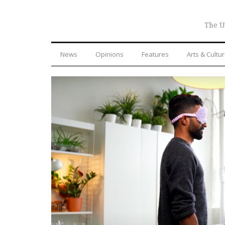
The U
News
Opinions
Features
Arts & Cultu