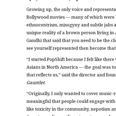
Growing up, the only voice and representa
Bollywood movies — many of which were ha
ethnocentrism, misogyny and subtle jabs at
unique reality of a brown person living i
Gandhi that said that you need to be the ch
see yourself represented then become that
“I started PopShift because I felt like the
Asians in North America — the goal was to 
that reflects us,” said the director and fou
Gauntlet
.
“Originally, I only wanted to cover music-
meaningful that people could engage with a
like toxicity in the community, nepotism a