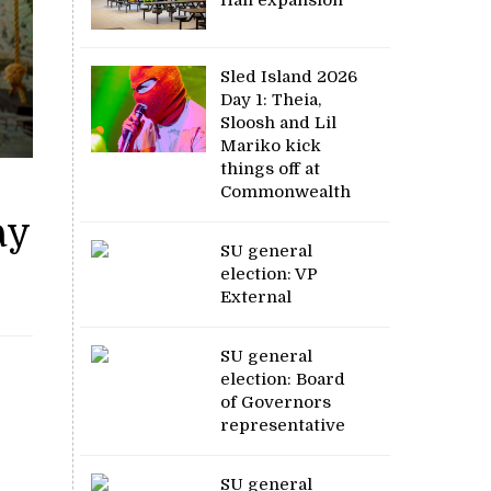
Sled Island 2026
Day 1: Theia,
Sloosh and Lil
Mariko kick
things off at
Commonwealth
ay
SU general
election: VP
External
SU general
election: Board
of Governors
representative
SU general