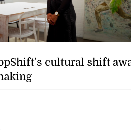
pShift’s cultural shift aw
making
—