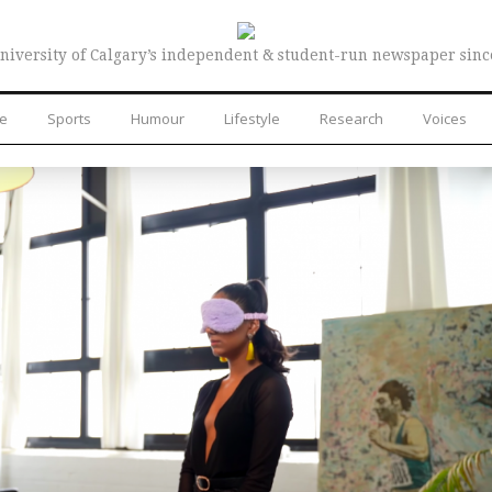
niversity of Calgary’s independent & student-run newspaper sinc
re
Sports
Humour
Lifestyle
Research
Voices