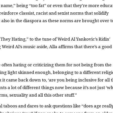
t name,” being “too fat” or even that they’re more educa
einforce classist, racist and sexist norms that solidify
t also in the diaspora as these norms are brought over t
 They Hating,” to the tune of Weird Al Yankovic’s Ridin’
 Weird Al’s music aside, Alla affirms that there’s a good
ften hating or criticizing them for not being from the
ing light skinned enough, belonging to a different relig
k it came back down to, ‘are you being inclusive for all 
 a lot of different things now because it’s not just ‘w
s, sexuality and all this other stuff.”
l taboos and dares to ask questions like “does age reall