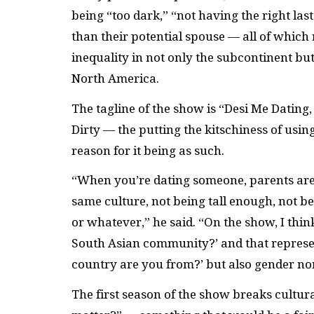
being “too dark,” “not having the right las
than their potential spouse — all of which r
inequality in not only the subcontinent bu
North America.
The tagline of the show is “Desi Me Dating,
Dirty — the putting the kitschiness of using
reason for it being as such.
“When you’re dating someone, parents are o
same culture, not being tall enough, not be
or whatever,” he said. “On the show, I thin
South Asian community?’ and that represents
country are you from?’ but also gender norm
The first season of the show breaks cultura