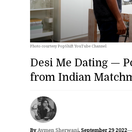
Photo courtesy PopShift YouTube Channel
Desi Me Dating — Po
from Indian Match
By
Aymen Sherwani
, September 29
2022