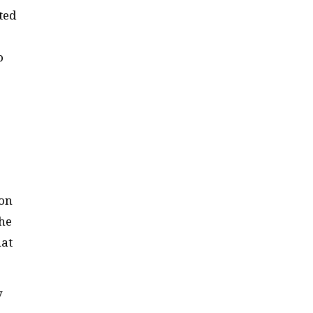
ted
o
ion
the
hat
y