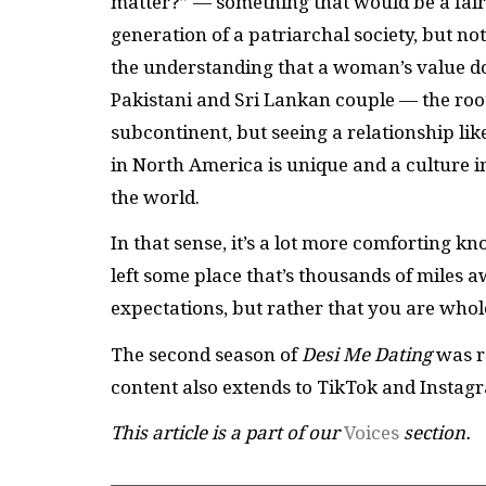
matter?” — something that would be a fair
generation of a patriarchal society, but n
the understanding that a woman’s value doe
Pakistani and Sri Lankan couple — the ro
subcontinent, but seeing a relationship lik
in North America is unique and a culture i
the world.
In that sense, it’s a lot more comforting kn
left some place that’s thousands of miles a
expectations, but rather that you are who
The second season of
Desi Me Dating
was re
content also extends to TikTok and Instagra
This article is a part of our
Voices
section.