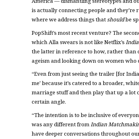
America — dismantling stereotypes and outd
is actually connecting people and they’re r
where we address things that
should
be sp
PopShift’s most recent venture? The secon
which Alla swears is not like Netflix’s
Indi
the latter in reference to how, rather than 
ageism and looking down on women who don
“Even from just seeing the trailer [for India
me’ because it’s catered to a broader, whit
marriage stuff and then play that up a lot 
certain angle.
“The intention is to be inclusive of ever
was any different from
Indian Matchmaki
have deeper conversations throughout our