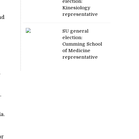
election:
Kinesiology
representative
nd
SU general
election:
Cumming School
of Medicine
representative
s
—
a.
or