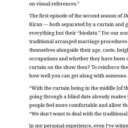
on visual references.”
The first episode of the second season of
D
Kiran — both separated by a curtain and g
everything but their “biodata.” For our no
traditional arranged marriage procedures i
themselves alongside their age, caste, heigh
occupations and whether they have been d
curtain on the show then? To reinforce the
how well you can get along with someone
“With the curtain being in the middle [of th
going through a blind date already makes y
people feel more comfortable and allow the
“We don’t want to deal with the traditiona
In my personal experience, even I’ve wit