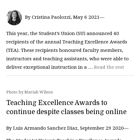
By Cristina Paolozzi, May 6 2021—
This year, the Student’s Union (SU) announced 40
recipients of the annual Teaching Excellence Awards
(TEA). These recipients honoured faculty members,
instructors and teaching assistants, who were able to
deliver exceptional instruction in a …
Read the rest
Photo by Mariah Wilson
Teaching Excellence Awards to
continue despite classes being online
By Luis Armando Sanchez Diaz, September 29 2020—