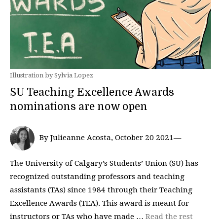
Illustration by Sylvia Lopez
SU Teaching Excellence Awards
nominations are now open
By Julieanne Acosta, October 20 2021—
The University of Calgary’s Students’ Union (SU) has
recognized outstanding professors and teaching
assistants (TAs) since 1984 through their Teaching
Excellence Awards (TEA). This award is meant for
instructors or TAs who have made …
Read the rest