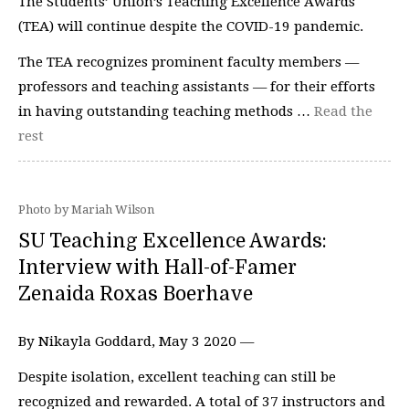
The Students’ Union’s Teaching Excellence Awards
(TEA) will continue despite the COVID-19 pandemic.
The TEA recognizes prominent faculty members —
professors and teaching assistants — for their efforts
in having outstanding teaching methods …
Read the
rest
Photo by Mariah Wilson
SU Teaching Excellence Awards:
Interview with Hall-of-Famer
Zenaida Roxas Boerhave
By Nikayla Goddard, May 3 2020 —
Despite isolation, excellent teaching can still be
recognized and rewarded. A total of 37 instructors and