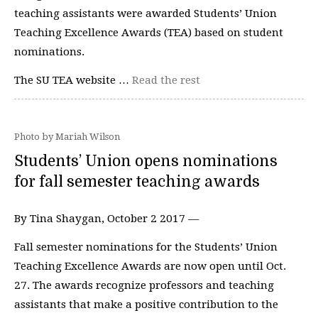
teaching assistants were awarded Students’ Union
Teaching Excellence Awards (TEA) based on student
nominations.
The SU TEA website …
Read the rest
Photo by Mariah Wilson
Students’ Union opens nominations
for fall semester teaching awards
By Tina Shaygan, October 2 2017 —
Fall semester nominations for the Students’ Union
Teaching Excellence Awards are now open until Oct.
27. The awards recognize professors and teaching
assistants that make a positive contribution to the