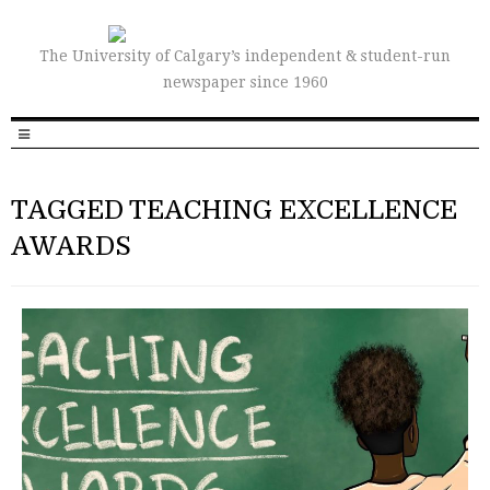
The University of Calgary’s independent & student-run
newspaper since 1960
TAGGED TEACHING EXCELLENCE
AWARDS