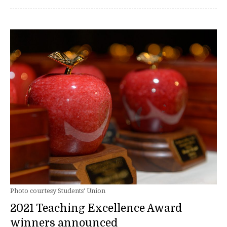
Photo courtesy Students' Union
2021 Teaching Excellence Award
winners announced