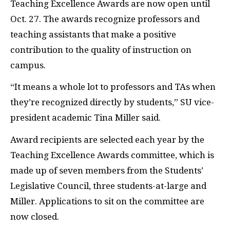
Teaching Excellence Awards are now open until
Oct. 27. The awards recognize professors and
teaching assistants that make a positive
contribution to the quality of instruction on
campus.
“It means a whole lot to professors and TAs when
they’re recognized directly by students,” SU vice-
president academic Tina Miller said.
Award recipients are selected each year by the
Teaching Excellence Awards committee, which is
made up of seven members from the Students’
Legislative Council, three students-at-large and
Miller. Applications to sit on the committee are
now closed.