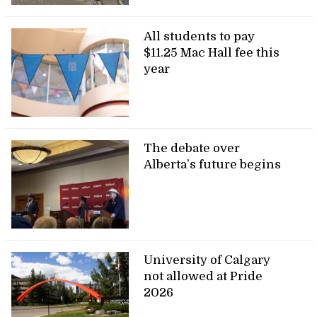
All students to pay
$11.25 Mac Hall fee this
year
The debate over
Alberta’s future begins
University of Calgary
not allowed at Pride
2026