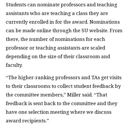
Students can nominate professors and teaching
assistants who are teaching a class they are
currently enrolled in for the award. Nominations
can be made online through the SU website. From
there, the number of nominations for each
professor or teaching assistants are scaled
depending on the size of their classroom and
faculty.
“The higher-ranking professors and TAs get visits
to their classrooms to collect student feedback by
the committee members,” Miller said. “That
feedback is sent back to the committee and they
have one selection meeting where we discuss
award recipients.”