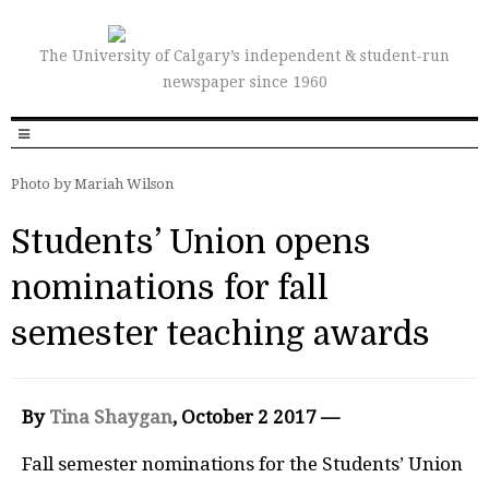
The University of Calgary’s independent & student-run
newspaper since 1960
Photo by Mariah Wilson
Students’ Union opens
nominations for fall
semester teaching awards
By
Tina Shaygan
, October 2 2017 —
Fall semester nominations for the Students’ Union