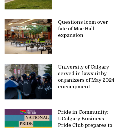
Questions loom over
fate of Mac Hall
expansion
University of Calgary
served in lawsuit by
organizers of May 2024
encampment
Pride in Community:
UCalgary Business
Pride Club prepares to