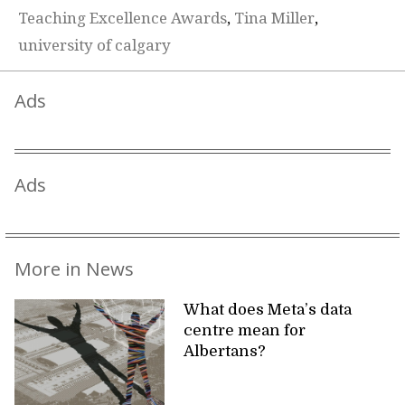
Teaching Excellence Awards
,
Tina Miller
,
university of calgary
Ads
Ads
More in News
What does Meta’s data
centre mean for
Albertans?