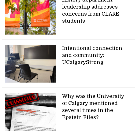
leadership addresses
concerns from CLARE
students
Intentional connection
and community:
UCalgaryStrong
Why was the University
of Calgary mentioned
several times in the
Epstein Files?