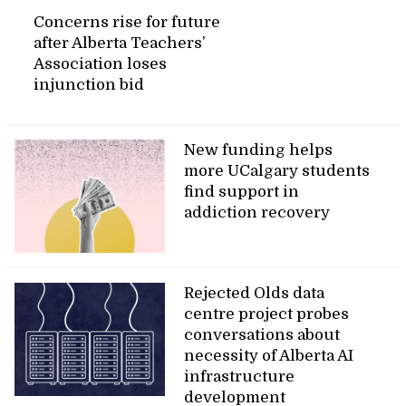
Concerns rise for future
after Alberta Teachers’
Association loses
injunction bid
New funding helps
more UCalgary students
find support in
addiction recovery
Rejected Olds data
centre project probes
conversations about
necessity of Alberta AI
infrastructure
development