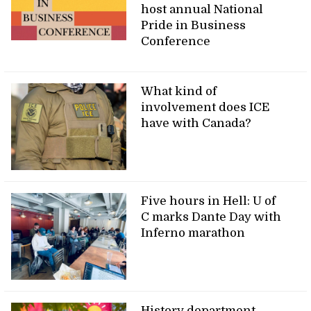
host annual National
Pride in Business
Conference
What kind of
involvement does ICE
have with Canada?
Five hours in Hell: U of
C marks Dante Day with
Inferno marathon
History department