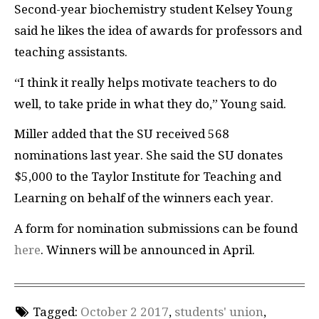
Second-year biochemistry student Kelsey Young
said he likes the idea of awards for professors and
teaching assistants.
“I think it really helps motivate teachers to do
well, to take pride in what they do,” Young said.
Miller added that the SU received 568
nominations last year. She said the SU donates
$5,000 to the Taylor Institute for Teaching and
Learning on behalf of the winners each year.
A form for nomination submissions can be found
here
. Winners will be announced in April.
Tagged:
October 2 2017
,
students' union
,