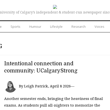
niversity of Calgary’s independent & student-run newspaper sinc
re
Sports
Humour
Lifestyle
Research
Voices
G
Intentional connection and
community: UCalgaryStrong
By Leigh Patrick, April 8 2026—
Another semester ends, bringing the heaviness of final
exams. As students pull all-nighters to memorize the