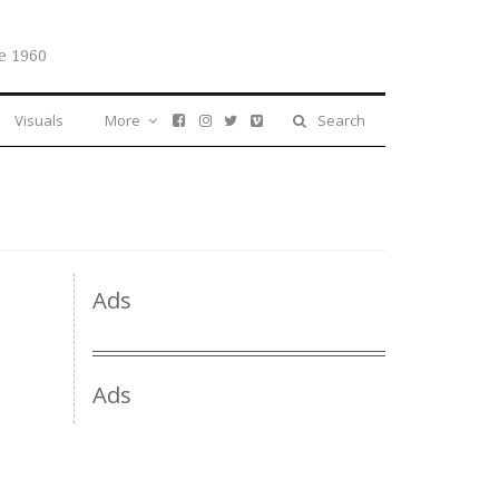
e 1960
Visuals
More
Search
Ads
Ads