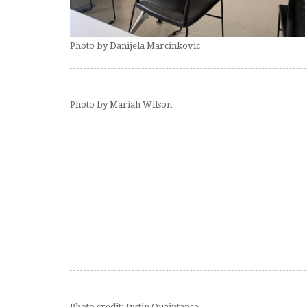
Photo by Danijela Marcinkovic
Photo by Mariah Wilson
Photo credit: Justin Quaintance