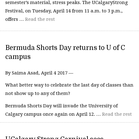
semester’s material, stress peaks. The UCalgaryStrong
Festival, on Tuesday, April 14 from 11 a.m. to 3 p.m.,
offers …
Read the rest
Bermuda Shorts Day returns to U of C
campus
By Saima Asad, April 4 2017 —
What better way to celebrate the last day of classes than
not show up to any of them?
Bermuda Shorts Day will invade the University of
Calgary campus once again on April 12. …
Read the rest