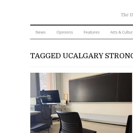
The U
News
Opinions
Features
Arts & Cultu
TAGGED UCALGARY STRON