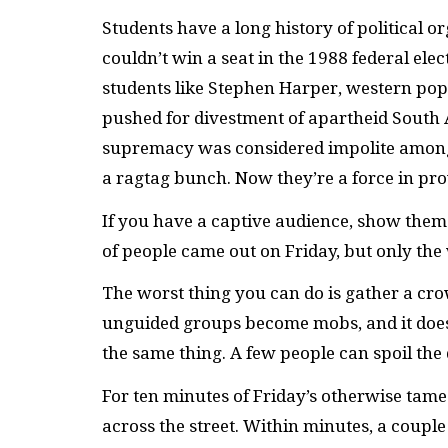
Students have a long history of political 
couldn’t win a seat in the 1988 federal ele
students like Stephen Harper, western pop
pushed for divestment of apartheid South A
supremacy was considered impolite among 
a ragtag bunch. Now they’re a force in prov
If you have a captive audience, show them a
of people came out on Friday, but only t
The worst thing you can do is gather a cr
unguided groups become mobs, and it doe
the same thing. A few people can spoil the 
For ten minutes of Friday’s otherwise tame 
across the street. Within minutes, a couple