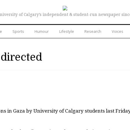
niversity of Calgary’s independent & student-run newspaper sinc
re
Sports
Humour
Lifestyle
Research
Voices
directed
ons in Gaza by University of Calgary students last Frida