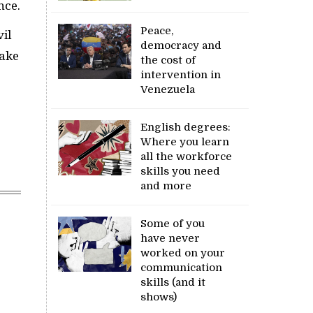
nce.
Peace,
vil
democracy and
take
the cost of
intervention in
Venezuela
English degrees:
Where you learn
all the workforce
skills you need
and more
Some of you
have never
worked on your
communication
skills (and it
shows)