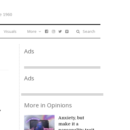
e 1960
Visuals
More
Search
Ads
Ads
More in Opinions
y
Anxiety, but
make it a
personality trait