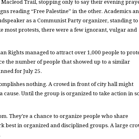
cleod Trail, stopping only to say their evening praye
gns reading “Free Palestine” in the other. Academics a
udspeaker as a Communist Party organizer, standing to
ke most protests, there were a few ignorant, vulgar and
an Rights managed to attract over 1,000 people to prot
ce the number of people that showed up to a similar
anned for July 25.
complishes nothing. A crowd in front of city hall might
 a cause. Until the group is organized to take action in 
 from. They’re a chance to organize people who share
k best in organized and disciplined groups. A large cr
.