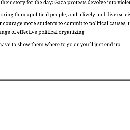
eir story for the day: Gaza protests devolve into viole
oring than apolitical people, and a lively and diverse ci
ncourage more students to commit to political causes, 
nge of effective political organizing.
 have to show them where to go or you’ll just end up