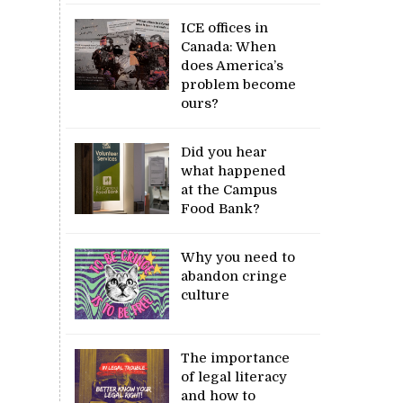
ICE offices in
Canada: When
does America’s
problem become
ours?
Did you hear
what happened
at the Campus
Food Bank?
Why you need to
abandon cringe
culture
The importance
of legal literacy
and how to