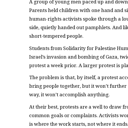
A group of young men paced up and down Ma
Parents held children with one hand and si
human-rights activists spoke through a lo
side, quietly handed out pamphlets. And li
short-tempered people.
Students from Solidarity for Palestine Hum
Israel’s invasion and bombing of Gaza, twi
protest a week prior. A larger protest is pl
The problem is that, by itself, a protest ac
bring people together, but it won’t further
way, it won’t accomplish anything.
At their best, protests are a well to draw
common goals or complaints. Activists wor
is where the work starts, not where it ends