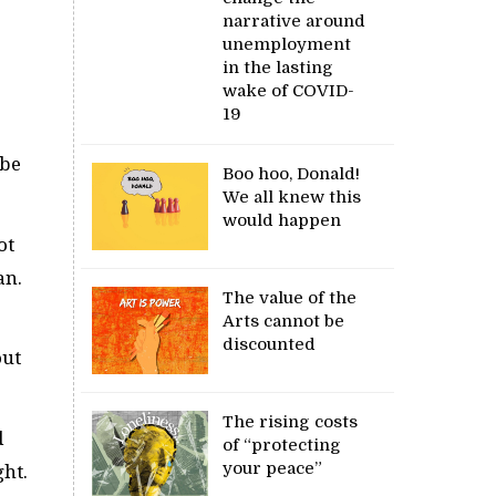
narrative around
unemployment
in the lasting
wake of COVID-
19
 be
Boo hoo, Donald!
We all knew this
would happen
ot
an.
The value of the
Arts cannot be
discounted
out
The rising costs
d
of “protecting
your peace”
ght.