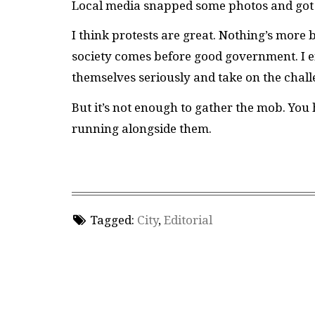
Local media snapped some photos and got th
I think protests are great. Nothing’s more b
society comes before good government. I e
themselves seriously and take on the challe
But it’s not enough to gather the mob. You
running alongside them.
Tagged:
City
,
Editorial