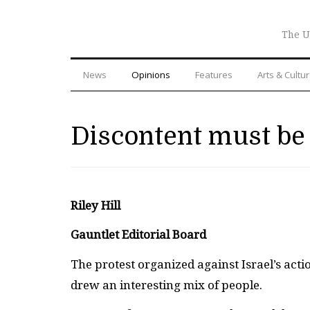
The U
News
Opinions
Features
Arts & Cultu
Discontent must be 
Riley Hill
Gauntlet Editorial Board
The protest organized against Israel’s acti
drew an interesting mix of people.