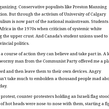
organizing. Conservative populists like Preston Manning
ction. But through the activism of University of Calgary
ulism is now part of the national mainstream. Students
frica in the 1970s when criticism of systemic white
the upper crust. And Canada’s student unions used to
incial politics.
 course of action they can believe and take part in. A l
he wormy man from the Communist Party offered me a pl
owd and then leave them to their own devices. Angry
sn’t take much to embolden a thousand people mad ab
day.
protest, counter-protesters holding an Israeli flag stoo
 of hot heads were nose-to-nose with them, starting a fi