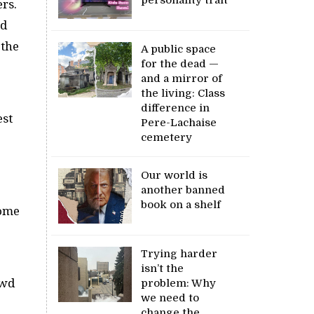
rs.
nd
 the
A public space
for the dead —
and a mirror of
the living: Class
difference in
est
Pere-Lachaise
cemetery
Our world is
another banned
book on a shelf
some
Trying harder
isn’t the
owd
problem: Why
we need to
change the