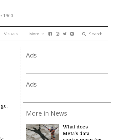
e 1960
Visuals
More
Search
Ads
Ads
ege.
More in News
What does
Meta’s data
h-
centre mean for