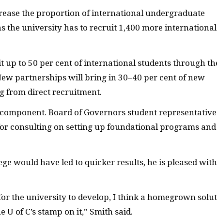
rease the proportion of international undergraduate
s the university has to recruit 1,400 more international
t up to 50 per cent of international students through th
ew partnerships will bring in 30–40 per cent of new
ng from direct recruitment.
te component. Board of Governors student representative
 for consulting on setting up foundational programs and
ge would have led to quicker results, he is pleased with
for the university to develop, I think a homegrown solu
he U of C’s stamp on it,” Smith said.