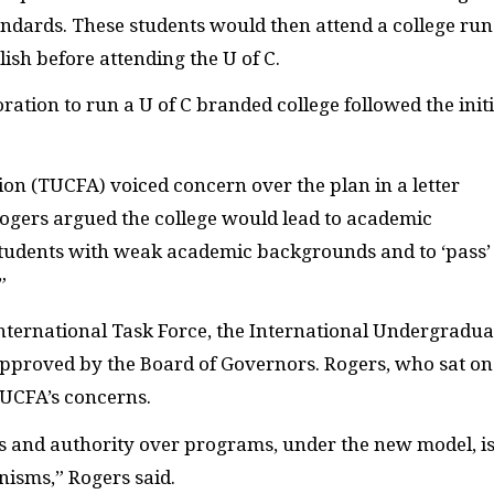
tandards. These students would then attend a college run
ish before attending the U of C.
ation to run a U of C branded college followed the initi
ion (TUCFA) voiced concern over the plan in a letter
ogers argued the college would lead to academic
 students with weak academic backgrounds and to ‘pass’
”
ernational Task Force, the International Undergradua
proved by the Board of Governors. Rogers, who sat on
TUCFA’s concerns.
s and authority over programs, under the new model, i
isms,” Rogers said.