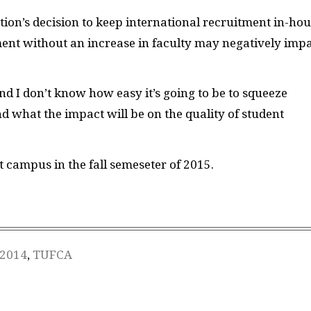
ion’s decision to keep international recruitment in-hou
ment without an increase in faculty may negatively imp
d I don’t know how easy it’s going to be to squeeze
d what the impact will be on the quality of student
t campus in the fall semeseter of 2015.
 2014
,
TUFCA