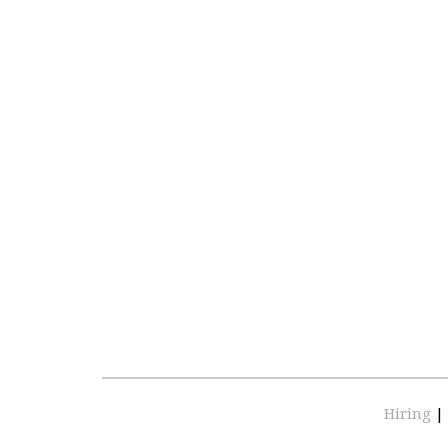
Hiring
|