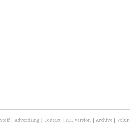
Staff
|
Advertising
|
Contact
|
PDF version
|
Archive
|
Volun