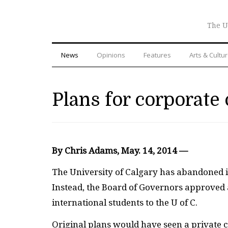
The U
News
Opinions
Features
Arts & Cultu
Plans for corporate
By Chris Adams, May. 14, 2014 —
The University of Calgary has abandoned it
Instead, the Board of Governors approved
international students to the U of C.
Original plans would have seen a private c