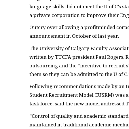
language skills did not meet the U of C’s s
a private corporation to improve their Engl
Outcry over allowing a profitminded corpor
announcement in October of last year.
The University of Calgary Faculty Associat
written by TUCFA president Paul Rogers. R
outsourcing and the “incentive to recruit
them so they can be admitted to the U of C.
Following recommendations made by an Int
Student Recruitment Model (IUSRM) was ap
task force, said the new model addressed 
“Control of quality and academic standard
maintained in traditional academic mechan