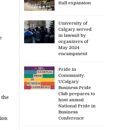
Hall expansion
University of
Calgary served
in lawsuit by
e
organizers of
May 2024
encampment
Pride in
Community:
UCalgary
Business Pride
Club prepares to
 the
host annual
National Pride in
Business
tion
Conference