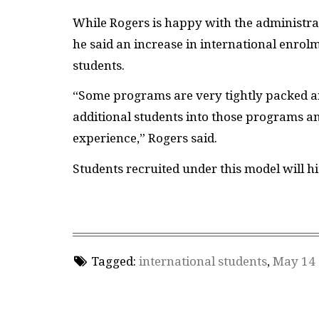
While Rogers is happy with the administrat
he said an increase in international enrol
students.
“Some programs are very tightly packed an
additional students into those programs an
experience,” Rogers said.
Students recruited under this model will hi
Tagged:
international students
,
May 14