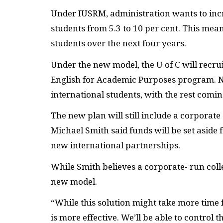
Under IUSRM, administration wants to inc
students from 5.3 to 10 per cent. This mean
students over the next four years.
Under the new model, the U of C will recrui
English for Academic Purposes program. N
international students, with the rest comi
The new plan will still include a corpora
Michael Smith said funds will be set aside
new international partnerships.
While Smith believes a corporate- run colle
new model.
“While this solution might take more time 
is more effective. We’ll be able to control t