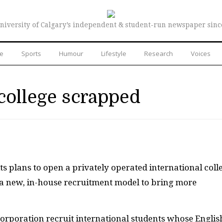
niversity of Calgary’s independent & student-run newspaper sinc
re
Sports
Humour
Lifestyle
Research
Voices
 college scrapped
s plans to open a privately operated international coll
 a new, in-house recruitment model to bring more
orporation recruit international students whose Englis