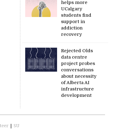
helps more
UCalgary
students find
support in
addiction
recovery
Rejected Olds
data centre
project probes
conversations
about necessity
of Alberta AI
infrastructure
development
teer
|
SU