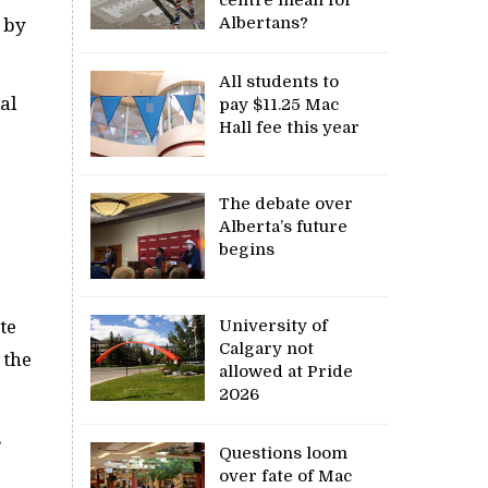
Albertans?
 by
All students to
al
pay $11.25 Mac
Hall fee this year
The debate over
Alberta’s future
begins
University of
te
Calgary not
 the
allowed at Pride
2026
s
Questions loom
over fate of Mac