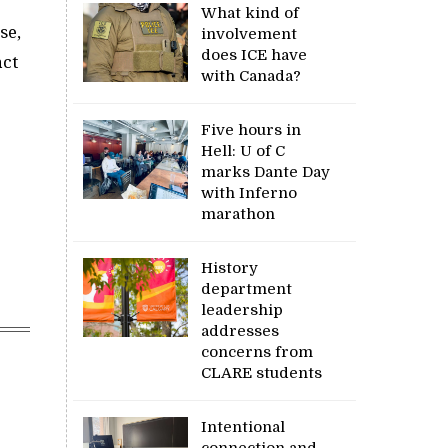
What kind of
se,
involvement
does ICE have
act
with Canada?
Five hours in
Hell: U of C
marks Dante Day
with Inferno
marathon
History
department
leadership
addresses
concerns from
CLARE students
Intentional
connection and