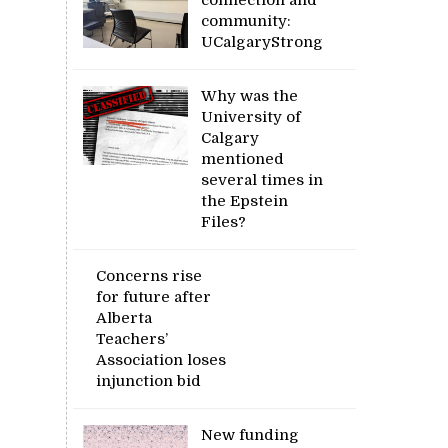
community:
UCalgaryStrong
Why was the
University of
Calgary
mentioned
several times in
the Epstein
Files?
Concerns rise
for future after
Alberta
Teachers’
Association loses
injunction bid
New funding