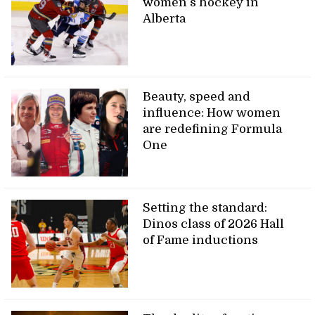
women’s hockey in
Alberta
Beauty, speed and
influence: How women
are redefining Formula
One
Setting the standard:
Dinos class of 2026 Hall
of Fame inductions