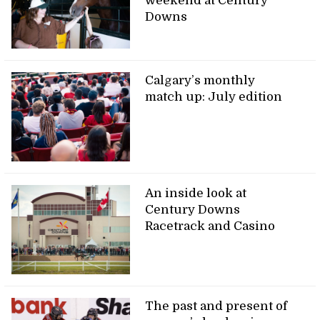
weekend at Century
Downs
Calgary’s monthly
match up: July edition
An inside look at
Century Downs
Racetrack and Casino
The past and present of