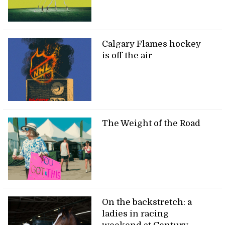
Calgary Flames hockey
is off the air
The Weight of the Road
On the backstretch: a
ladies in racing