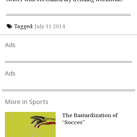
Tagged:
July 31 2014
Ads
Ads
More in Sports
The Bastardization of
“Soccer”