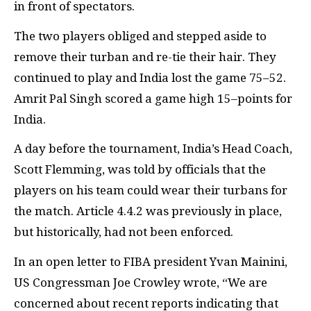
in front of spectators.
The two players obliged and stepped aside to
remove their turban and re-tie their hair. They
continued to play and India lost the game 75–52.
Amrit Pal Singh scored a game high 15–points for
India.
A day before the tournament, India’s Head Coach,
Scott Flemming, was told by officials that the
players on his team could wear their turbans for
the match. Article 4.4.2 was previously in place,
but historically, had not been enforced.
In an open letter to FIBA president Yvan Mainini,
US Congressman Joe Crowley wrote, “We are
concerned about recent reports indicating that