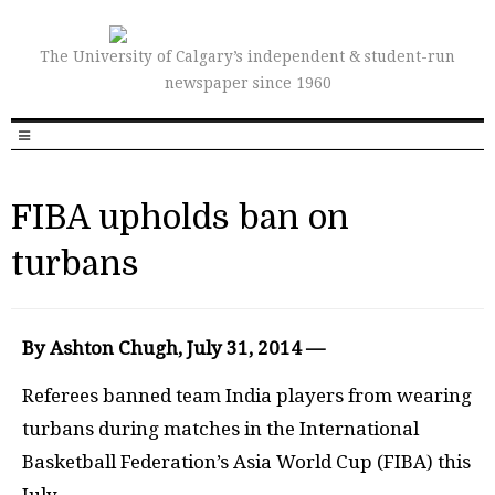
The University of Calgary’s independent & student-run
newspaper since 1960
FIBA upholds ban on
turbans
By Ashton Chugh, July 31, 2014 —
Referees banned team India players from wearing
turbans during matches in the International
Basketball Federation’s Asia World Cup (FIBA) this
July.