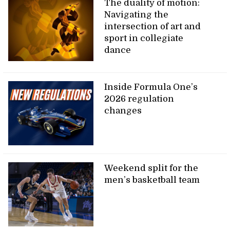
The duality of motion:
Navigating the
intersection of art and
sport in collegiate
dance
Inside Formula One’s
2026 regulation
changes
Weekend split for the
men’s basketball team