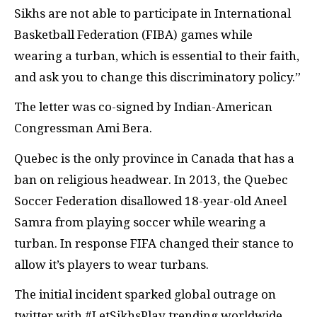
Sikhs are not able to participate in International
Basketball Federation (FIBA) games while
wearing a turban, which is essential to their faith,
and ask you to change this discriminatory policy.”
The letter was co-signed by Indian-American
Congressman Ami Bera.
Quebec is the only province in Canada that has a
ban on religious headwear. In 2013, the Quebec
Soccer Federation disallowed 18-year-old Aneel
Samra from playing soccer while wearing a
turban. In response FIFA changed their stance to
allow it’s players to wear turbans.
The initial incident sparked global outrage on
twitter with #LetSikhsPlay trending worldwide.