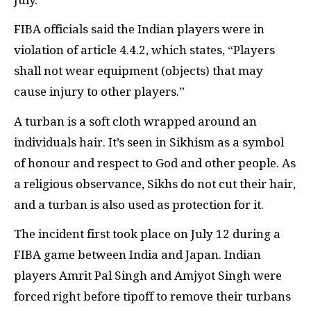
FIBA officials said the Indian players were in
violation of article 4.4.2, which states, “Players
shall not wear equipment (objects) that may
cause injury to other players.”
A turban is a soft cloth wrapped around an
individuals hair. It’s seen in Sikhism as a symbol
of honour and respect to God and other people. As
a religious observance, Sikhs do not cut their hair,
and a turban is also used as protection for it.
The incident first took place on July 12 during a
FIBA game between India and Japan. Indian
players Amrit Pal Singh and Amjyot Singh were
forced right before tipoff to remove their turbans