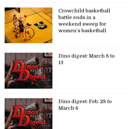
Crowchild basketball
battle ends in a
weekend sweep for
women’s basketball
Dino digest: March 8 to
13
Dino digest: Feb. 28 to
March 6