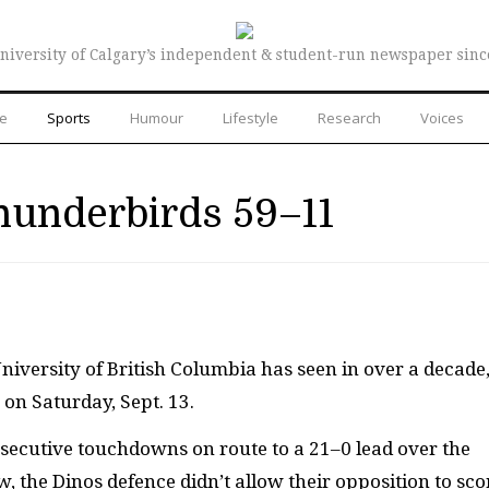
niversity of Calgary’s independent & student-run newspaper sinc
re
Sports
Humour
Lifestyle
Research
Voices
underbirds 59–11
University of British Columbia has seen in over a decade
on Saturday, Sept. 13.
secutive touchdowns on route to a 21–0 lead over the
, the Dinos defence didn’t allow their opposition to sco