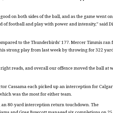
ood on both sides of the ball, and as the game went on
d of football and play with power and intensity,” said D
compared to the Thunderbirds’ 177. Mercer Timmis ran 
is strong play from last week by throwing for 322 yar
ight reads, and overall our offence moved the ball at w
tor Cassama each picked up an interception for Calgar
which was the most for either team.
nd an 80-yard interception return touchdown. The
liams and Greg Bowcott managed six completions on 25