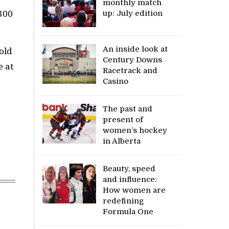
monthly match
up: July edition
300
An inside look at
old
Century Downs
e at
Racetrack and
Casino
The past and
present of
women’s hockey
in Alberta
Beauty, speed
and influence:
How women are
redefining
Formula One