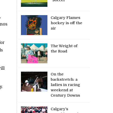
,
Calgary Flames
hockey is off the
inos
air
for
The Weight of
ds
the Road
ill
On the
backstretch: a
ladies in racing
y.
weekend at
Century Downs
Calgary’s