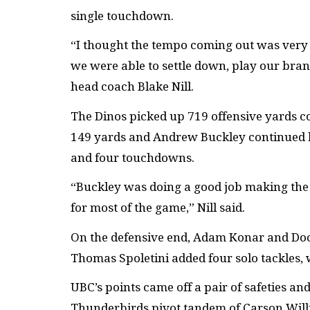
single touchdown.
“I thought the tempo coming out was very g
we were able to settle down, play our bran
head coach Blake Nill.
The Dinos picked up 719 offensive yards 
149 yards and Andrew Buckley continued h
and four touchdowns.
“Buckley was doing a good job making the r
for most of the game,” Nill said.
On the defensive end, Adam Konar and Doc
Thomas Spoletini added four solo tackles, 
UBC’s points came off a pair of safeties a
Thunderbirds pivot tandem of Carson Wil