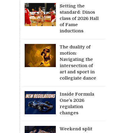
Setting the
standard: Dinos
class of 2026 Hall
of Fame
inductions
The duality of
motion:
Navigating the
intersection of
art and sport in
collegiate dance
Inside Formula
One’s 2026
regulation
changes
Weekend split