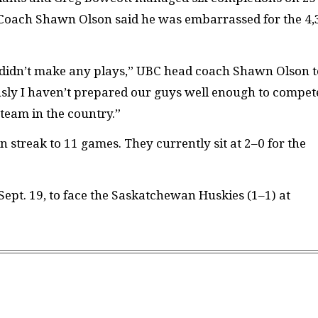
 Coach Shawn Olson said he was embarrassed for the 4,
 didn’t make any plays,” UBC head coach Shawn Olson t
sly I haven’t prepared our guys well enough to compet
 team in the country.”
 streak to 11 games. They currently sit at 2–0 for the
Sept. 19, to face the Saskatchewan Huskies (1–1) at