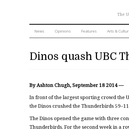
The U
News
Opinions
Features
Arts & Cultu
Dinos quash UBC Th
By Ashton Chugh, September 18 2014 —
In front of the largest sporting crowd the 
the Dinos crushed the Thunderbirds 59–11 
The Dinos opened the game with three con
Thunderbirds. For the second week in a row