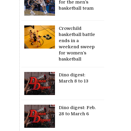
for the men’s
basketball team
Crowchild
basketball battle
ends in a
weekend sweep
for women’s
basketball
Dino digest:
March 8 to 13
Dino digest: Feb.
28 to March 6