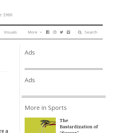
e 1960
Visuals
More
Search
Ads
Ads
,
More in Sports
The
Bastardization of
re a
“Soccer”