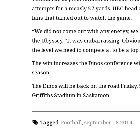
attempts for a measly 57 yards. UBC head
fans that turned out to watch the game.
“We did not come out with any energy, we
the Ubyssey. “It was embarrassing. Obviou
the level we need to compete at to be a top
The win increases the Dinos conference win
season.
The Dinos will be back on the road Friday, 
Griffiths Stadium in Saskatoon.
Tagged:
Football
,
september 18 2014