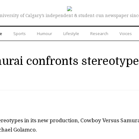
niversity of Calgary’s independent & student-run newspaper sinc
re
Sports
Humour
Lifestyle
Research
Voices
rai confronts stereotyp
tereotypes in its new production, Cowboy Versus Samura
chael Golamco.