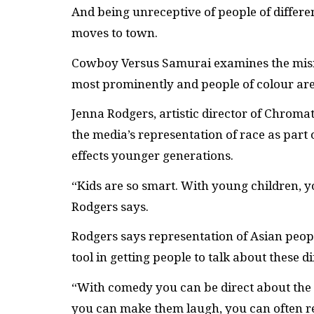
And being unreceptive of people of differe
moves to town.
Cowboy Versus Samurai examines the misre
most prominently and people of colour are 
Jenna Rodgers, artistic director of Chroma
the media’s representation of race as part 
effects younger generations.
“Kids are so smart. With young children, 
Rodgers says.
Rodgers says representation of Asian peop
tool in getting people to talk about these dif
“With comedy you can be direct about the 
you can make them laugh, you can often r