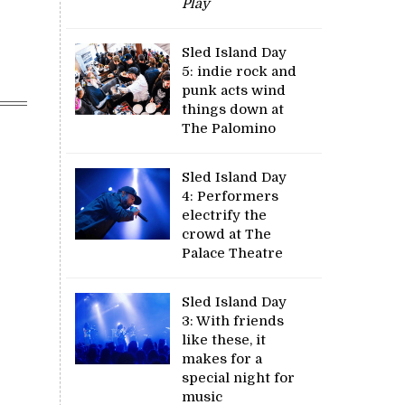
Play
Sled Island Day
5: indie rock and
punk acts wind
things down at
The Palomino
Sled Island Day
4: Performers
electrify the
crowd at The
Palace Theatre
Sled Island Day
3: With friends
like these, it
makes for a
special night for
music