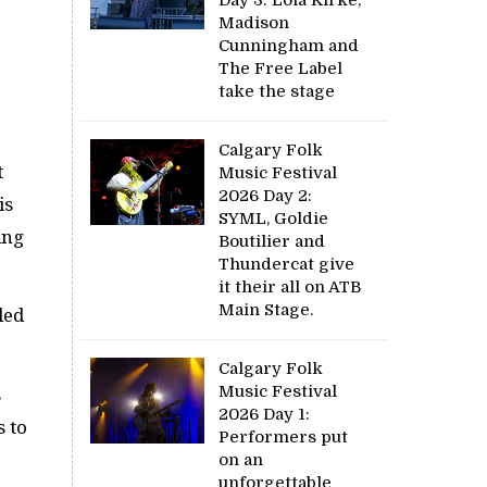
Madison
Cunningham and
The Free Label
take the stage
Calgary Folk
t
Music Festival
2026 Day 2:
is
SYML, Goldie
ing
Boutilier and
Thundercat give
it their all on ATB
Main Stage.
led
Calgary Folk
Music Festival
s
2026 Day 1:
s to
Performers put
on an
unforgettable