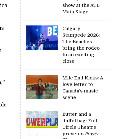
ica
show at the ATB
Main Stage
is
Calgary
Stampede 2026:
The Beaches
bring the rodeo
s
to an exciting
close
Mile End Kicks: A
,”
love letter to
Canada’s music
scene
ble
Butter and a
duffel bag: Full
Circle Theatre
presents
Power