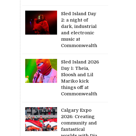
Sled Island Day
2: a night of
dark, industrial
and electronic
music at
Commonwealth
Sled Island 2026
Day 1: Theia,
Sloosh and Lil
Mariko kick
things off at
Commonwealth
Calgary Expo
2026: Creating
community and
fantastical
worlds with Dia