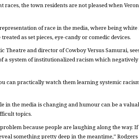
nt races, the town residents are not pleased when Veron
presentation of race in the media, where being white 
treated as set pieces, eye-candy or comedic devices.
tic Theatre and director of Cowboy Versus Samurai, see
of a system of institutionalized racism which negatively
you can practically watch them learning systemic racism
le in the media is changing and humour can be a valua
ficult topics.
problem because people are laughing along the way. If
eveal something pretty deep in the meantime,” Rodgers