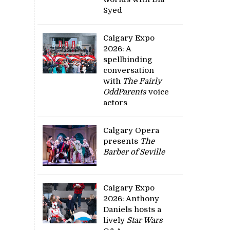
Syed
Calgary Expo
2026: A
spellbinding
conversation
with
The Fairly
OddParents
voice
actors
Calgary Opera
presents
The
Barber of Seville
Calgary Expo
2026: Anthony
Daniels hosts a
lively
Star Wars