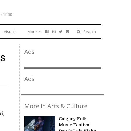
e 1960
Visuals
More
Search
Ads
es
Ads
More in Arts & Culture
i,
Calgary Folk
Music Festival
Day 3: Lola Kirke,