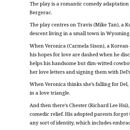
The play is a romantic comedy adaptation 
Bergerac.
The play centres on Travis (Mike Tan), a 
descent living in a small town in Wyoming
When Veronica (Carmela Sison), a Korean-
his hopes for love are dashed when he disc
helps his handsome but dim-witted cowboy 
her love letters and signing them with Del’
When Veronica thinks she’s falling for Del, 
in a love triangle.
And then there’s Chester (Richard Lee Hsi),
comedic relief. His adopted parents forgot
any sort of identity, which includes embra