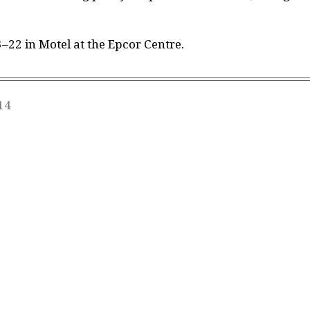
22 in Motel at the Epcor Centre.
14