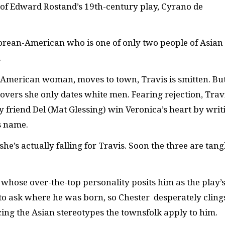
of Edward Rostand’s 19th-century play, Cyrano de
Korean-American who is one of only two people of Asian
.
American woman, moves to town, Travis is smitten. Bu
overs she only dates white men. Fearing rejection, Trav
friend Del (Mat Glessing) win Veronica’s heart by writ
s name.
she’s actually falling for Travis. Soon the three are tang
 whose over-the-top personality posits him as the play’
 to ask where he was born, so Chester desperately cling
cing the Asian stereotypes the townsfolk apply to him.