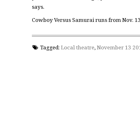
says.
Cowboy Versus Samurai runs from Nov. 13–
Tagged:
Local theatre
,
November 13 20