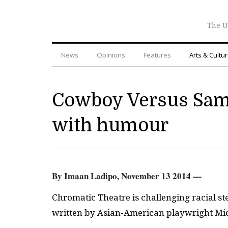
The U
News
Opinions
Features
Arts & Cultu
Cowboy Versus Samu
with humour
By Imaan Ladipo, November 13 2014 —
Chromatic Theatre is challenging racial s
written by Asian-American playwright Mi