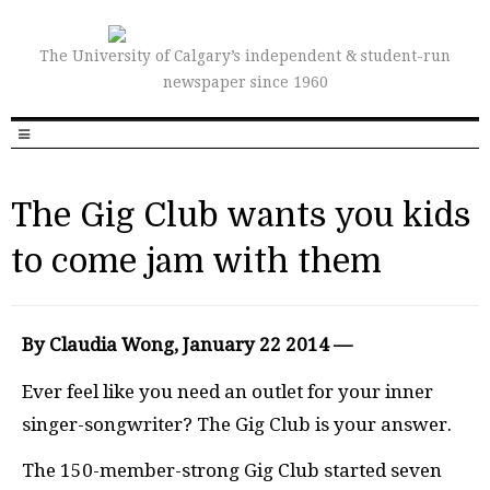
The University of Calgary’s independent & student-run
newspaper since 1960
The Gig Club wants you kids
to come jam with them
By Claudia Wong, January 22 2014 —
Ever feel like you need an outlet for your inner
singer-songwriter? The Gig Club is your answer.
The 150-member-strong Gig Club started seven