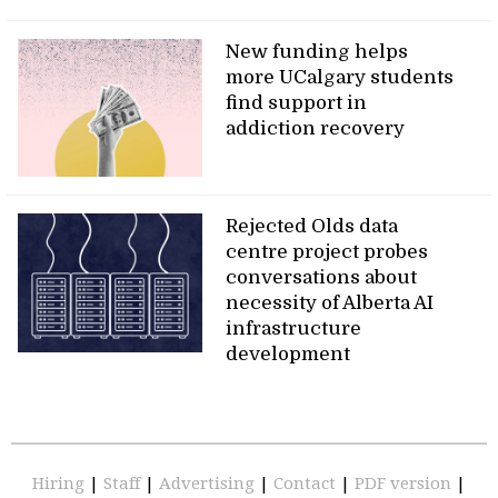
New funding helps
more UCalgary students
find support in
addiction recovery
Rejected Olds data
centre project probes
conversations about
necessity of Alberta AI
infrastructure
development
Hiring
|
Staff
|
Advertising
|
Contact
|
PDF version
|