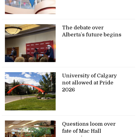
The debate over
Alberta’s future begins
University of Calgary
not allowed at Pride
2026
Questions loom over
fate of Mac Hall