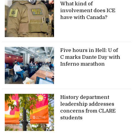
What kind of
involvement does ICE
have with Canada?
Five hours in Hell: U of
C marks Dante Day with
Inferno marathon
History department
leadership addresses
concerns from CLARE
students