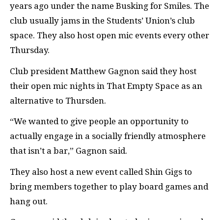
years ago under the name Busking for Smiles. The
club usually jams in the Students’ Union’s club
space. They also host open mic events every other
Thursday.
Club president Matthew Gagnon said they host
their open mic nights in That Empty Space as an
alternative to Thursden.
“We wanted to give people an opportunity to
actually engage in a socially friendly atmosphere
that isn’t a bar,” Gagnon said.
They also host a new event called Shin Gigs to
bring members together to play board games and
hang out.