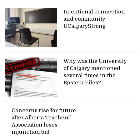
Intentional connection
and community:
UCalgaryStrong
Why was the University
of Calgary mentioned
several times in the
Epstein Files?
Concerns rise for future
after Alberta Teachers’
Association loses
injunction bid