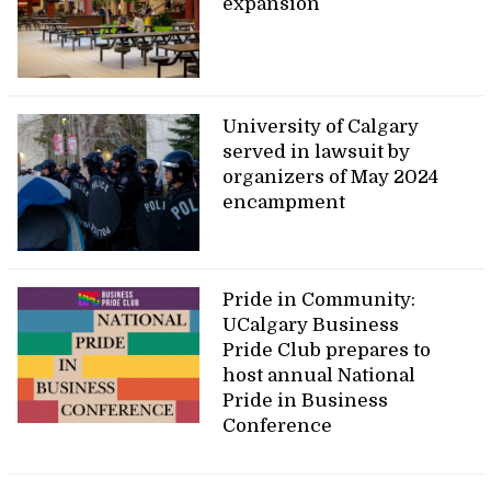
expansion
University of Calgary
served in lawsuit by
organizers of May 2024
encampment
Pride in Community:
UCalgary Business
Pride Club prepares to
host annual National
Pride in Business
Conference