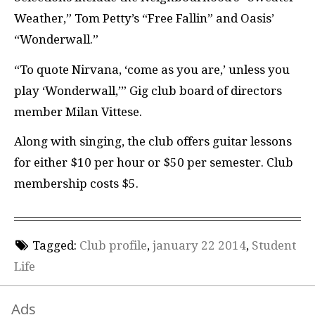
Weather,” Tom Petty’s “Free Fallin” and Oasis’
“Wonderwall.”
“To quote Nirvana, ‘come as you are,’ unless you
play ‘Wonderwall,’” Gig club board of directors
member Milan Vittese.
Along with singing, the club offers guitar lessons
for either $10 per hour or $50 per semester. Club
membership costs $5.
Tagged:
Club profile
,
january 22 2014
,
Student
Life
Ads