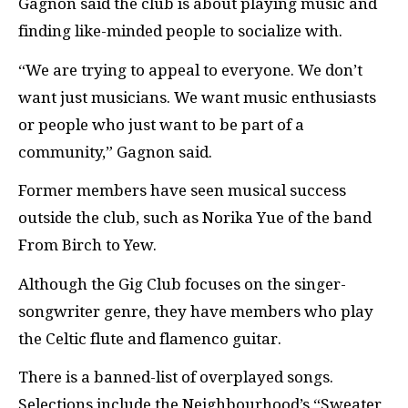
Gagnon said the club is about playing music and
finding like-minded people to socialize with.
“We are trying to appeal to everyone. We don’t
want just musicians. We want music enthusiasts
or people who just want to be part of a
community,” Gagnon said.
Former members have seen musical success
outside the club, such as Norika Yue of the band
From Birch to Yew.
Although the Gig Club focuses on the singer-
songwriter genre, they have members who play
the Celtic flute and flamenco guitar.
There is a banned-list of overplayed songs.
Selections include the Neighbourhood’s “Sweater