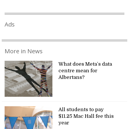
Ads
More in News
What does Meta’s data
centre mean for
Albertans?
All students to pay
$11.25 Mac Hall fee this
year