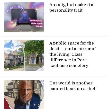
Anxiety, but make it a
personality trait
A public space for the
dead — and a mirror of
the living: Class
difference in Pere-
Lachaise cemetery
Our world is another
banned book on a shelf