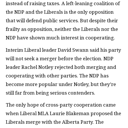
instead of raising taxes. A left-leaning coalition of
the
NDP
and the Liberals is the only opposition
that will defend public services. But despite their
frailty as opposition, neither the Liberals nor the
NDP
have shown much interest in cooperating.
Interim Liberal leader David Swann said his party
will not seek a merger before the election.
NDP
leader Rachel Notley rejected both merging and
cooperating with other parties. The
NDP
has
become more popular under Notley, but they’re
still far from being serious contenders.
The only hope of cross-party cooperation came
when Liberal
MLA
Laurie Blakeman proposed the
Liberals merge with the Alberta Party. The