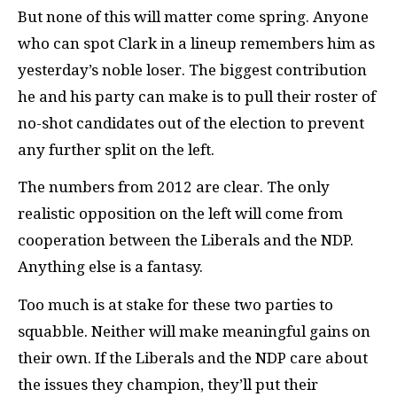
But none of this will matter come spring. Anyone
who can spot Clark in a lineup remembers him as
yesterday’s noble loser. The biggest contribution
he and his party can make is to pull their roster of
no-shot candidates out of the election to prevent
any further split on the left.
The numbers from 2012 are clear. The only
realistic opposition on the left will come from
cooperation between the Liberals and the
NDP
.
Anything else is a fantasy.
Too much is at stake for these two parties to
squabble. Neither will make meaningful gains on
their own. If the Liberals and the
NDP
care about
the issues they champion, they’ll put their