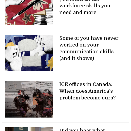
workforce skills you
need and more
Some of you have never
worked on your
communication skills
(and it shows)
ICE offices in Canada:
When does America’s
problem become ours?
Did you hear what