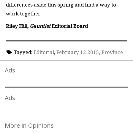
differences aside this spring and find a way to
work together.
Riley Hill,
Gauntlet
Editorial Board
Tagged:
Editorial
,
February 12 2015
,
Province
Ads
Ads
More in Opinions