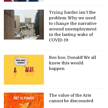
Trying harder isn’t the
problem: Why we need
to change the narrative
around unemployment
in the lasting wake of
COVID-19
Boo hoo, Donald! We all
knew this would
happen
The value of the Arts
cannot be discounted