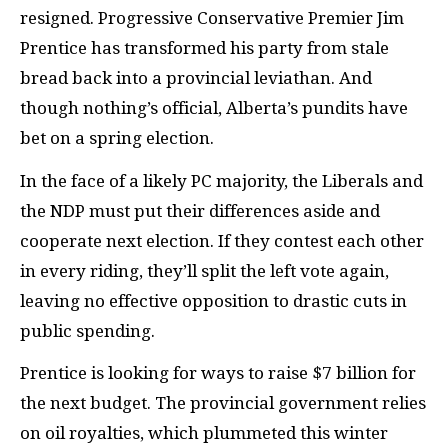
resigned. Progressive Conservative Premier Jim
Prentice has transformed his party from stale
bread back into a provincial leviathan. And
though nothing’s official, Alberta’s pundits have
bet on a spring election.
In the face of a likely
PC
majority, the Liberals and
the
NDP
must put their differences aside and
cooperate next election. If they contest each other
in every riding, they’ll split the left vote again,
leaving no effective opposition to drastic cuts in
public spending.
Prentice is looking for ways to raise $7 billion for
the next budget. The provincial government relies
on oil royalties, which plummeted this winter