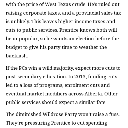
with the price of West Texas crude. He’s ruled out
raising corporate taxes, and a provincial sales tax
is unlikely. This leaves higher income taxes and
cuts to public services. Prentice knows both will
be unpopular, so he wants an election before the
budget to give his party time to weather the
backlash.
If the
PC
s win a wild majority, expect more cuts to
post-secondary education. In 2013, funding cuts
led to a loss of programs, enrolment cuts and
eventual market modifiers across Alberta. Other
public services should expect a similar fate.
The diminished Wildrose Party won’t raise a fuss.
They’re pressuring Prentice to cut spending