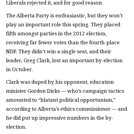
Liberals rejected it, and for good reason.
The Alberta Party is enthusiastic, but they won’t
play an important role this spring. They placed
fifth amongst parties in the 2012 election,
receiving far fewer votes than the fourth-place
NDP
. They didn’t win a single seat, and their
leader, Greg Clark, lost an important by-election
in October.
Clark was duped by his opponent, education
minister Gordon Dirks — who’s campaign tactics
amounted to “blatant political opportunism,”
according to Alberta’s ethics commissioner — and
he did put up impressive numbers in the by-
election.