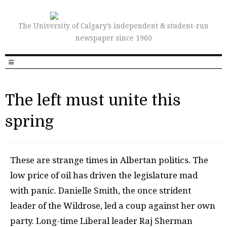
The University of Calgary’s independent & student-run
newspaper since 1960
The left must unite this
spring
T
hese are strange times in Albertan politics. The
low price of oil has driven the legislature mad
with panic. Danielle Smith, the once strident
leader of the Wildrose, led a coup against her own
party. Long-time Liberal leader Raj Sherman