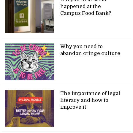
happened at the
Campus Food Bank?
Why you need to
abandon cringe culture
The importance of legal
literacy and how to
improve it