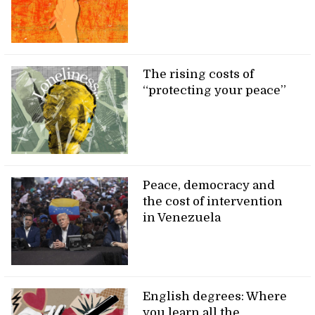
The rising costs of
“protecting your peace”
Peace, democracy and
the cost of intervention
in Venezuela
English degrees: Where
you learn all the