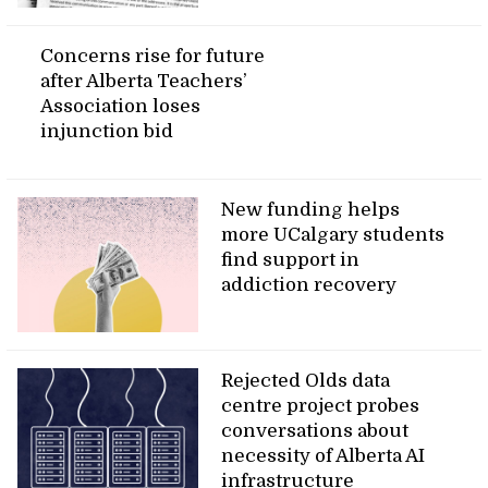
Concerns rise for future
after Alberta Teachers’
Association loses
injunction bid
New funding helps
more UCalgary students
find support in
addiction recovery
Rejected Olds data
centre project probes
conversations about
necessity of Alberta AI
infrastructure