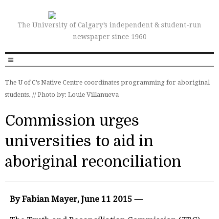
The University of Calgary’s independent & student-run
newspaper since 1960
The U of C's Native Centre coordinates programming for aboriginal
students. //
Photo by: Louie Villanueva
Commission urges
universities to aid in
aboriginal reconciliation
By Fabian Mayer, June 11 2015 —