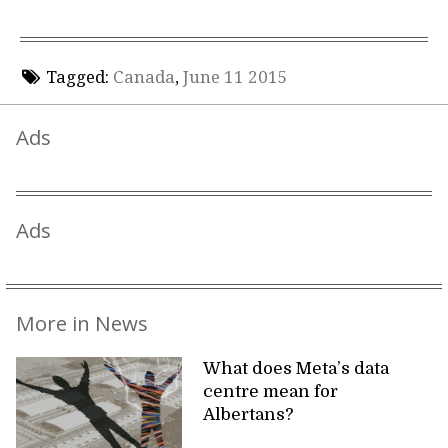
Tagged:
Canada
,
June 11 2015
Ads
Ads
More in News
What does Meta’s data
centre mean for
Albertans?