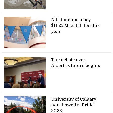
All students to pay
$11.25 Mac Hall fee this
year
The debate over
Alberta’s future begins
University of Calgary
not allowed at Pride
2026