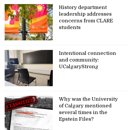
History department
leadership addresses
concerns from CLARE
students
Intentional connection
and community:
UCalgaryStrong
Why was the University
of Calgary mentioned
several times in the
Epstein Files?