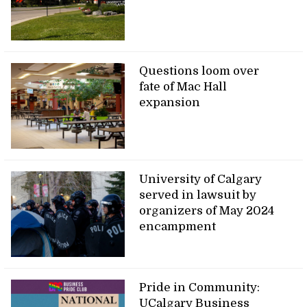
Questions loom over
fate of Mac Hall
expansion
University of Calgary
served in lawsuit by
organizers of May 2024
encampment
Pride in Community:
UCalgary Business