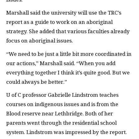
Marshall said the university will use the
TRC
’s
report as a guide to work on an aboriginal
strategy. She added that various faculties already
focus on aboriginal issues.
“We need to be just a little bit more coordinated in
our actions,” Marshall said. “When you add
everything together I think it’s quite good. But we
could always be better.”
U of C professor Gabrielle Lindstrom teaches
courses on indigenous issues and is from the
Blood reserve near Lethbridge. Both of her
parents went through the residential school
system. Lindstrom was impressed by the report.