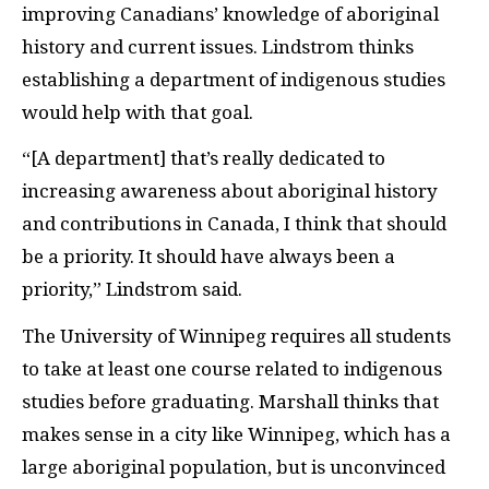
improving Canadians’ knowledge of aboriginal
history and current issues. Lindstrom thinks
establishing a department of indigenous studies
would help with that goal.
“[A department] that’s really dedicated to
increasing awareness about aboriginal history
and contributions in Canada, I think that should
be a priority. It should have always been a
priority,” Lindstrom said.
The University of Winnipeg requires all students
to take at least one course related to indigenous
studies before graduating. Marshall thinks that
makes sense in a city like Winnipeg, which has a
large aboriginal population, but is unconvinced