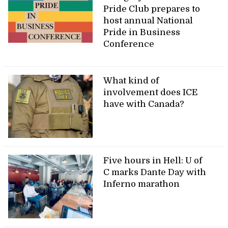
Pride Club prepares to
host annual National
Pride in Business
Conference
What kind of
involvement does ICE
have with Canada?
Five hours in Hell: U of
C marks Dante Day with
Inferno marathon