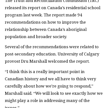
T
he Truth and Reconciliation Commission (
TRC
)
released its report on Canada’s residential school
program last week. The report made 94
recommendations on how to improve the
relationship between Canada’s aboriginal
population and broader society.
Several of the recommendations were related to
post-secondary education. University of Calgary
provost Dru Marshall welcomed the report.
“I think this is a really important point in
Canadian history and we all have to think very
carefully about how we’re going to respond,”
Marshall said. “We will look to see exactly how we
might play a role in addressing many of the
issues.”