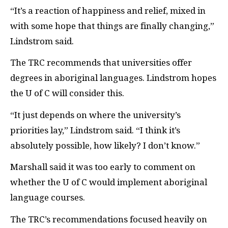
“It’s a reaction of happiness and relief, mixed in
with some hope that things are finally changing,”
Lindstrom said.
The
TRC
recommends that universities offer
degrees in aboriginal languages. Lindstrom hopes
the U of C will consider this.
“It just depends on where the university’s
priorities lay,” Lindstrom said. “I think it’s
absolutely possible, how likely? I don’t know.”
Marshall said it was too early to comment on
whether the U of C would implement aboriginal
language courses.
The
TRC
’s recommendations focused heavily on