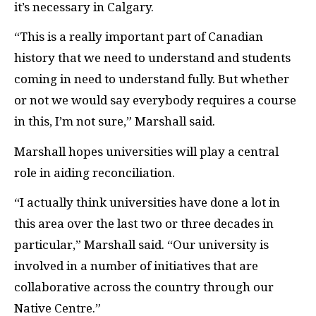
it’s necessary in Calgary.
“This is a really important part of Canadian
history that we need to understand and students
coming in need to understand fully. But whether
or not we would say everybody requires a course
in this, I’m not sure,” Marshall said.
Marshall hopes universities will play a central
role in aiding reconciliation.
“I actually think universities have done a lot in
this area over the last two or three decades in
particular,” Marshall said. “Our university is
involved in a number of initiatives that are
collaborative across the country through our
Native Centre.”