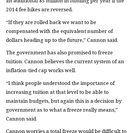
an additional $5 million in funding per year if the
2014 fee hikes are reversed.
“If they are rolled back we want to be
compensated with the equivalent number of
dollars heading up to the future,” Cannon said.
The government has also promised to freeze
tuition. Cannon believes the current system of an
inflation-tied cap works well.
“I think people understood the importance of
increasing tuition at that level to be able to
maintain budgets, but again this is a decision by
government as to what a freeze really means,”
Cannon said.
Cannon worries a total freeze would be difficult to