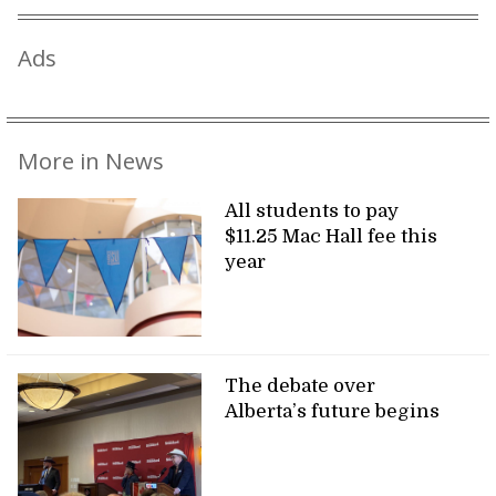
Ads
More in News
All students to pay
$11.25 Mac Hall fee this
year
The debate over
Alberta’s future begins