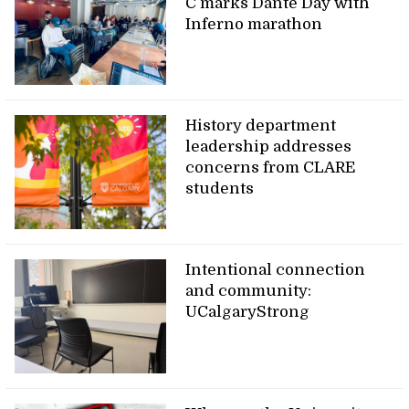
C marks Dante Day with
Inferno marathon
History department
leadership addresses
concerns from CLARE
students
Intentional connection
and community:
UCalgaryStrong