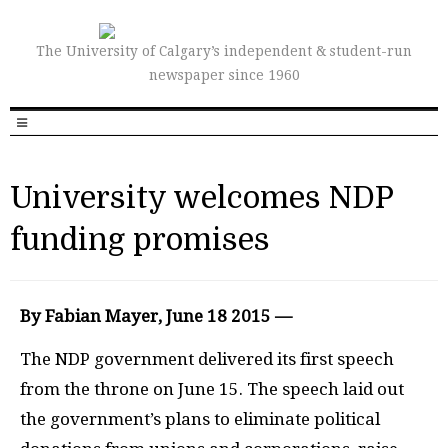
The University of Calgary’s independent & student-run
newspaper since 1960
University welcomes NDP
funding promises
By Fabian Mayer, June 18 2015 —
The
NDP
government delivered its first speech
from the throne on June 15. The speech laid out
the government’s plans to eliminate political