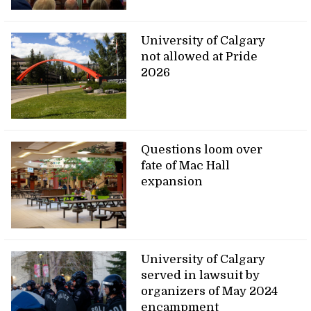
University of Calgary
not allowed at Pride
2026
Questions loom over
fate of Mac Hall
expansion
University of Calgary
served in lawsuit by
organizers of May 2024
encampment