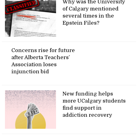
Why was the University
of Calgary mentioned
several times in the
Epstein Files?
Concerns rise for future
after Alberta Teachers’
Association loses
injunction bid
New funding helps
more UCalgary students
find support in
addiction recovery