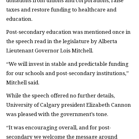
donations from unions and corporations, raise
taxes and restore funding to healthcare and
education.
Post-secondary education was mentioned once in
the speech read in the legislature by Alberta
Lieutenant Governor Lois Mitchell.
“We will invest in stable and predictable funding
for our schools and post-secondary institutions,”
Mitchell said.
While the speech offered no further details,
University of Calgary president Elizabeth Cannon
was pleased with the government’s tone.
“It was encouraging overall, and for post-
secondary we welcome the message around