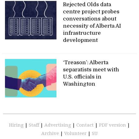
Rejected Olds data
centre project probes
conversations about
necessity of Alberta AI
infrastructure
development
‘Treason’: Alberta
separatists meet with
U.S. officials in
Washington
Hiring
|
Staff
|
Advertising
|
Contact
|
PDF version
|
Archive
|
Volunteer
|
SU