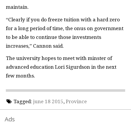
maintain.
“Clearly if you do freeze tuition with a hard zero
for a long period of time, the onus on government
to be able to continue those investments
increases,” Cannon said.
The university hopes to meet with minster of
advanced education Lori Sigurdson in the next
few months.
Tagged:
june 18 2015
,
Province
Ads