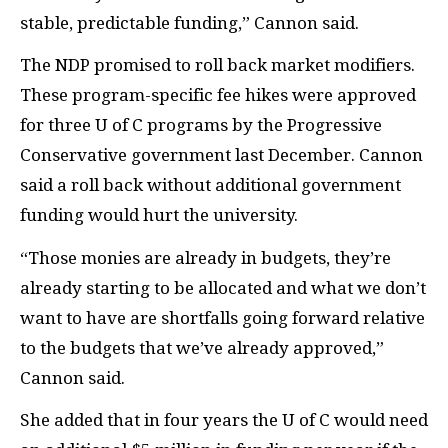
stable, predictable funding,” Cannon said.
The
NDP
promised to roll back market modifiers.
These program-specific fee hikes were approved
for three U of C programs by the Progressive
Conservative government last December. Cannon
said a roll back without additional government
funding would hurt the university.
“Those monies are already in budgets, they’re
already starting to be allocated and what we don’t
want to have are shortfalls going forward relative
to the budgets that we’ve already approved,”
Cannon said.
She added that in four years the U of C would need