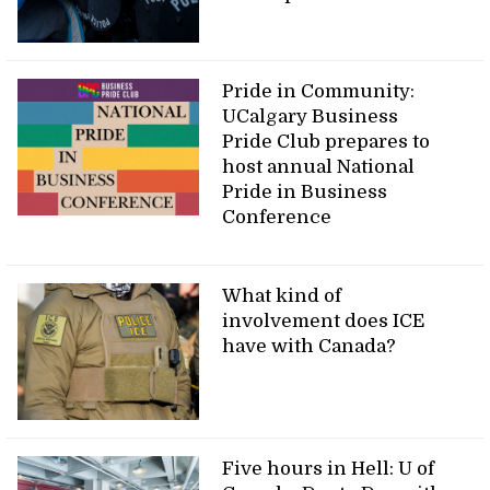
Pride in Community:
UCalgary Business
Pride Club prepares to
host annual National
Pride in Business
Conference
What kind of
involvement does ICE
have with Canada?
Five hours in Hell: U of