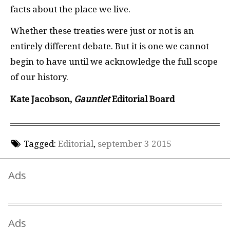
facts about the place we live.
Whether these treaties were just or not is an
entirely different debate. But it is one we cannot
begin to have until we acknowledge the full scope
of our history.
Kate Jacobson,
Gauntlet
Editorial Board
Tagged:
Editorial
,
september 3 2015
Ads
Ads