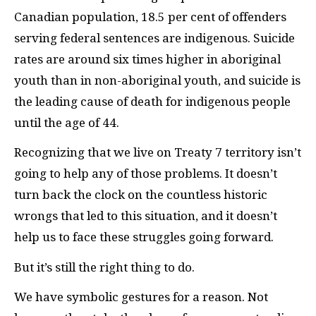
Canadian population, 18.5 per cent of offenders
serving federal sentences are indigenous. Suicide
rates are around six times higher in aboriginal
youth than in non-aboriginal youth, and suicide is
the leading cause of death for indigenous people
until the age of 44.
Recognizing that we live on Treaty 7 territory isn’t
going to help any of those problems. It doesn’t
turn back the clock on the countless historic
wrongs that led to this situation, and it doesn’t
help us to face these struggles going forward.
But it’s still the right thing to do.
We have symbolic gestures for a reason. Not