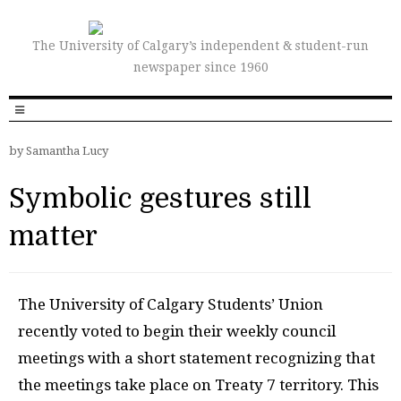
The University of Calgary’s independent & student-run
newspaper since 1960
by Samantha Lucy
Symbolic gestures still
matter
T
he University of Calgary Students’ Union
recently voted to begin their weekly council
meetings with a short statement recognizing that
the meetings take place on Treaty 7 territory. This