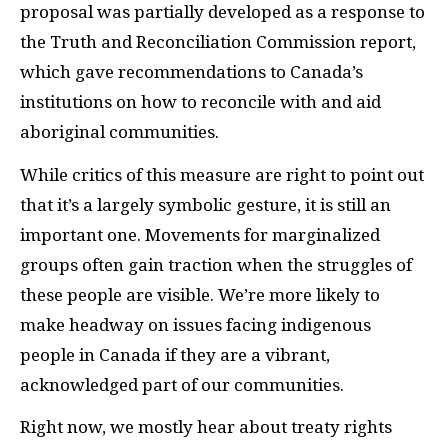
proposal was partially developed as a response to
the Truth and Reconciliation Commission report,
which gave recommendations to Canada’s
institutions on how to reconcile with and aid
aboriginal communities.
While critics of this measure are right to point out
that it’s a largely symbolic gesture, it is still an
important one. Movements for marginalized
groups often gain traction when the struggles of
these people are visible. We’re more likely to
make headway on issues facing indigenous
people in Canada if they are a vibrant,
acknowledged part of our communities.
Right now, we mostly hear about treaty rights