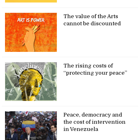
The value of the Arts
cannot be discounted
The rising costs of
“protecting your peace”
Peace, democracy and
the cost of intervention
in Venezuela