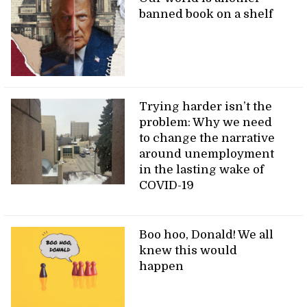
banned book on a shelf
Trying harder isn’t the
problem: Why we need
to change the narrative
around unemployment
in the lasting wake of
COVID-19
Boo hoo, Donald! We all
knew this would
happen