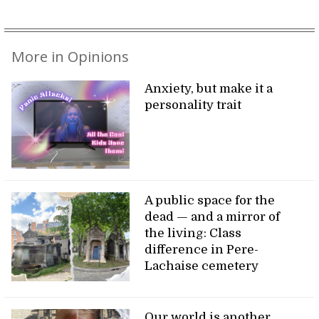
More in Opinions
Anxiety, but make it a
personality trait
A public space for the
dead — and a mirror of
the living: Class
difference in Pere-
Lachaise cemetery
Our world is another