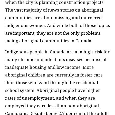
when the city is planning construction projects.
The vast majority of news stories on aboriginal
communities are about missing and murdered
indigenous women. And while both of those topics
are important, they are not the only problems
facing aboriginal communities in Canada.
Indigenous people in Canada are at a high-risk for
many chronic and infectious diseases because of
inadequate housing and low income. More
aboriginal children are currently in foster care
than those who went through the residential
school system. Aboriginal people have higher
rates of unemployment, and when they are
employed they earn less than non-aboriginal
Canadians. Despite being 2.7 per cent of the adult