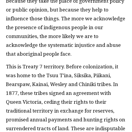
because they take the place of government policy
or public opinion, but because they help to
influence those things. The more we acknowledge
the presence of indigenous people in our
communities, the more likely we are to
acknowledge the systematic injustice and abuse
that aboriginal people face.
This is Treaty 7 territory. Before colonization, it
was home to the Tsuu T’ina, Siksika, Piikani,
Bearspaw, Kainai, Wesley and Chiniki tribes. In
1877, these tribes signed an agreement with
Queen Victoria, ceding their rights to their
traditional territory in exchange for reserves,
promised annual payments and hunting rights on
surrendered tracts of land. These are indisputable