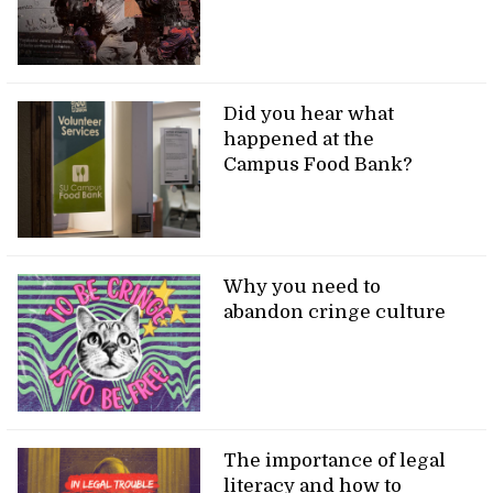
Did you hear what
happened at the
Campus Food Bank?
Why you need to
abandon cringe culture
The importance of legal
literacy and how to