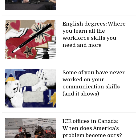
English degrees: Where
you learn all the
workforce skills you
need and more
Some of you have never
worked on your
communication skills
(and it shows)
ICE offices in Canada:
When does America’s
problem become ours?