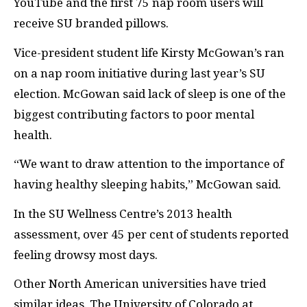
YouTube and the first 75 nap room users will
receive
SU
branded pillows.
Vice-president student life Kirsty McGowan’s ran
on a nap room initiative during last year’s
SU
election. McGowan said lack of sleep is one of the
biggest contributing factors to poor mental
health.
“We want to draw attention to the importance of
having healthy sleeping habits,” McGowan said.
In the
SU
Wellness Centre’s 2013 health
assessment, over 45 per cent of students reported
feeling drowsy most days.
Other North American universities have tried
similar ideas. The University of Colorado at