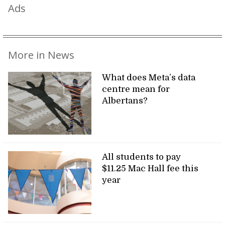
Ads
More in News
What does Meta’s data
centre mean for
Albertans?
All students to pay
$11.25 Mac Hall fee this
year