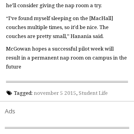
he’ll consider giving the nap room a try.
“I’ve found myself sleeping on the [MacHall]
couches multiple times, so it’d be nice. The
couches are pretty small,” Hanania said.
McGowan hopes a successful pilot week will
result in a permanent nap room on campus in the
future
Tagged:
november 5 2015
,
Student Life
Ads