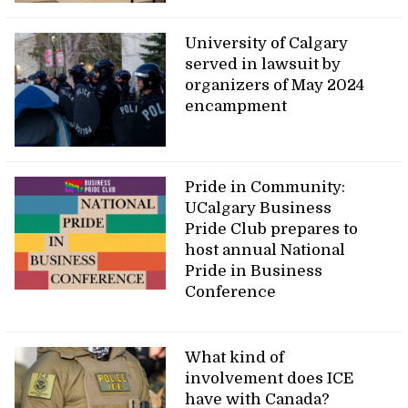
University of Calgary
served in lawsuit by
organizers of May 2024
encampment
Pride in Community:
UCalgary Business
Pride Club prepares to
host annual National
Pride in Business
Conference
What kind of
involvement does ICE
have with Canada?