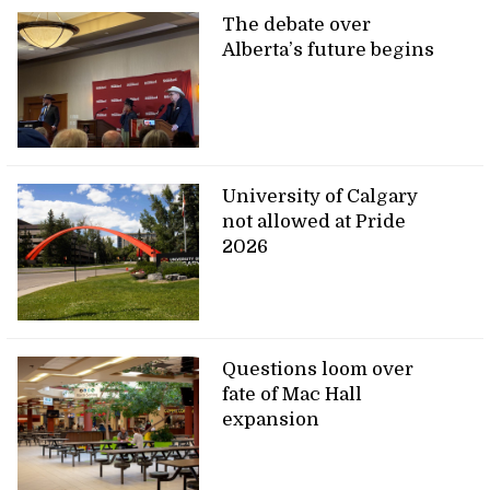
The debate over
Alberta’s future begins
University of Calgary
not allowed at Pride
2026
Questions loom over
fate of Mac Hall
expansion