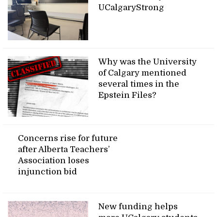
UCalgaryStrong
Why was the University
of Calgary mentioned
several times in the
Epstein Files?
Concerns rise for future
after Alberta Teachers’
Association loses
injunction bid
New funding helps