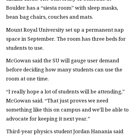
Boulder has a “siesta room” with sleep masks,
bean bag chairs, couches and mats.
Mount Royal University set up a permanent nap
space in September. The room has three beds for
students to use.
McGowan said the
SU
will gauge user demand
before deciding how many students can use the
room at one time.
“I really hope a lot of students will be attending,”
McGowan said. “That just proves we need
something like this on campus and we’ll be able to
advocate for keeping it next year.”
Third-year physics student Jordan Hanania said