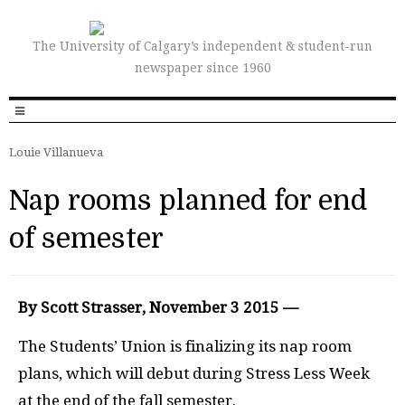
The University of Calgary’s independent & student-run
newspaper since 1960
Louie Villanueva
Nap rooms planned for end
of semester
By Scott Strasser, November 3 2015 —
T
he Students’ Union is finalizing its nap room
plans, which will debut during Stress Less Week
at the end of the fall semester.