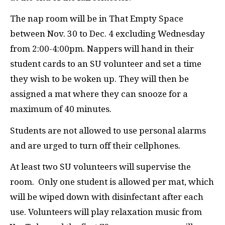
The nap room will be in That Empty Space
between Nov. 30 to Dec. 4 excluding Wednesday
from 2:00-4:00pm. Nappers will hand in their
student cards to an
SU
volunteer and set a time
they wish to be woken up. They will then be
assigned a mat where they can snooze for a
maximum of 40 minutes.
Students are not allowed to use personal alarms
and are urged to turn off their cellphones.
At least two
SU
volunteers will supervise the
room.
Only one student is allowed per mat, which
will be wiped down with disinfectant after each
use. Volunteers will play relaxation music from