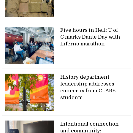
Five hours in Hell: U of
C marks Dante Day with
Inferno marathon
History department
leadership addresses
concerns from CLARE
students
Intentional connection
and community: