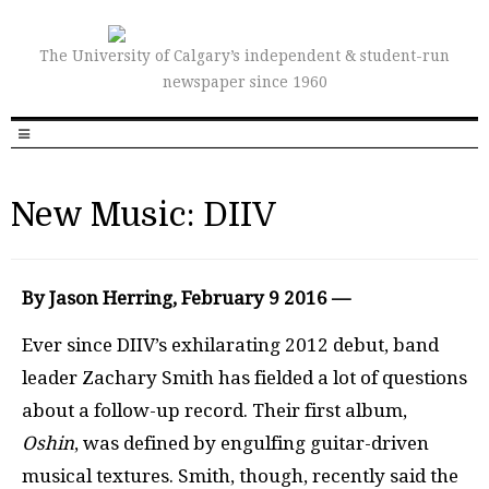
The University of Calgary’s independent & student-run
newspaper since 1960
New Music: DIIV
By Jason Herring, February 9 2016 —
Ever since DIIV’s exhilarating 2012 debut, band
leader Zachary Smith has fielded a lot of questions
about a follow-up record. Their first album,
Oshin
, was defined by engulfing guitar-driven
musical textures. Smith, though, recently said the