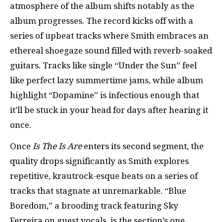
atmosphere of the album shifts notably as the
album progresses. The record kicks off with a
series of upbeat tracks where Smith embraces an
ethereal shoegaze sound filled with reverb-soaked
guitars. Tracks like single “Under the Sun” feel
like perfect lazy summertime jams, while album
highlight “Dopamine” is infectious enough that
it’ll be stuck in your head for days after hearing it
once.
Once
Is The Is Are
enters its second segment, the
quality drops significantly as Smith explores
repetitive, krautrock-esque beats on a series of
tracks that stagnate at unremarkable. “Blue
Boredom,” a brooding track featuring Sky
Ferreira on guest vocals, is the section’s one