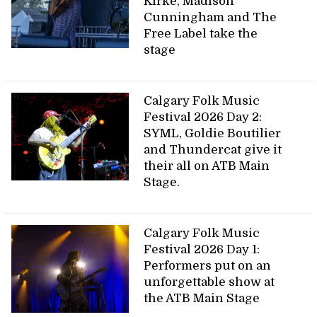
Kirke, Madison
Cunningham and The
Free Label take the
stage
Calgary Folk Music
Festival 2026 Day 2:
SYML, Goldie Boutilier
and Thundercat give it
their all on ATB Main
Stage.
Calgary Folk Music
Festival 2026 Day 1:
Performers put on an
unforgettable show at
the ATB Main Stage