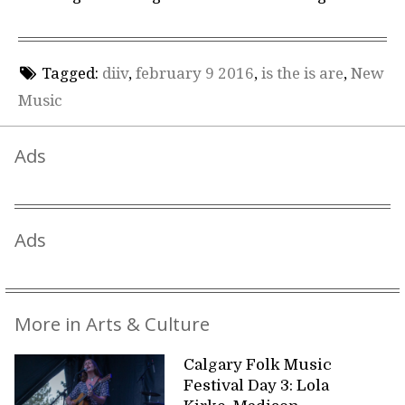
Tagged:
diiv
,
february 9 2016
,
is the is are
,
New
Music
Ads
Ads
More in Arts & Culture
Calgary Folk Music
Festival Day 3: Lola