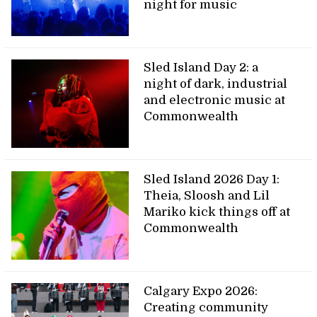
night for music
Sled Island Day 2: a
night of dark, industrial
and electronic music at
Commonwealth
Sled Island 2026 Day 1:
Theia, Sloosh and Lil
Mariko kick things off at
Commonwealth
Calgary Expo 2026:
Creating community