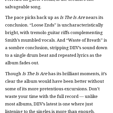
salvageable song.
The pace picks back up as
Is The Is Are
nears its
conclusion. “Loose Ends” is uncharacteristically
bright, with tremolo guitar riffs complementing
Smith’s mumbled vocals. And “Waste of Breath” is
a sombre conclusion, stripping DIIV’s sound down
to a single drum beat and repeated lyrics as the
album fades out.
Though
Is The Is Are
has its brilliant moments, it’s
clear the album would have been better without
some of its more pretentious excursions. Don’t
waste your time with the full record — unlike
most albums, DIIV’s latest is one where just
listening to the singles is more than enough.