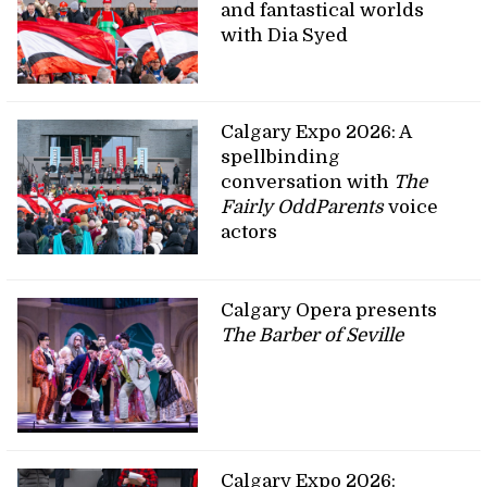
and fantastical worlds
with Dia Syed
Calgary Expo 2026: A
spellbinding
conversation with
The
Fairly OddParents
voice
actors
Calgary Opera presents
The Barber of Seville
Calgary Expo 2026: