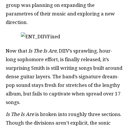
group was planning on expanding the
parametres of their music and exploring a new
direction.
Now that
Is The Is Are
, DIIV’s sprawling, hour-
long sophomore effort, is finally released, it’s
surprising Smith is still writing songs built around
dense guitar layers. The band’s signature dream-
pop sound stays fresh for stretches of the lengthy
album, but fails to captivate when spread over 17
songs.
Is The Is Are
is broken into roughly three sections.
Though the divisions aren’t explicit, the sonic