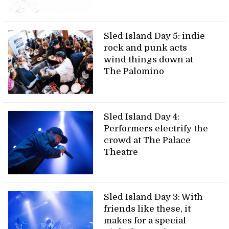
Sled Island Day 5: indie
rock and punk acts
wind things down at
The Palomino
Sled Island Day 4:
Performers electrify the
crowd at The Palace
Theatre
Sled Island Day 3: With
friends like these, it
makes for a special