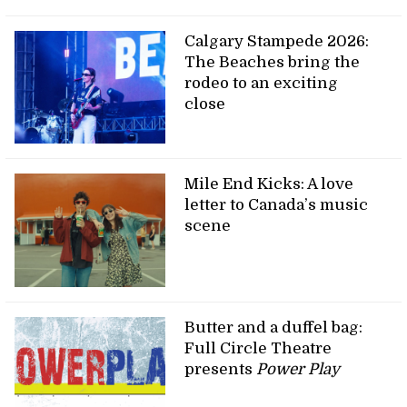
Calgary Stampede 2026:
The Beaches bring the
rodeo to an exciting
close
Mile End Kicks: A love
letter to Canada’s music
scene
Butter and a duffel bag:
Full Circle Theatre
presents
Power Play