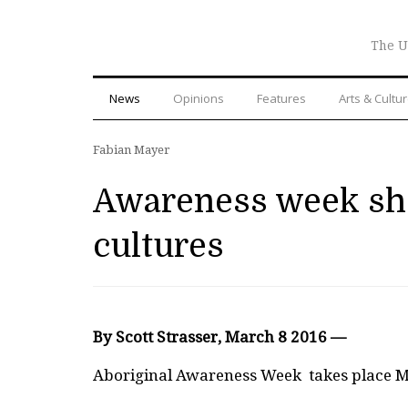
The U
News
Opinions
Features
Arts & Cultu
Fabian Mayer
Awareness week sho
cultures
By Scott Strasser, March 8 2016 —
A
boriginal Awareness Week
takes place M