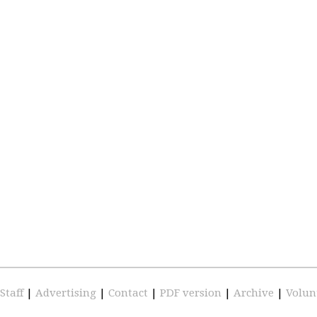
Staff
|
Advertising
|
Contact
|
PDF version
|
Archive
|
Volun