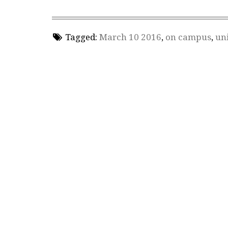
Tagged:
March 10 2016
,
on campus
,
uni