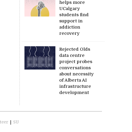
helps more
UCalgary
students find
support in
addiction
recovery
Rejected Olds
data centre
project probes
conversations
about necessity
of Alberta AI
infrastructure
development
teer
|
SU