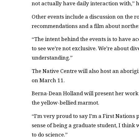
not actually have daily interaction with,” h
Other events include a discussion on the ro
recommendations and a film about norther
“The intent behind the events is to have acc
to see we’re not exclusive. We’re about di
understanding.”
The Native Centre will also host an aborig
on March 11.
Berna-Dean Holland will present her work 
the yellow-bellied marmot.
“I’m very proud to say I’m a First Nations p
sense of being a graduate student, I think 
to do science.”