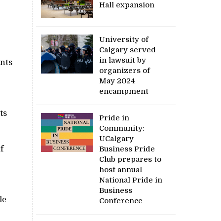
Hall expansion
University of
Calgary served
in lawsuit by
ents
organizers of
May 2024
encampment
ts
Pride in
Community:
UCalgary
f
Business Pride
Club prepares to
host annual
National Pride in
Business
le
Conference