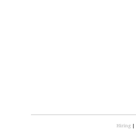
Hiring
|