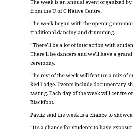
The week is an annual event organized by t
from the U of C Native Centre.
The week began with the opening ceremon
traditional dancing and drumming.
“There’ll be a lot of interaction with stud
There’ll be dancers and we’ll have a grand e
ceremony.
The rest of the week will feature a mix of 
Red Lodge. Events include documentary sh
tasting. Each day of the week will centre o
Blackfoot.
Pavlik said the week is a chance to showca
“It’s a chance for students to have exposur