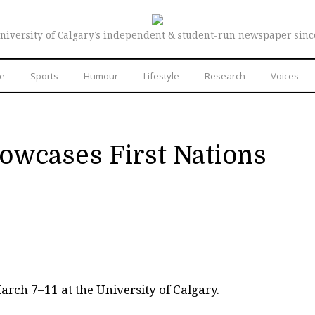
niversity of Calgary’s independent & student-run newspaper sinc
re
Sports
Humour
Lifestyle
Research
Voices
wcases First Nations
arch 7–11 at the University of Calgary.