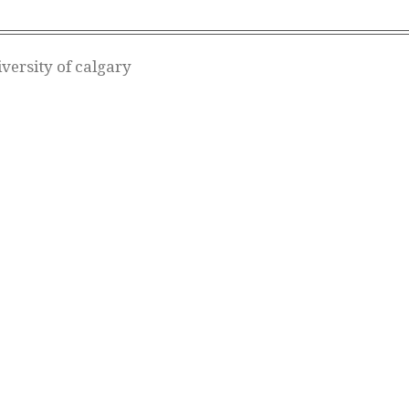
versity of calgary