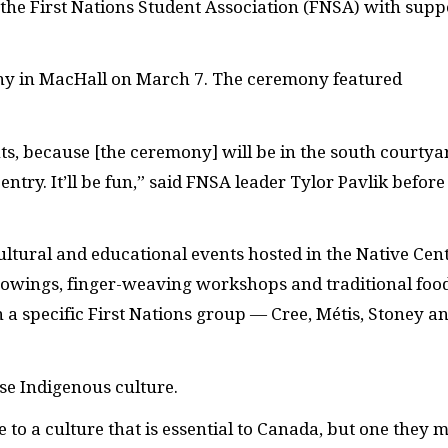
he First Nations Student Association (
FNSA
) with supp
y in MacHall on March 7. The ceremony featured
ents, because [the ceremony] will be in the south courtya
ntry. It’ll be fun,” said
FNSA
leader Tylor Pavlik before
cultural and educational events hosted in the Native Cent
owings, finger-weaving workshops and traditional foo
n a specific First Nations group — Cree, Métis, Stoney a
se Indigenous culture.
e to a culture that is essential to Canada, but one they 