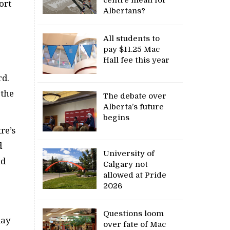
ort
Albertans?
All students to
pay $11.25 Mac
Hall fee this year
rd.
 the
The debate over
Alberta’s future
begins
re’s
d
University of
nd
Calgary not
allowed at Pride
2026
Questions loom
may
over fate of Mac