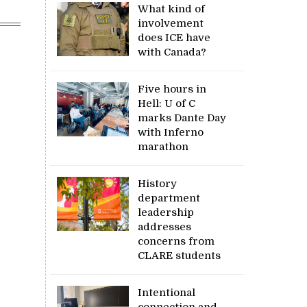
What kind of
involvement
does ICE have
with Canada?
Five hours in
Hell: U of C
marks Dante Day
with Inferno
marathon
History
department
leadership
addresses
concerns from
CLARE students
Intentional
connection and