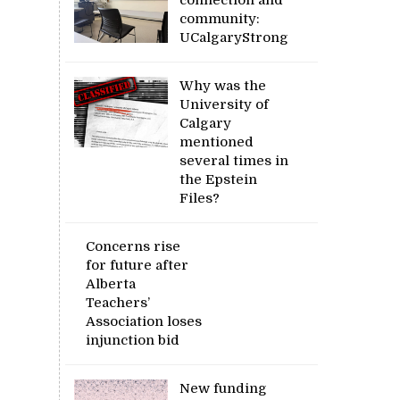
community:
UCalgaryStrong
Why was the
University of
Calgary
mentioned
several times in
the Epstein
Files?
Concerns rise
for future after
Alberta
Teachers’
Association loses
injunction bid
New funding