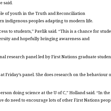
e said.
le of youth in the Truth and Reconciliation
n indigenous peoples adapting to modern life.
ess to students,” Pavlik said. “This is a chance for stud
versity and hopefully bringing awareness and
inal research panel led by First Nations graduate studen
at Friday’s panel. She does research on the behaviour o
erson doing science at the U of C,” Holland said. “In the
we do need to encourage lots of other First Nations peop