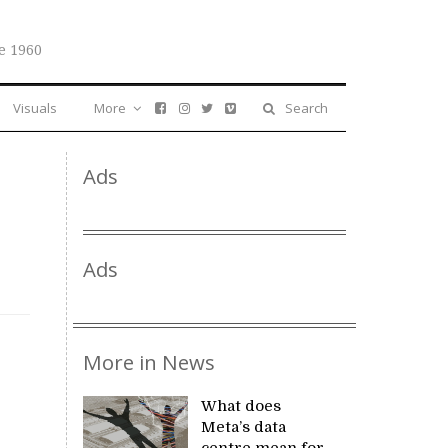
e 1960
Visuals
More
Search
Ads
Ads
More in News
What does
Meta’s data
centre mean for