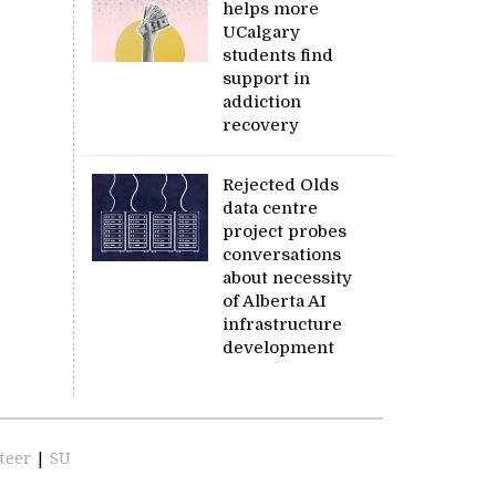
helps more
UCalgary
students find
support in
addiction
recovery
Rejected Olds
data centre
project probes
conversations
about necessity
of Alberta AI
infrastructure
development
teer
|
SU