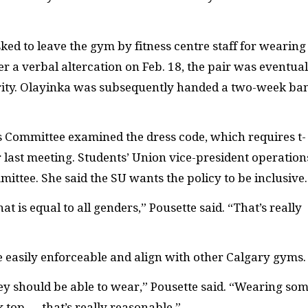
ed to leave the gym by fitness centre staff for wearing
r a verbal altercation on Feb. 18, the pair was eventual
ity. Olayinka was subsequently handed a two-week ba
cs Committee examined the dress code, which requires t-
ir last meeting. Students’ Union vice-president operation
ittee. She said the SU wants the policy to be inclusive.
at is equal to all genders,” Pousette said. “That’s really
e easily enforceable and align with other Calgary gyms.
ey should be able to wear,” Pousette said. “Wearing so
ank top — that’s really reasonable.”