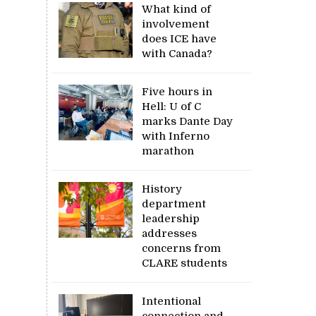
What kind of
involvement
does ICE have
with Canada?
Five hours in
Hell: U of C
marks Dante Day
with Inferno
marathon
History
department
leadership
addresses
concerns from
CLARE students
Intentional
connection and