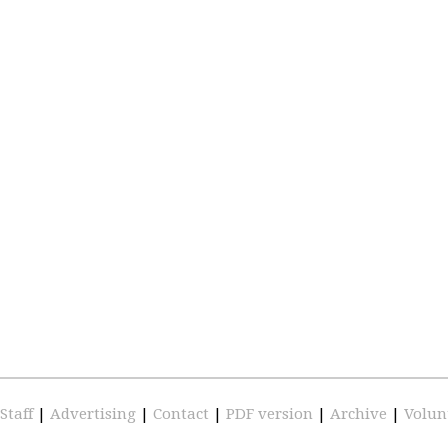
Staff
|
Advertising
|
Contact
|
PDF version
|
Archive
|
Volun