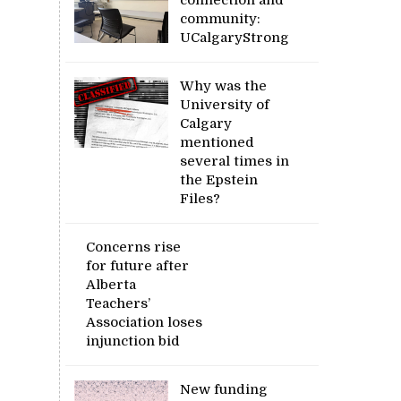
community:
UCalgaryStrong
Why was the
University of
Calgary
mentioned
several times in
the Epstein
Files?
Concerns rise
for future after
Alberta
Teachers’
Association loses
injunction bid
New funding