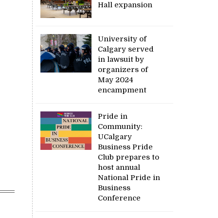
Hall expansion
University of
Calgary served
in lawsuit by
organizers of
May 2024
encampment
Pride in
Community:
UCalgary
Business Pride
Club prepares to
host annual
National Pride in
Business
Conference