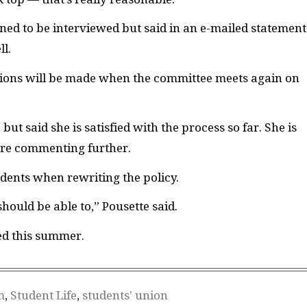
ned to be interviewed but said in an e-mailed statement
ll.
ions will be made when the committee meets again on
but said she is satisfied with the process so far. She is
fore commenting further.
udents when rewriting the policy.
ould be able to,” Pousette said.
ed this summer.
m
,
Student Life
,
students' union