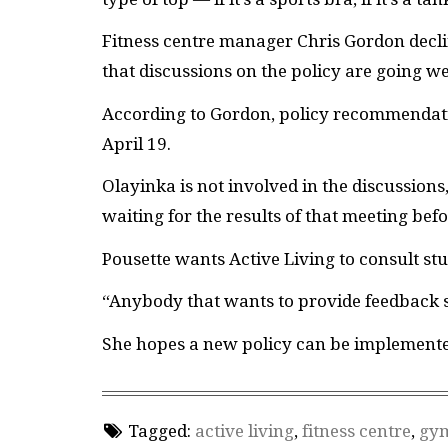
Fitness centre manager Chris Gordon decli
that discussions on the policy are going we
According to Gordon, policy recommendat
April 19.
Olayinka is not involved in the discussions, 
waiting for the results of that meeting be
Pousette wants Active Living to consult st
“Anybody that wants to provide feedback sh
She hopes a new policy can be implement
Tagged:
active living
,
fitness centre
,
gy