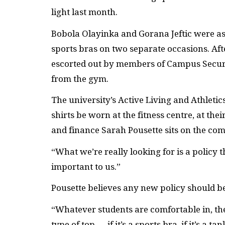
light last month.
Bobola Olayinka and Gorana Jeftic were ask
sports bras on two separate occasions. Afte
escorted out by members of Campus Secur
from the gym.
The university’s Active Living and Athleti
shirts be worn at the fitness centre, at the
and finance Sarah Pousette sits on the comm
“What we’re really looking for is a policy th
important to us.”
Pousette believes any new policy should b
“Whatever students are comfortable in, th
type of top — if it’s a sports bra, if it’s a t