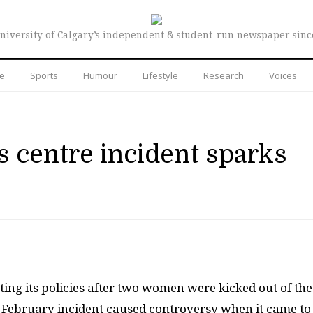
niversity of Calgary’s independent & student-run newspaper sinc
re
Sports
Humour
Lifestyle
Research
Voices
s centre incident sparks
ting its policies after two women were kicked out of the
he February incident caused controversy when it came to