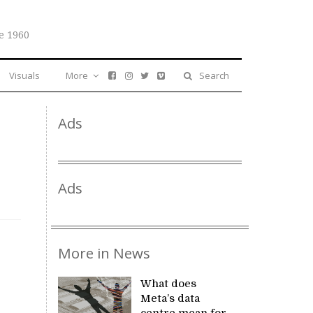
e 1960
Visuals
More
Search
Ads
Ads
More in News
What does
Meta’s data
centre mean for