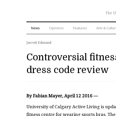
The U
News
Opinions
Features
Arts & Cultu
Jarrett Edmund
Controversial fitnes
dress code review
By Fabian Mayer, April 12 2016 —
University of Calgary Active Living is upda
fitness centre for wearing sports bras. T