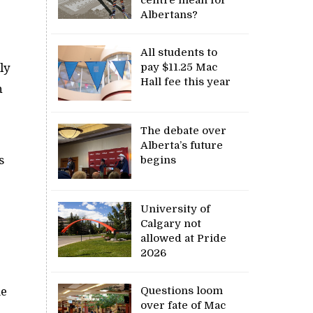
Albertans?
All students to
ly
pay $11.25 Mac
Hall fee this year
n
The debate over
Alberta’s future
s
begins
University of
Calgary not
allowed at Pride
2026
Questions loom
me
over fate of Mac