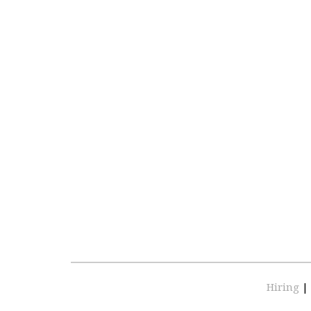
Hiring
|