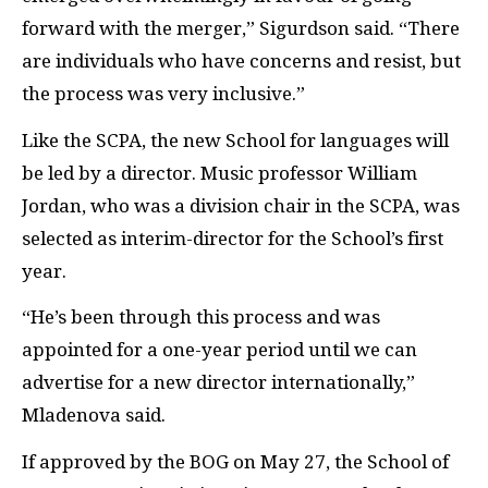
forward with the merger,” Sigurdson said. “There
are individuals who have concerns and resist, but
the process was very inclusive.”
Like the
SCPA
, the new School for languages will
be led by a director. Music professor William
Jordan, who was a division chair in the
SCPA
, was
selected as interim-director for the School’s first
year.
“He’s been through this process and was
appointed for a one-year period until we can
advertise for a new director internationally,”
Mladenova said.
If approved by the
BOG
on May 27, the School of