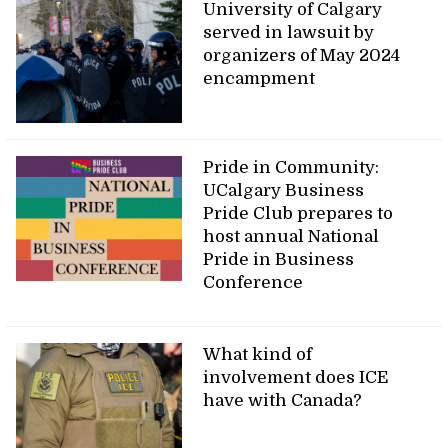
University of Calgary
served in lawsuit by
organizers of May 2024
encampment
Pride in Community:
UCalgary Business
Pride Club prepares to
host annual National
Pride in Business
Conference
What kind of
involvement does ICE
have with Canada?