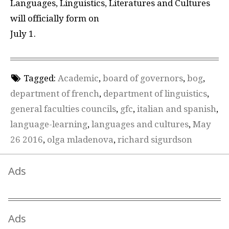
Languages, Linguistics, Literatures and Cultures
will officially form on
July 1.
Tagged:
Academic
,
board of governors
,
bog
,
department of french
,
department of linguistics
,
general faculties councils
,
gfc
,
italian and spanish
,
language-learning
,
languages and cultures
,
May
26 2016
,
olga mladenova
,
richard sigurdson
Ads
Ads