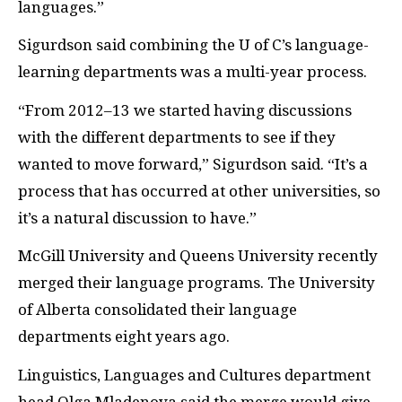
languages.”
Sigurdson said combining the U of C’s language-
learning departments was a multi-year process.
“From 2012–13 we started having discussions
with the different departments to see if they
wanted to move forward,” Sigurdson said. “It’s a
process that has occurred at other universities, so
it’s a natural discussion to have.”
McGill University and Queens University recently
merged their language programs. The University
of Alberta consolidated their language
departments eight years ago.
Linguistics, Languages and Cultures department
head Olga Mladenova said the merge would give