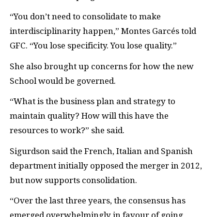
“You don’t need to consolidate to make
interdisciplinarity happen,” Montes Garcés told
GFC
. “You lose specificity. You lose quality.”
She also brought up concerns for how the new
School would be governed.
“What is the business plan and strategy to
maintain quality? How will this have the
resources to work?” she said.
Sigurdson said the French, Italian and Spanish
department initially opposed the merger in 2012,
but now supports consolidation.
“Over the last three years, the consensus has
emerged overwhelmingly in favour of going