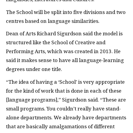
The School will be split into five divisions and two
centres based on language similarities.
Dean of Arts Richard Sigurdson said the model is
structured like the School of Creative and
Performing Arts, which was created in 2013. He
said it makes sense to have all language-learning
degrees under one title.
“The idea of having a ‘School’ is very appropriate
for the kind of work that is done in each of these
[language programs],” Sigurdson said. “These are
small programs. You couldn’t really have stand-
alone departments. We already have departments
that are basically amalgamations of different