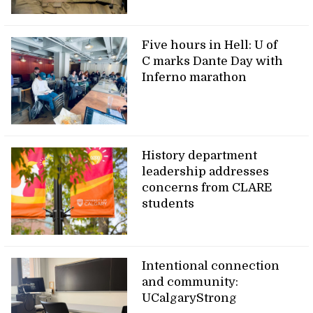
Five hours in Hell: U of
C marks Dante Day with
Inferno marathon
History department
leadership addresses
concerns from CLARE
students
Intentional connection
and community:
UCalgaryStrong