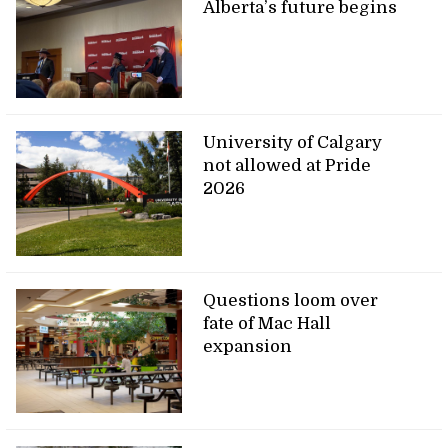
Alberta’s future begins
University of Calgary
not allowed at Pride
2026
Questions loom over
fate of Mac Hall
expansion