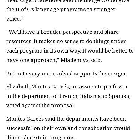
the U of C’s language programs “a stronger
voice.”
“We’ll have a broader perspective and share
resources. It makes no sense to do things under
each program in its own way. It would be better to
have one approach,” Mladenova said.
But not everyone involved supports the merger.
Elizabeth Montes Garcés, an associate professor
in the department of French, Italian and Spanish,
voted against the proposal.
Montes Garcés said the departments have been
successful on their own and consolidation would
diminish certain programs.