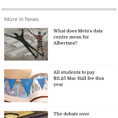
More in News
What does Meta’s data
centre mean for
Albertans?
All students to pay
$11.25 Mac Hall fee this
year
The debate over