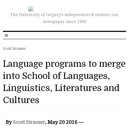
The University of Calgary’s independent & student-run
newspaper since 1960
Scott Strasser
Language programs to merge
into School of Languages,
Linguistics, Literatures and
Cultures
By
Scott Strasser
, May 20 2016 —