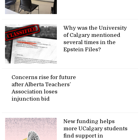
Why was the University
of Calgary mentioned
several times in the
Epstein Files?
Concerns rise for future
after Alberta Teachers’
Association loses
injunction bid
New funding helps
more UCalgary students
find support in