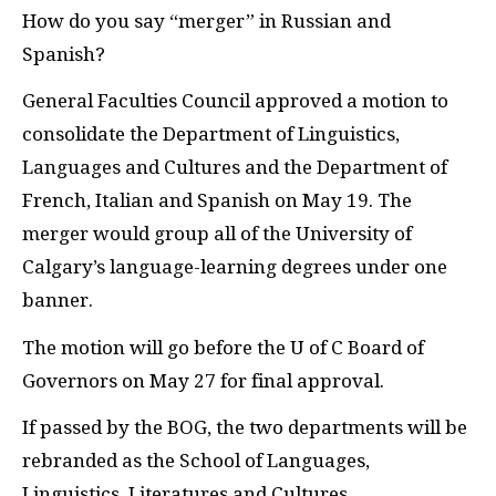
H
ow do you say “merger” in Russian and
Spanish?
General Faculties Council approved a motion to
consolidate the Department of Linguistics,
Languages and Cultures and the Department of
French, Italian and Spanish on May 19. The
merger would group all of the University of
Calgary’s language-learning degrees under one
banner.
The motion will go before the U of C Board of
Governors on May 27 for final approval.
If passed by the
BOG
, the two departments will be
rebranded as the School of Languages,
Linguistics, Literatures and Cultures.