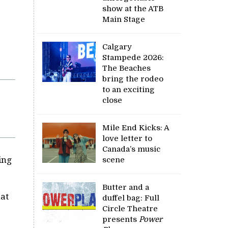
show at the ATB
Main Stage
Calgary
Stampede 2026:
The Beaches
bring the rodeo
to an exciting
close
Mile End Kicks: A
love letter to
Canada’s music
ing
scene
Butter and a
hat
duffel bag: Full
Circle Theatre
presents
Power