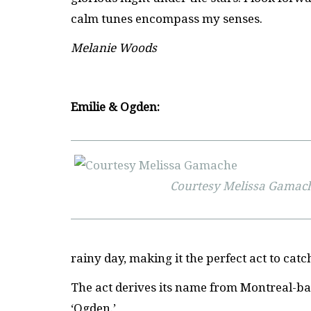
calm tunes encompass my senses.
Melanie Woods
Emilie & Ogden:
Courtesy Melissa Gamac
rainy day, making it the perfect act to catc
The act derives its name from Montreal-b
‘Ogden.’