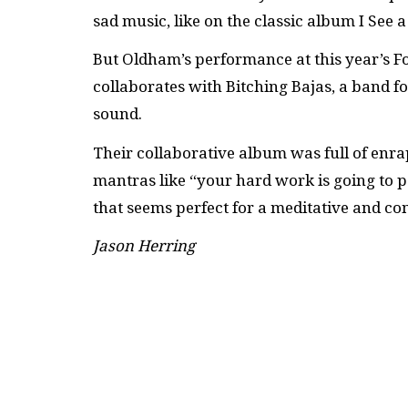
sad music, like on the classic album I See 
But Oldham’s performance at this year’s Fol
collaborates with Bitching Bajas, a band 
sound.
Their collaborative album was full of en
mantras like “your hard work is going to p
that seems perfect for a meditative and com
Jason Herring