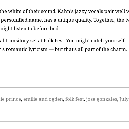
the whim of their sound. Kahn’s jazzy vocals pair well 
ts personified name, has a unique quality. Together, the 
ight listen to before bed.
al transitory set at Folk Fest. You might catch yourself
 romantic lyricism — but that’s all part of the charm.
ie prince
,
emilie and ogden
,
folk fest
,
jose gonzales
,
July