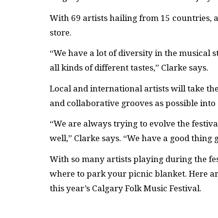
With 69 artists hailing from 15 countries, ar
store.
“We have a lot of diversity in the musical 
all kinds of different tastes,” Clarke says.
Local and international artists will take t
and collaborative grooves as possible into
“We are always trying to evolve the festival
well,” Clarke says. “We have a good thing 
With so many artists playing during the fes
where to park your picnic blanket. Here a
this year’s Calgary Folk Music Festival.