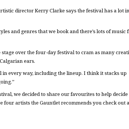
tistic director Kerry Clarke says the festival has a lot i
styles and genres that we book and there’s lots of music 
he stage over the four-day festival to cram as many creat
 Calgarian ears.
 in every way, including the lineup. I think it stacks up
going.”
tival, we decided to share our favourites to help decide
re four artists the Gauntlet recommends you check out a