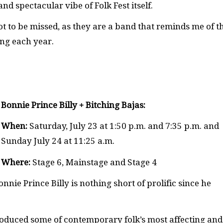
nd spectacular vibe of Folk Fest itself.
 to be missed, as they are a band that reminds me of t
ing each year.
Bonnie Prince Billy + Bitching Bajas:
When:
Saturday, July 23 at 1:50 p.m. and 7:35 p.m. and
Sunday July 24 at 11:25 a.m.
Where:
Stage 6, Mainstage and Stage 4
ie Prince Billy is nothing short of prolific since he
oduced some of contemporary folk’s most affecting and