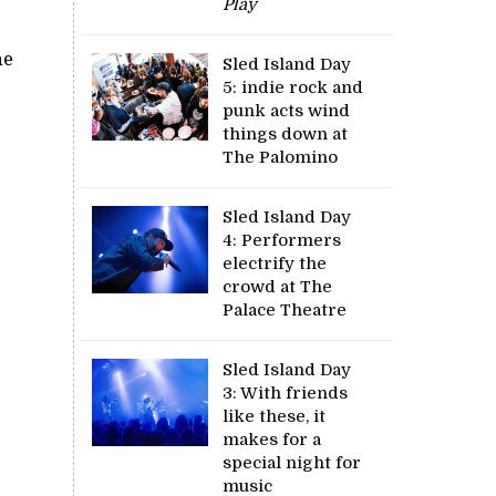
Play
he
Sled Island Day
5: indie rock and
punk acts wind
things down at
The Palomino
Sled Island Day
4: Performers
electrify the
crowd at The
Palace Theatre
Sled Island Day
3: With friends
like these, it
makes for a
special night for
music