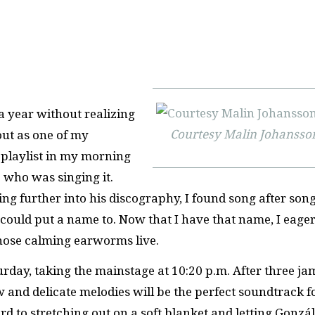
 a year without realizing
Courtesy Malin Johansso
out as one of my
 playlist in my morning
e who was singing it.
ing further into his discography, I found song after song
uld put a name to. Now that I have that name, I eager
those calming earworms live.
day, taking the mainstage at 10:20 p.m. After three ja
 and delicate melodies will be the perfect soundtrack f
rd to stretching out on a soft blanket and letting Gonzál