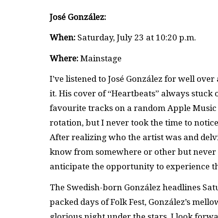
José González:
When:
Saturday, July 23 at 10:20 p.m.
Where:
Mainstage
I’ve listened to José González for well over
it. His cover of “Heartbeats” always stuck 
favourite tracks on a random Apple Music
rotation, but I never took the time to notic
After realizing who the artist was and delv
know from somewhere or other but never co
anticipate the opportunity to experience 
The Swedish-born González headlines Satur
packed days of Folk Fest, González’s mellow
glorious night under the stars. I look forwa