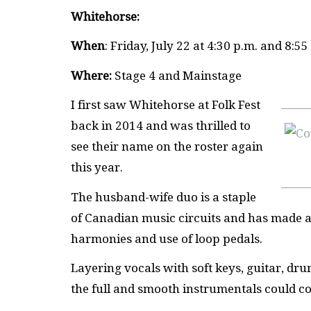
Whitehorse:
When
: Friday, July 22 at 4:30 p.m. and 8:55
Where:
Stage 4 and Mainstage
I first saw Whitehorse at Folk Fest
back in 2014 and was thrilled to
see their name on the roster again
this year.
The husband-wife duo is a staple
of Canadian music circuits and has made an
harmonies and use of loop pedals.
Layering vocals with soft keys, guitar, dr
the full and smooth instrumentals could c