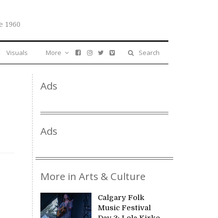
e 1960
Visuals
More
Search
Ads
Ads
More in Arts & Culture
Calgary Folk
Music Festival
Day 3: Lola Kirke,