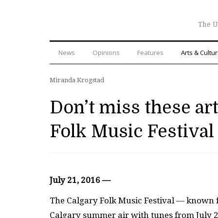
The U
News
Opinions
Features
Arts & Cultu
Miranda Krogstad
Don’t miss these art
Folk Music Festival
July 21, 2016 —
The Calgary Folk Music Festival — known for
Calgary summer air with tunes from July 