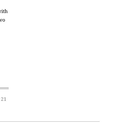
with
two
 21