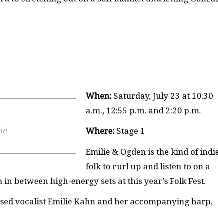
When:
Saturday, July 23 at 10:30
a.m., 12:55 p.m. and 2:20 p.m.
he
Where:
Stage 1
Emilie & Ogden is the kind of indi
folk to curl up and listen to on a
h in between high-energy sets at this year’s Folk Fest.
ased vocalist Emilie Kahn and her accompanying harp,