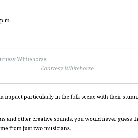
 p.m.
Courtesy Whitehorse
 impact particularly in the folk scene with their stunn
ums and other creative sounds, you would never guess t
ome from just two musicians.