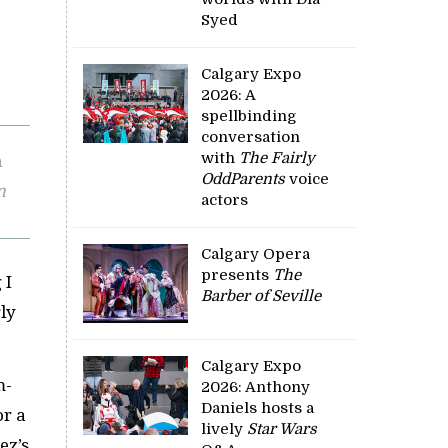
Syed
Calgary Expo
2026: A
spellbinding
conversation
with
The Fairly
OddParents
voice
n
actors
Calgary Opera
presents
The
 I
Barber of Seville
ly
Calgary Expo
m-
2026: Anthony
Daniels hosts a
or a
lively
Star Wars
ez’s