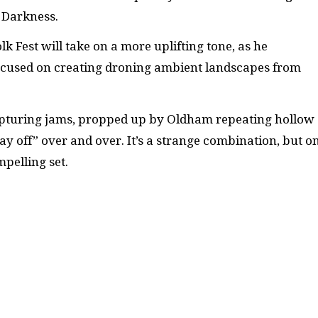
a Darkness.
k Fest will take on a more uplifting tone, as he
focused on creating droning ambient landscapes from
rapturing jams, propped up by Oldham repeating hollow
ay off” over and over. It’s a strange combination, but o
pelling set.