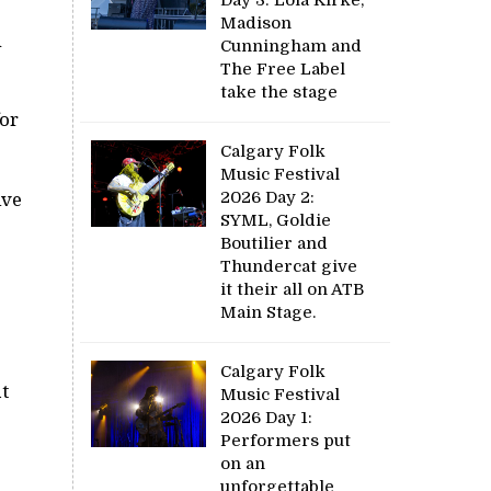
Madison
n
Cunningham and
The Free Label
take the stage
for
Calgary Folk
Music Festival
2026 Day 2:
ive
SYML, Goldie
Boutilier and
Thundercat give
it their all on ATB
Main Stage.
Calgary Folk
t
Music Festival
2026 Day 1:
Performers put
on an
unforgettable