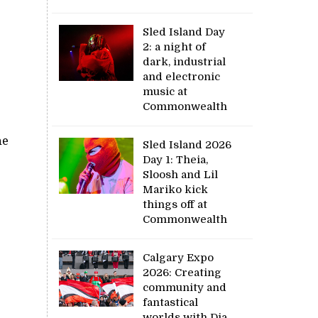
Sled Island Day
2: a night of
dark, industrial
and electronic
music at
Commonwealth
ne
Sled Island 2026
Day 1: Theia,
Sloosh and Lil
Mariko kick
things off at
Commonwealth
Calgary Expo
2026: Creating
community and
fantastical
worlds with Dia