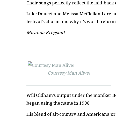
Their songs perfectly reflect the laid-back a
Luke Doucet and Melissa McClelland are not
festival’s charm and why it’s worth return
Miranda Krogstad
Courtesy Man Alive!
Will Oldham’s output under the moniker Bonn
began using the name in 1998.
His blend of alt-country and Americana pr