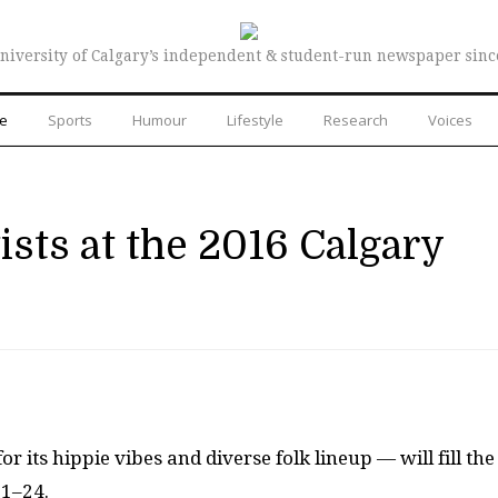
niversity of Calgary’s independent & student-run newspaper sinc
re
Sports
Humour
Lifestyle
Research
Voices
ists at the 2016 Calgary
 its hippie vibes and diverse folk lineup — will fill the
21–24.