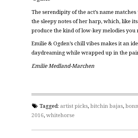
The serendipity of the act’s name matches 
the sleepy notes of her harp, which, like i
produce the kind of low-key melodies you m
Emilie & Ogden’s chill vibes makes it an ide
daydreaming while wrapped up in the pair’s
Emilie Medland-Marchen
Tagged:
artist picks
,
bitchin bajas
,
bonn
2016
,
whitehorse