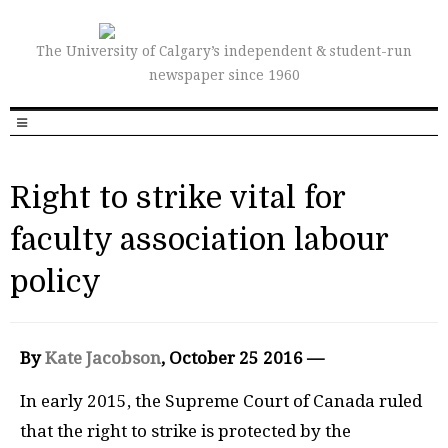
The University of Calgary’s independent & student-run
newspaper since 1960
Right to strike vital for
faculty association labour
policy
By
Kate Jacobson
, October 25 2016 —
I
n early 2015, the Supreme Court of Canada ruled
that the right to strike is protected by the