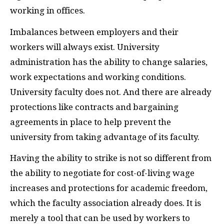
working in offices.
Imbalances between employers and their
workers will always exist. University
administration has the ability to change salaries,
work expectations and working conditions.
University faculty does not. And there are already
protections like contracts and bargaining
agreements in place to help prevent the
university from taking advantage of its faculty.
Having the ability to strike is not so different from
the ability to negotiate for cost-of-living wage
increases and protections for academic freedom,
which the faculty association already does. It is
merely a tool that can be used by workers to