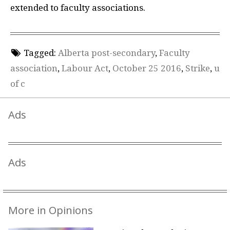
extended to faculty associations.
Tagged:
Alberta post-secondary
,
Faculty
association
,
Labour Act
,
October 25 2016
,
Strike
,
u
of c
Ads
Ads
More in Opinions