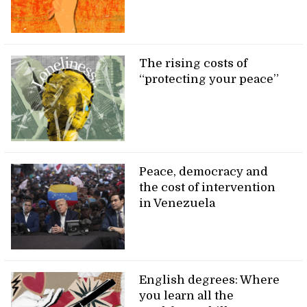
The rising costs of
“protecting your peace”
Peace, democracy and
the cost of intervention
in Venezuela
English degrees: Where
you learn all the