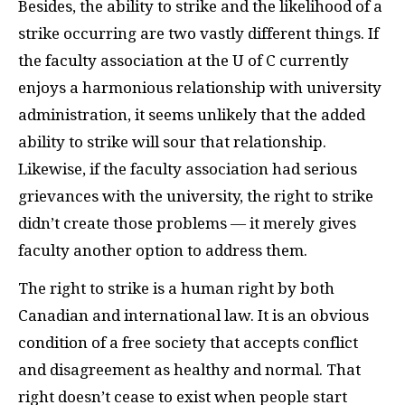
Besides, the ability to strike and the likelihood of a
strike occurring are two vastly different things. If
the faculty association at the U of C currently
enjoys a harmonious relationship with university
administration, it seems unlikely that the added
ability to strike will sour that relationship.
Likewise, if the faculty association had serious
grievances with the university, the right to strike
didn’t create those problems — it merely gives
faculty another option to address them.
The right to strike is a human right by both
Canadian and international law. It is an obvious
condition of a free society that accepts conflict
and disagreement as healthy and normal. That
right doesn’t cease to exist when people start