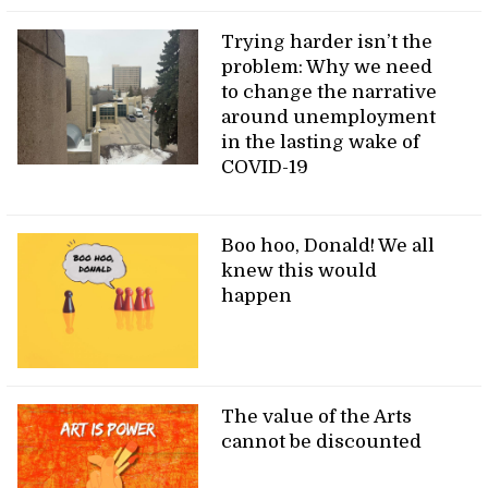
Trying harder isn’t the
problem: Why we need
to change the narrative
around unemployment
in the lasting wake of
COVID-19
Boo hoo, Donald! We all
knew this would
happen
The value of the Arts
cannot be discounted