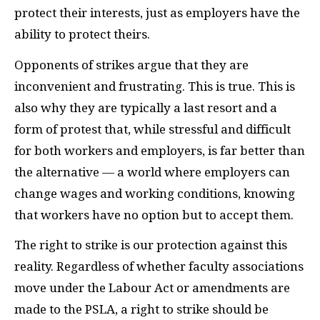
protect their interests, just as employers have the
ability to protect theirs.
Opponents of strikes argue that they are
inconvenient and frustrating. This is true. This is
also why they are typically a last resort and a
form of protest that, while stressful and difficult
for both workers and employers, is far better than
the alternative — a world where employers can
change wages and working conditions, knowing
that workers have no option but to accept them.
The right to strike is our protection against this
reality. Regardless of whether faculty associations
move under the Labour Act or amendments are
made to the
PSLA
, a right to strike should be