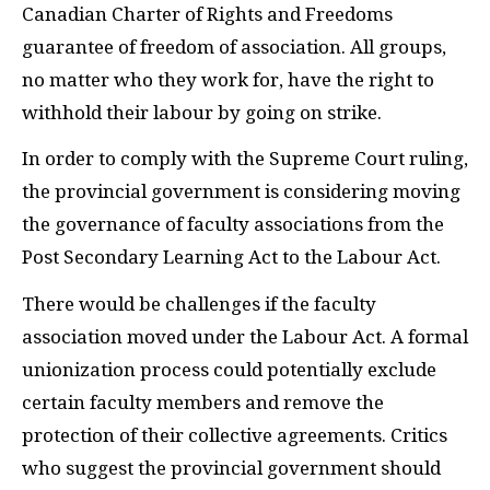
Canadian Charter of Rights and Freedoms
guarantee of freedom of association. All groups,
no matter who they work for, have the right to
withhold their labour by going on strike.
In order to comply with the Supreme Court ruling,
the provincial government is considering moving
the governance of faculty associations from the
Post Secondary Learning Act to the Labour Act.
There would be challenges if the faculty
association moved under the Labour Act. A formal
unionization process could potentially exclude
certain faculty members and remove the
protection of their collective agreements. Critics
who suggest the provincial government should