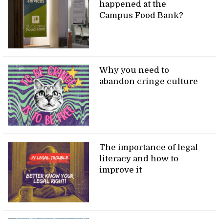
happened at the
Campus Food Bank?
Why you need to
abandon cringe culture
The importance of legal
literacy and how to
improve it