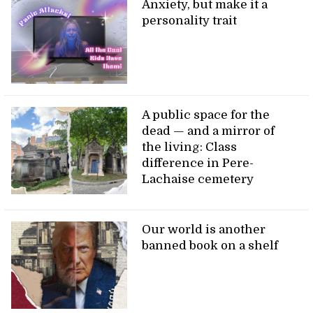
Anxiety, but make it a
personality trait
A public space for the
dead — and a mirror of
the living: Class
difference in Pere-
Lachaise cemetery
Our world is another
banned book on a shelf