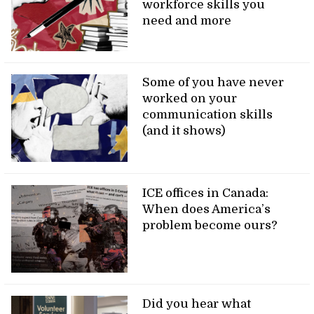
workforce skills you
need and more
Some of you have never
worked on your
communication skills
(and it shows)
ICE offices in Canada:
When does America’s
problem become ours?
Did you hear what