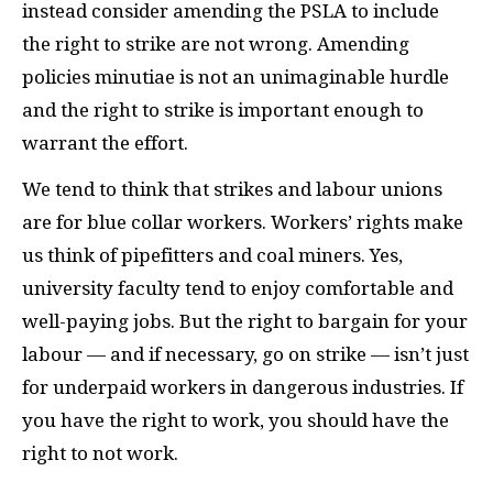
instead consider amending the
PSLA
to include
the right to strike are not wrong. Amending
policies minutiae is not an unimaginable hurdle
and the right to strike is important enough to
warrant the effort.
We tend to think that strikes and labour unions
are for blue collar workers. Workers’ rights make
us think of pipefitters and coal miners. Yes,
university faculty tend to enjoy comfortable and
well-paying jobs. But the right to bargain for your
labour — and if necessary, go on strike — isn’t just
for underpaid workers in dangerous industries. If
you have the right to work, you should have the
right to not work.