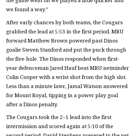
the game went on we played a little quicker and
we found a way.”
After early chances by both teams, the Cougars
grabbed the lead at 5:53 in the first period.
MRU
forward Matthew Brown powered past Dinos
goalie Steven Stanford and put the puck through
the five-hole. The Dinos responded when first-
year defenceman Jared Hauf beat
MRU
netminder
Colin Cooper with a wrist shot from the high slot.
Less than a minute later, Jamal Watson answered
for Mount Royal, tipping in a power play goal
after a Dinos penalty.
The Cougars took the 2–1 lead into the first
intermission and scored again at 5:10 of the
second period. David Stephens powered to the net