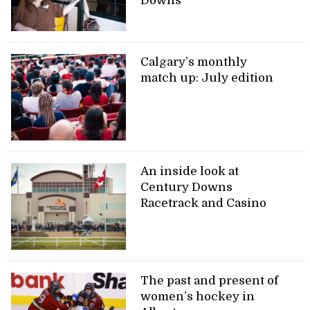
Downs
Calgary’s monthly
match up: July edition
An inside look at
Century Downs
Racetrack and Casino
The past and present of
women’s hockey in