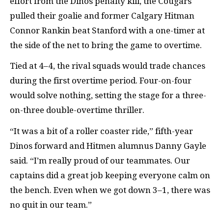
effort from the Dinos penalty kill, the Cougars
pulled their goalie and former Calgary Hitman
Connor Rankin beat Stanford with a one-timer at
the side of the net to bring the game to overtime.
Tied at 4–4, the rival squads would trade chances
during the first overtime period. Four-on-four
would solve nothing, setting the stage for a three-
on-three double-overtime thriller.
“It was a bit of a roller coaster ride,” fifth-year
Dinos forward and Hitmen alumnus Danny Gayle
said. “I’m really proud of our teammates. Our
captains did a great job keeping everyone calm on
the bench. Even when we got down 3–1, there was
no quit in our team.”