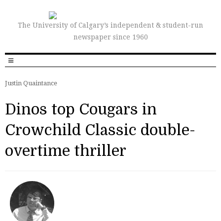
The University of Calgary’s independent & student-run
newspaper since 1960
Justin Quaintance
Dinos top Cougars in
Crowchild Classic double-
overtime thriller