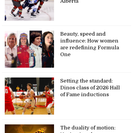
Alberta
Beauty, speed and
influence: How women
are redefining Formula
One
Setting the standard:
Dinos class of 2026 Hall
of Fame inductions
The duality of motion: