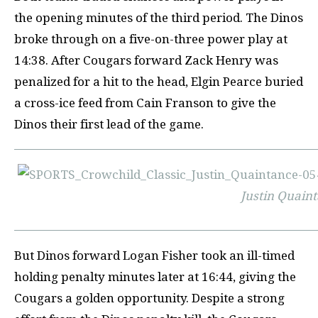
the opening minutes of the third period. The Dinos
broke through on a five-on-three power play at
14:38. After Cougars forward Zack Henry was
penalized for a hit to the head, Elgin Pearce buried
a cross-ice feed from Cain Franson to give the
Dinos their first lead of the game.
Justin Quain
But Dinos forward Logan Fisher took an ill-timed
holding penal
ty minutes later at 16:44, giving the
Cougars a golden opportunity. Despite a strong