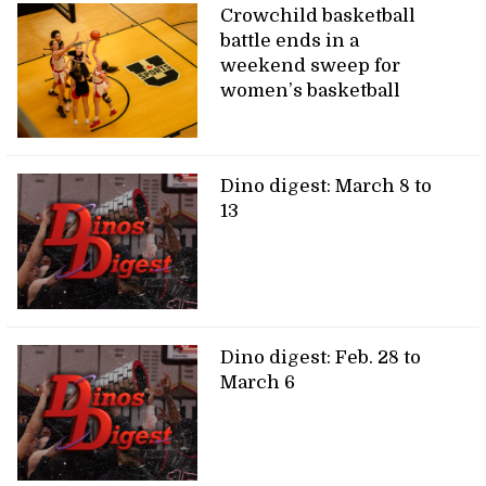
Crowchild basketball
battle ends in a
weekend sweep for
women’s basketball
Dino digest: March 8 to
13
Dino digest: Feb. 28 to
March 6