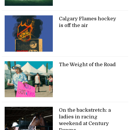
Calgary Flames hockey
is off the air
The Weight of the Road
On the backstretch: a
ladies in racing
weekend at Century