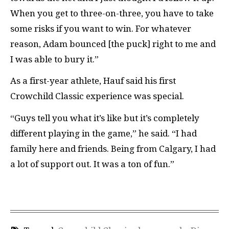
When you get to three-on-three, you have to take
some risks if you want to win. For whatever
reason, Adam bounced [the puck] right to me and
I was able to bury it.”
As a first-year athlete, Hauf said his first
Crowchild Classic experience was special.
“Guys tell you what it’s like but it’s completely
different playing in the game,” he said. “I had
family here and friends. Being from Calgary, I had
a lot of support out. It was a ton
of fun.”