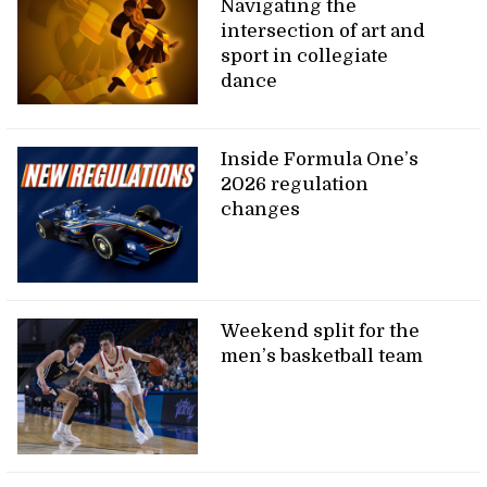
Navigating the
intersection of art and
sport in collegiate
dance
Inside Formula One’s
2026 regulation
changes
Weekend split for the
men’s basketball team