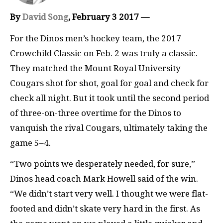
By
David Song
, February 3 2017 —
F
or the Dinos men’s hockey team, the 2017
Crowchild Classic on Feb. 2 was truly a classic.
They matched the Mount Royal University
Cougars shot for shot, goal for goal and check for
check all night. But it took until the second period
of three-on-three overtime for the Dinos to
vanquish the rival Cougars, ultimately taking the
game 5–4.
“Two points we desperately needed, for sure,”
Dinos head coach Mark Howell said of the win.
“We didn’t start very well. I thought we were flat-
footed and didn’t skate very hard in the first. As