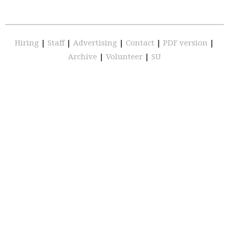
Hiring
|
Staff
|
Advertising
|
Contact
|
PDF version
|
Archive
|
Volunteer
|
SU