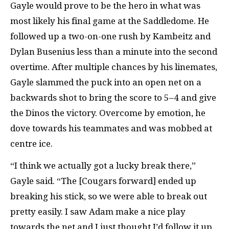
Gayle would prove to be the hero in what was
most likely his final game at the Saddledome. He
followed up a two-on-one rush by Kambeitz and
Dylan Busenius less than a minute into the second
overtime. After multiple chances by his linemates,
Gayle slammed the puck into an open net on a
backwards shot to bring the score to 5–4 and give
the Dinos the victory. Overcome by emotion, he
dove towards his teammates and was mobbed at
centre ice.
“I think we actually got a lucky break there,”
Gayle said. “The [Cougars forward] ended up
breaking his stick, so we were able to break out
pretty easily. I saw Adam make a nice play
towards the net and I just thought I’d follow it up.