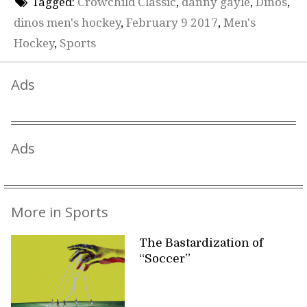
Tagged:
Crowchild Classic
,
danny gayle
,
Dinos
,
dinos men's hockey
,
February 9 2017
,
Men's
Hockey
,
Sports
Ads
Ads
More in Sports
The Bastardization of
“Soccer”