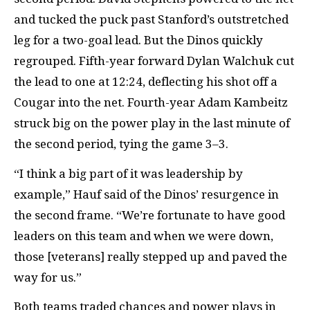
and tucked the puck past Stanford’s outstretched
leg for a two-goal lead. But the Dinos quickly
regrouped. Fifth-year forward Dylan Walchuk cut
the lead to one at 12:24, deflecting his shot off a
Cougar into the net. Fourth-year Adam Kambeitz
struck big on the power play in the last minute of
the second period, tying the game 3–3.
“I think a big part of it was leadership by
example,” Hauf said of the Dinos’ resurgence in
the second frame. “We’re fortunate to have good
leaders on this team and when we were down,
those [veterans] really stepped up and paved the
way for us.”
Both teams traded chances and power plays in